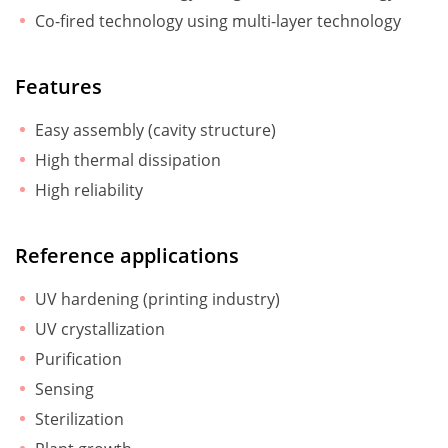
Co-fired technology using multi-layer technology
Features
Easy assembly (cavity structure)
High thermal dissipation
High reliability
Reference applications
UV hardening (printing industry)
UV crystallization
Purification
Sensing
Sterilization