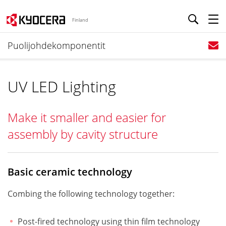
Finland
Puolijohdekomponentit
UV LED Lighting
Make it smaller and easier for
assembly by cavity structure
Basic ceramic technology
Combing the following technology together:
Post-fired technology using thin film technology