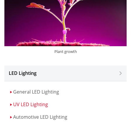
Plant growth
LED Lighting
General LED Lighting
UV LED Lighting
Automotive LED Lighting