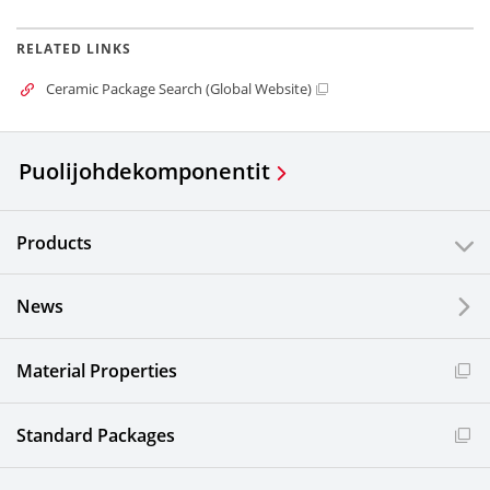
RELATED LINKS
Ceramic Package Search (Global Website)
Puolijohdekomponentit
Products
News
Material Properties
Standard Packages