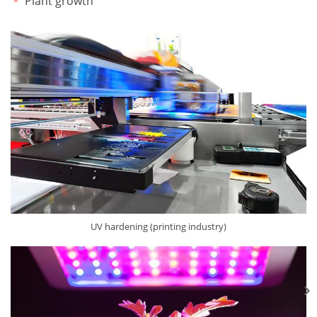
Plant growth
UV hardening (printing industry)