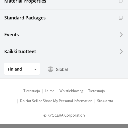
Material Properties
Standard Packages
Events
Kaikki tuotteet
Finland
Global
Tietosuoja
Leima
Whistleblowing
Tietosuoja
Do Not Sell or Share My Personal Information
Sivukartta
© KYOCERA Corporation