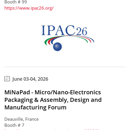
Booth # 99
https://www.ipac26.org/
June 03-04, 2026
MiNaPad - Micro/Nano-Electronics
Packaging & Assembly, Design and
Manufacturing Forum
Deauville, France
Booth # 7