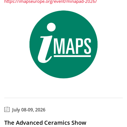
https://imapseurope.org/event/minapad-2026/
July 08-09, 2026
The Advanced Ceramics Show