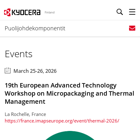
Finland
Puolijohdekomponentit
Events
March 25-26, 2026
19th European Advanced Technology
Workshop on Micropackaging and Thermal
Management
La Rochelle, France
https://france.imapseurope.org/event/thermal-2026/