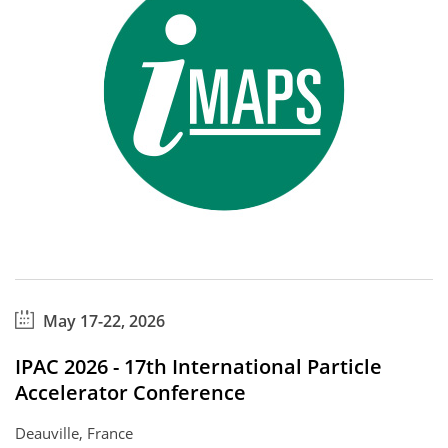
May 17-22, 2026
IPAC 2026 - 17th International Particle
Accelerator Conference
Deauville, France