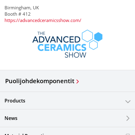
Birmingham, UK
Booth # 412
https://advancedceramicsshow.com/
Puolijohdekomponentit
Products
News