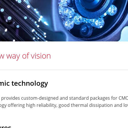
w way of vision
mic technology
 provides custom-designed and standard packages for CM
gy offering high reliability, good thermal dissipation and 
ures