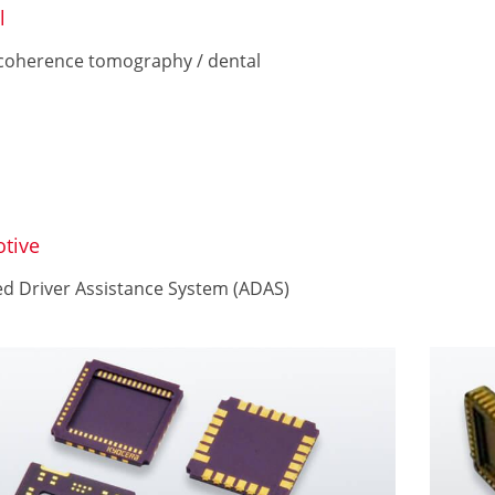
l
 coherence tomography / dental
tive
d Driver Assistance System (ADAS)