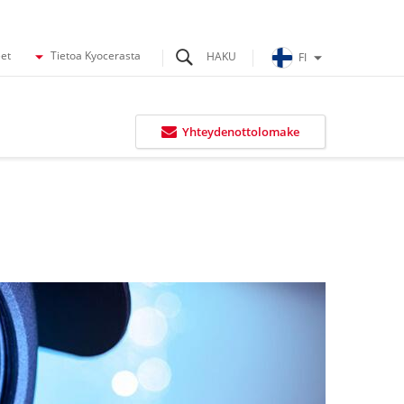
eet
Tietoa Kyocerasta
FI
Yhteydenottolomake