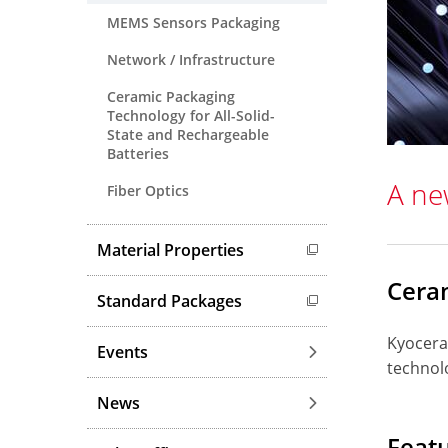
MEMS Sensors Packaging
Network / Infrastructure
Ceramic Packaging
Technology for All-Solid-
State and Rechargeable
Batteries
A ne
Fiber Optics
Material Properties
Cera
Standard Packages
Kyocera
Events
technolo
News
Feat