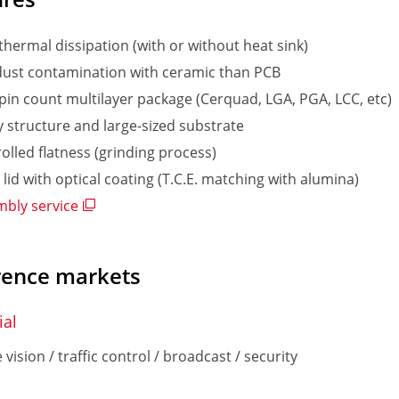
thermal dissipation (with or without heat sink)
ust contamination with ceramic than PCB
pin count multilayer package (Cerquad, LGA, PGA, LCC, etc)
y structure and large-sized substrate
olled flatness (grinding process)
 lid with optical coating (T.C.E. matching with alumina)
bly service
rence markets
ial
vision / traffic control / broadcast / security