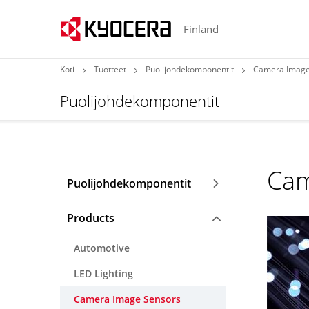
Finland
Koti
Tuotteet
Puolijohdekomponentit
Camera Image
Puolijohdekomponentit
Cam
Puolijohdekomponentit
Products
Automotive
LED Lighting
Camera Image Sensors