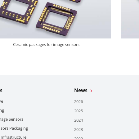
Ceramic packages for image sensors
s
News
ve
2026
ing
2025
mage Sensors
2024
sors Packaging
2023
Infrastructure
2022