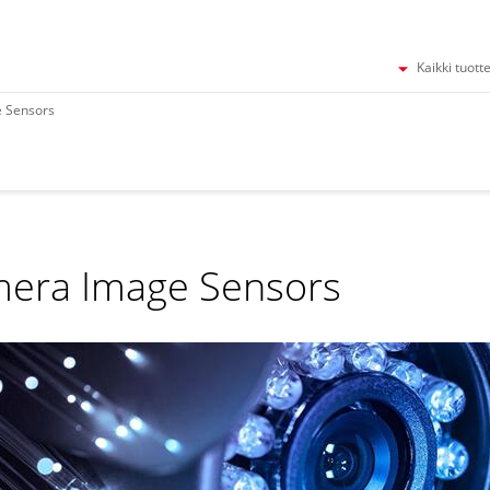
Kaikki tuott
 Sensors
era Image Sensors