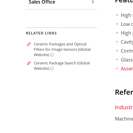
Sales Office
High 
Low d
High 
RELATED LINKS
Cavit
Ceramic Packages and Optical
Filters for Image Sensors (Global
Contr
Website)
Glass
Ceramic Package Search (Global
Assem
Website)
Refe
Industr
Machine 