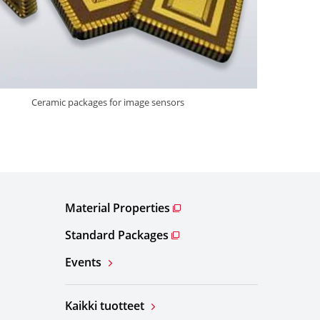
Ceramic packages for image sensors
Material Properties
Standard Packages
Events
Kaikki tuotteet