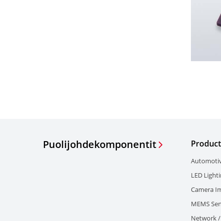
Puolijohdekomponentit
Product
Automoti
LED Light
Camera I
MEMS Sen
Network / 