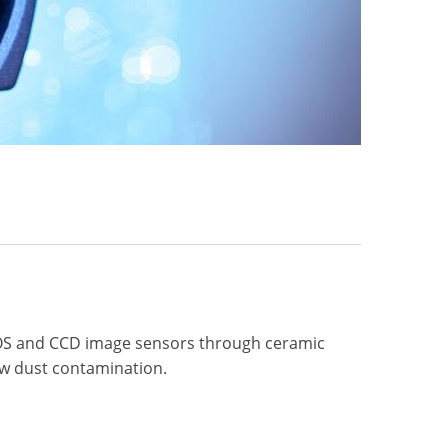
OS and CCD image sensors through ceramic
low dust contamination.