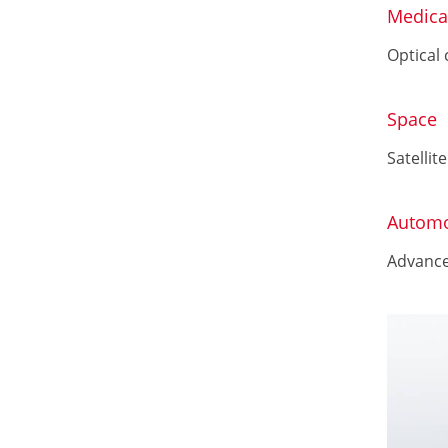
Medica
Optical
Space
Satellite
Automo
Advance