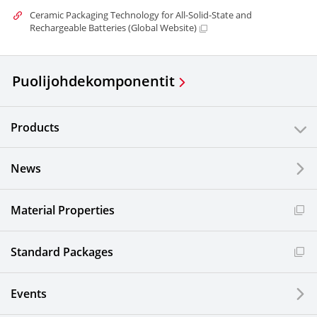
Ceramic Packaging Technology for All-Solid-State and
Rechargeable Batteries (Global Website)
Puolijohdekomponentit
Products
News
Material Properties
Standard Packages
Events