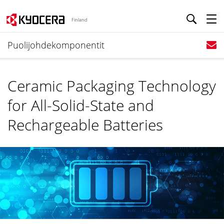
Finland
Puolijohdekomponentit
Ceramic Packaging Technology
for All-Solid-State and
Rechargeable Batteries