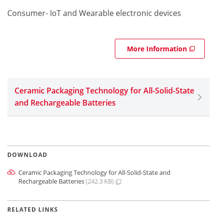
Consumer- IoT and Wearable electronic devices
More Information
Ceramic Packaging Technology for All-Solid-State
and Rechargeable Batteries
DOWNLOAD
Ceramic Packaging Technology for All-Solid-State and
Rechargeable Batteries
(242.3 KB)
RELATED LINKS