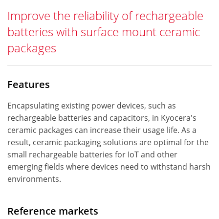
Improve the reliability of rechargeable
batteries with surface mount ceramic
packages
Features
Encapsulating existing power devices, such as
rechargeable batteries and capacitors, in Kyocera's
ceramic packages can increase their usage life. As a
result, ceramic packaging solutions are optimal for the
small rechargeable batteries for IoT and other
emerging fields where devices need to withstand harsh
environments.
Reference markets