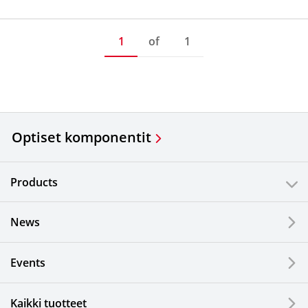
1
of
1
Optiset komponentit
Products
News
Events
Kaikki tuotteet