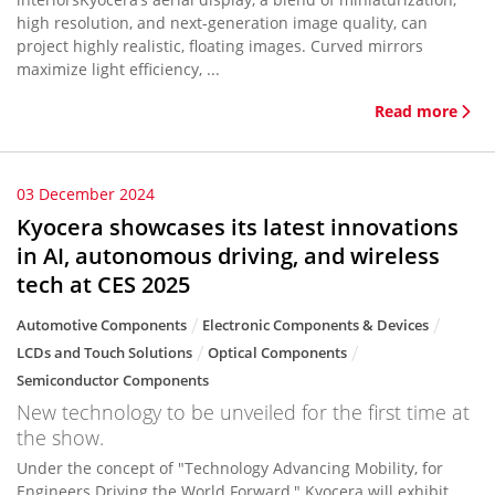
high resolution, and next-generation image quality, can
project highly realistic, floating images. Curved mirrors
maximize light efficiency, ...
Read more
03 December 2024
Kyocera showcases its latest innovations
in AI, autonomous driving, and wireless
tech at CES 2025
Automotive Components
Electronic Components & Devices
LCDs and Touch Solutions
Optical Components
Semiconductor Components
New technology to be unveiled for the first time at
the show.
Under the concept of "Technology Advancing Mobility, for
Engineers Driving the World Forward," Kyocera will exhibit