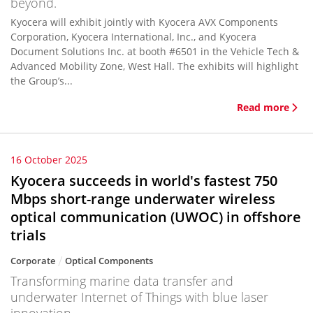
beyond.
Kyocera will exhibit jointly with Kyocera AVX Components
Corporation, Kyocera International, Inc., and Kyocera
Document Solutions Inc. at booth #6501 in the Vehicle Tech &
Advanced Mobility Zone, West Hall. The exhibits will highlight
the Group’s...
Read more
16 October 2025
Kyocera succeeds in world's fastest 750
Mbps short-range underwater wireless
optical communication (UWOC) in offshore
trials
Corporate
Optical Components
Transforming marine data transfer and
underwater Internet of Things with blue laser