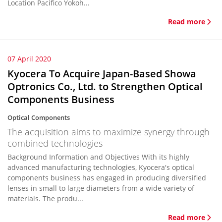
Location Pacifico Yokoh...
Read more
07 April 2020
Kyocera To Acquire Japan-Based Showa
Optronics Co., Ltd. to Strengthen Optical
Components Business
Optical Components
The acquisition aims to maximize synergy through
combined technologies
Background Information and Objectives With its highly
advanced manufacturing technologies, Kyocera's optical
components business has engaged in producing diversified
lenses in small to large diameters from a wide variety of
materials. The produ...
Read more