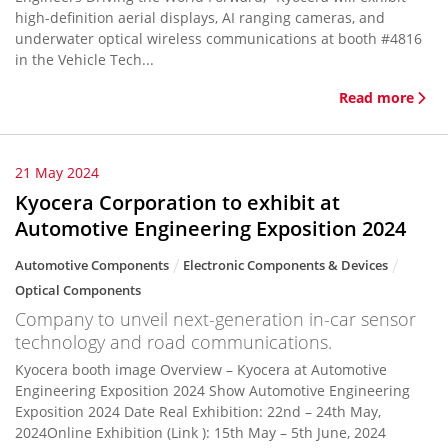
high-definition aerial displays, AI ranging cameras, and
underwater optical wireless communications at booth #4816
in the Vehicle Tech...
Read more
21 May 2024
Kyocera Corporation to exhibit at
Automotive Engineering Exposition 2024
Automotive Components
Electronic Components & Devices
Optical Components
Company to unveil next-generation in-car sensor
technology and road communications.
Kyocera booth image Overview – Kyocera at Automotive
Engineering Exposition 2024 Show Automotive Engineering
Exposition 2024 Date Real Exhibition: 22nd – 24th May,
2024Online Exhibition (Link ): 15th May – 5th June, 2024