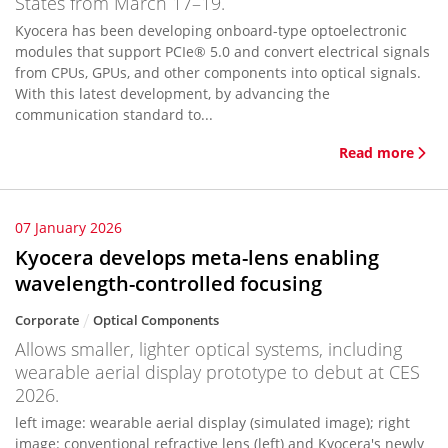
States from March 17–19.
Kyocera has been developing onboard-type optoelectronic
modules that support PCIe® 5.0 and convert electrical signals
from CPUs, GPUs, and other components into optical signals.
With this latest development, by advancing the
communication standard to...
Read more
07 January 2026
Kyocera develops meta-lens enabling
wavelength-controlled focusing
Corporate
Optical Components
Allows smaller, lighter optical systems, including
wearable aerial display prototype to debut at CES
2026.
left image: wearable aerial display (simulated image); right
image: conventional refractive lens (left) and Kyocera's newly