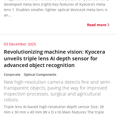
developed meta-lens (right) Key features of Kyocera’s meta-
lens 1. Enables smaller, lighter optical devicesA meta-lens is
an...
Read more
03 December 2025
Revolutionizing machine vision: Kyocera
unveils triple lens AI depth sensor for
advanced object recognition
Corporate
Optical Components
New high-resolution camera detects fine and semi-
transparent objects, paving the way for improved
inspection processes, surgical and agricultural
robots.
Triple lens AI-based high-resolution depth sensor Size: 28
mm x 30 mm x 40 mm (W x D x H) Main features The triple