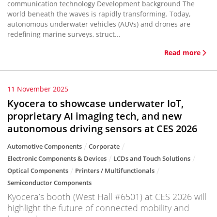
communication technology Development background The
world beneath the waves is rapidly transforming. Today,
autonomous underwater vehicles (AUVs) and drones are
redefining marine surveys, struct...
Read more
11 November 2025
Kyocera to showcase underwater IoT,
proprietary AI imaging tech, and new
autonomous driving sensors at CES 2026
Automotive Components
Corporate
Electronic Components & Devices
LCDs and Touch Solutions
Optical Components
Printers / Multifunctionals
Semiconductor Components
Kyocera’s booth (West Hall #6501) at CES 2026 will
highlight the future of connected mobility and