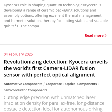
Kyocera’s role in shaping quantum technologiesKyocera is
developing a range of ceramic packaging solutions and
assembly options, offering excellent thermal management
and hermetic solution, thereby facilitating stable and scalable
qubits*1. The compa...
Read more
04 February 2025
Revolutionizing detection: Kyocera unveils
the world's first Camera-LIDAR fusion
sensor with perfect optical alignment
Automotive Components
Corporate
Optical Components
Semiconductor Components
Cutting-edge precision with unmatched laser
irradiation density for parallax-free, long-distance
obstacle detection ideal for autonomous driving.