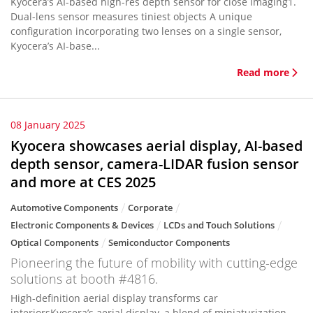
Kyocera’s AI-based high-res depth sensor for close imaging1.
Dual-lens sensor measures tiniest objects A unique
configuration incorporating two lenses on a single sensor,
Kyocera’s AI-base...
Read more
08 January 2025
Kyocera showcases aerial display, AI-based
depth sensor, camera-LIDAR fusion sensor
and more at CES 2025
Automotive Components
Corporate
Electronic Components & Devices
LCDs and Touch Solutions
Optical Components
Semiconductor Components
Pioneering the future of mobility with cutting-edge
solutions at booth #4816.
High-definition aerial display transforms car
interiorsKyocera’s aerial display, a blend of miniaturization,