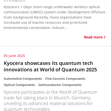
innovation.
Kyocera's 1 Gbps short-range underwater wireless optical
communication (UWOC) system under development Offshore
trials background Recently, many organizations have
increased use of marine resources and prioritized
environmental conservation. Industr...
Read more
05 June 2025
Kyocera showcases its quantum tech
innovations at World of Quantum 2025
Automotive Components
Fine Ceramic Components
Optical Components
Semiconductor Components
Kyocera participates at the World of Quantum
trade fair taking place in Munich, Germany,
unveiling its advanced material solutions for
quantum technologies.