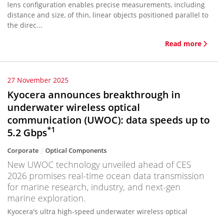
lens configuration enables precise measurements, including
distance and size, of thin, linear objects positioned parallel to
the direc...
Read more
27 November 2025
Kyocera announces breakthrough in
underwater wireless optical
communication (UWOC): data speeds up to
*1
5.2 Gbps
Corporate
Optical Components
New UWOC technology unveiled ahead of CES
2026 promises real-time ocean data transmission
for marine research, industry, and next-gen
marine exploration.
Kyocera's ultra high-speed underwater wireless optical