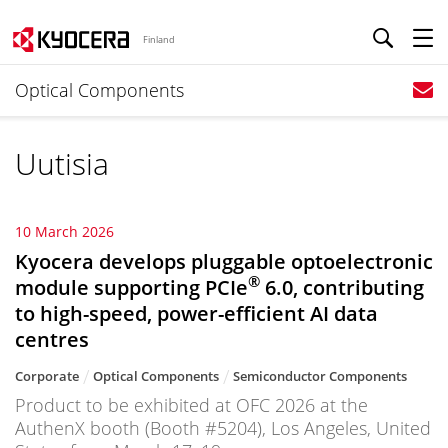
Finland
Optical Components
Uutisia
10 March 2026
Kyocera develops pluggable optoelectronic
®
module supporting PCIe
6.0, contributing
to high-speed, power-efficient AI data
centres
Corporate
Optical Components
Semiconductor Components
Product to be exhibited at OFC 2026 at the
AuthenX booth (Booth #5204), Los Angeles, United