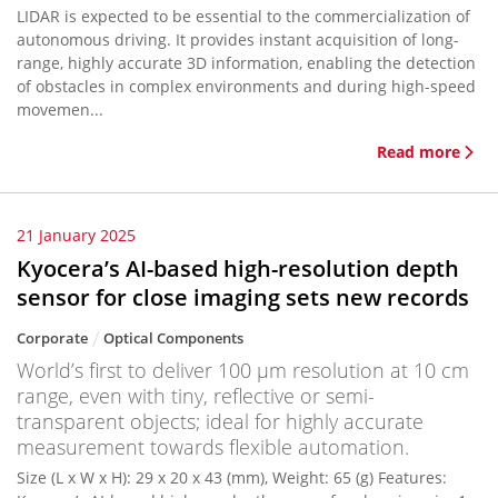
LIDAR is expected to be essential to the commercialization of
autonomous driving. It provides instant acquisition of long-
range, highly accurate 3D information, enabling the detection
of obstacles in complex environments and during high-speed
movemen...
Read more
21 January 2025
Kyocera’s AI-based high-resolution depth
sensor for close imaging sets new records
Corporate
Optical Components
World’s first to deliver 100 μm resolution at 10 cm
range, even with tiny, reflective or semi-
transparent objects; ideal for highly accurate
measurement towards flexible automation.
Size (L x W x H): 29 x 20 x 43 (mm), Weight: 65 (g) Features: