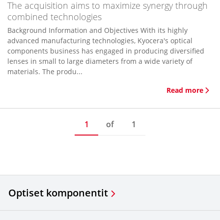
The acquisition aims to maximize synergy through
combined technologies
Background Information and Objectives With its highly
advanced manufacturing technologies, Kyocera's optical
components business has engaged in producing diversified
lenses in small to large diameters from a wide variety of
materials. The produ...
Read more
1
of
1
Optiset komponentit