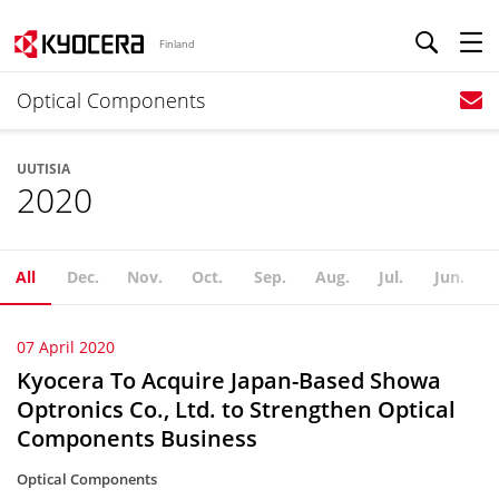
Finland
Optical Components
UUTISIA
2020
All
Dec.
Nov.
Oct.
Sep.
Aug.
Jul.
Jun.
07 April 2020
Kyocera To Acquire Japan-Based Showa
Optronics Co., Ltd. to Strengthen Optical
Components Business
Optical Components