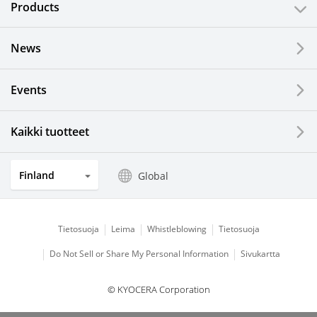
Products
News
Events
Kaikki tuotteet
Finland
Global
Tietosuoja
Leima
Whistleblowing
Tietosuoja
Do Not Sell or Share My Personal Information
Sivukartta
© KYOCERA Corporation