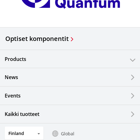
Optiset komponentit
Products
News
Events
Kaikki tuotteet
Finland
Global