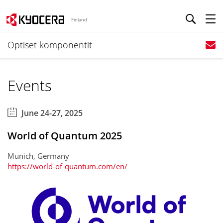
Finland
Optiset komponentit
Events
June 24-27, 2025
World of Quantum 2025
Munich, Germany
https://world-of-quantum.com/en/