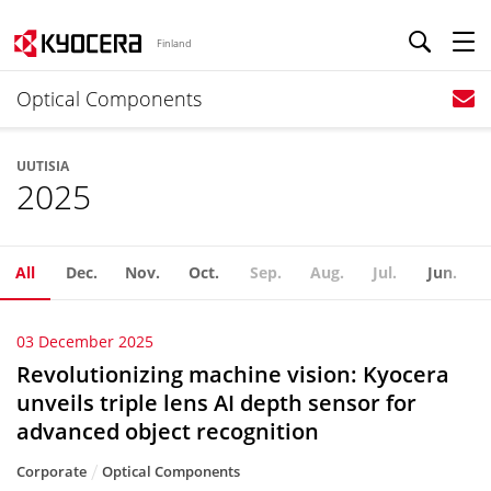
Finland
Optical Components
UUTISIA
2025
All
Dec.
Nov.
Oct.
Sep.
Aug.
Jul.
Jun.
03 December 2025
Revolutionizing machine vision: Kyocera
unveils triple lens AI depth sensor for
advanced object recognition
Corporate
Optical Components