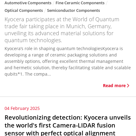
Automotive Components
Fine Ceramic Components
Optical Components
Semiconductor Components
Kyocera participates at the World of Quantum
trade fair taking place in Munich, Germany,
unveiling its advanced material solutions for
quantum technologies.
Kyocera’s role in shaping quantum technologiesKyocera is
developing a range of ceramic packaging solutions and
assembly options, offering excellent thermal management
and hermetic solution, thereby facilitating stable and scalable
qubits*1. The compa...
Read more
04 February 2025
Revolutionizing detection: Kyocera unveils
the world's first Camera-LIDAR fusion
sensor with perfect optical alignment