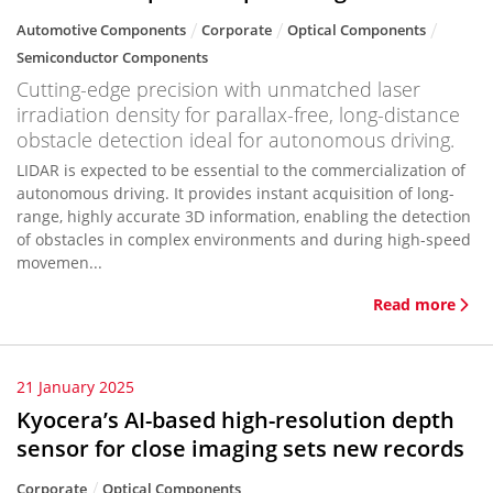
Automotive Components
Corporate
Optical Components
Semiconductor Components
Cutting-edge precision with unmatched laser
irradiation density for parallax-free, long-distance
obstacle detection ideal for autonomous driving.
LIDAR is expected to be essential to the commercialization of
autonomous driving. It provides instant acquisition of long-
range, highly accurate 3D information, enabling the detection
of obstacles in complex environments and during high-speed
movemen...
Read more
21 January 2025
Kyocera’s AI-based high-resolution depth
sensor for close imaging sets new records
Corporate
Optical Components