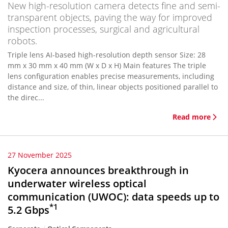
New high-resolution camera detects fine and semi-
transparent objects, paving the way for improved
inspection processes, surgical and agricultural
robots.
Triple lens AI-based high-resolution depth sensor Size: 28
mm x 30 mm x 40 mm (W x D x H) Main features The triple
lens configuration enables precise measurements, including
distance and size, of thin, linear objects positioned parallel to
the direc...
Read more
27 November 2025
Kyocera announces breakthrough in
underwater wireless optical
communication (UWOC): data speeds up to
*1
5.2 Gbps