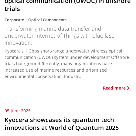
optical communication (UWOC) in offshore
trials
Corporate
Optical Components
Transforming marine data transfer and
underwater Internet of Things with blue laser
innovation.
Kyocera's 1 Gbps short-range underwater wireless optical
communication (UWOC) system under development Offshore
trials background Recently, many organizations have
increased use of marine resources and prioritized
environmental conservation. Industr...
Read more
05 June 2025
Kyocera showcases its quantum tech
innovations at World of Quantum 2025