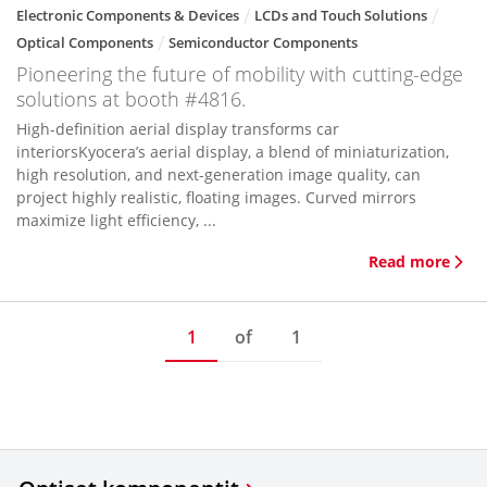
Electronic Components & Devices
LCDs and Touch Solutions
Optical Components
Semiconductor Components
Pioneering the future of mobility with cutting-edge
solutions at booth #4816.
High-definition aerial display transforms car
interiorsKyocera’s aerial display, a blend of miniaturization,
high resolution, and next-generation image quality, can
project highly realistic, floating images. Curved mirrors
maximize light efficiency, ...
Read more
1
of
1