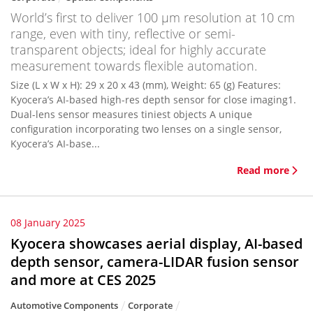
World’s first to deliver 100 μm resolution at 10 cm
range, even with tiny, reflective or semi-
transparent objects; ideal for highly accurate
measurement towards flexible automation.
Size (L x W x H): 29 x 20 x 43 (mm), Weight: 65 (g) Features:
Kyocera’s AI-based high-res depth sensor for close imaging1.
Dual-lens sensor measures tiniest objects A unique
configuration incorporating two lenses on a single sensor,
Kyocera’s AI-base...
Read more
08 January 2025
Kyocera showcases aerial display, AI-based
depth sensor, camera-LIDAR fusion sensor
and more at CES 2025
Automotive Components
Corporate