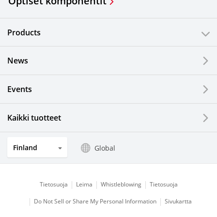
Optiset komponentit
Products
News
Events
Kaikki tuotteet
Finland
Global
Tietosuoja
Leima
Whistleblowing
Tietosuoja
Do Not Sell or Share My Personal Information
Sivukartta