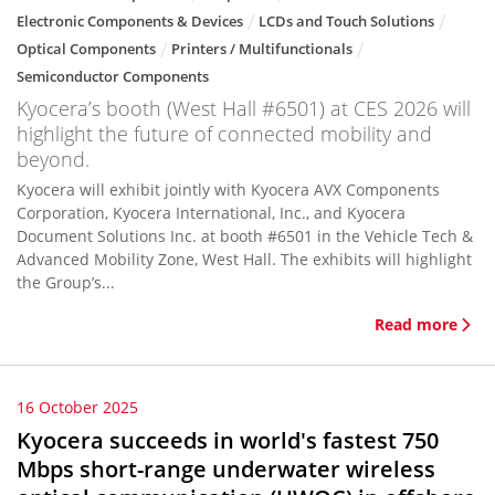
Electronic Components & Devices
LCDs and Touch Solutions
Optical Components
Printers / Multifunctionals
Semiconductor Components
Kyocera’s booth (West Hall #6501) at CES 2026 will
highlight the future of connected mobility and
beyond.
Kyocera will exhibit jointly with Kyocera AVX Components
Corporation, Kyocera International, Inc., and Kyocera
Document Solutions Inc. at booth #6501 in the Vehicle Tech &
Advanced Mobility Zone, West Hall. The exhibits will highlight
the Group’s...
Read more
16 October 2025
Kyocera succeeds in world's fastest 750
Mbps short-range underwater wireless