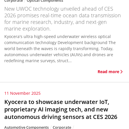
Corporate
Optical Components
New UWOC technology unveiled ahead of CES
2026 promises real-time ocean data transmission
for marine research, industry, and next-gen
marine exploration.
Kyocera's ultra high-speed underwater wireless optical
communication technology Development background The
world beneath the waves is rapidly transforming. Today,
autonomous underwater vehicles (AUVs) and drones are
redefining marine surveys, struct...
Read more
11 November 2025
Kyocera to showcase underwater IoT,
proprietary AI imaging tech, and new
autonomous driving sensors at CES 2026
Automotive Components
Corporate