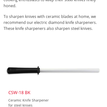
honed.
To sharpen knives with ceramic blades at home, we
recommend our electric diamond knife sharpeners.
These knife sharpeners also sharpen steel knives.
CSW-18 BK
Ceramic Knife Sharpener
for steel knives