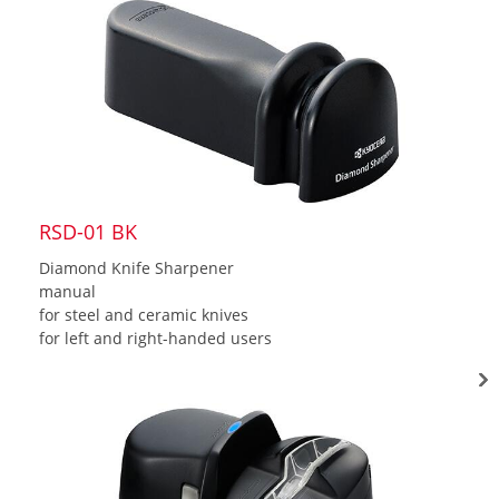
RSD-01 BK
Diamond Knife Sharpener
manual
for steel and ceramic knives
for left and right-handed users