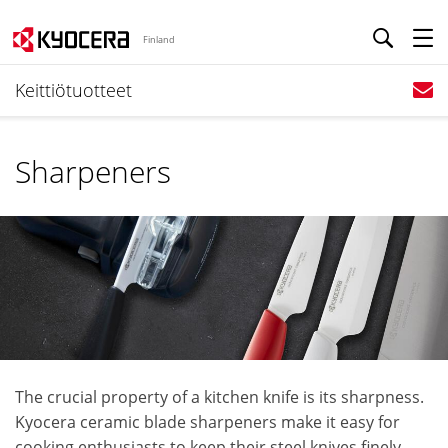
Finland
Keittiötuotteet
Sharpeners
The crucial property of a kitchen knife is its sharpness.
Kyocera ceramic blade sharpeners make it easy for
cooking enthusiasts to keep their steel knives finely