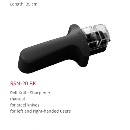
Length: 35 cm
RSN-20 BK
Roll Knife Sharpener
manual
for steel knives
for left and right-handed users