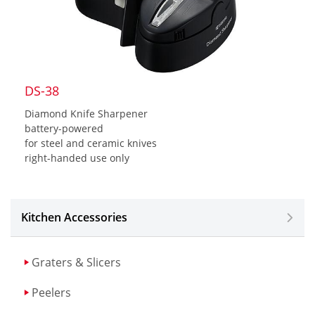
DS-38
Diamond Knife Sharpener
battery-powered
for steel and ceramic knives
right-handed use only
Kitchen Accessories
Graters & Slicers
Peelers