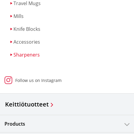
Travel Mugs
Mills
Knife Blocks
Accessories
Sharpeners
Follow us on Instagram
Keittiötuotteet
Products