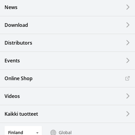
News
Download
Distributors
Events
Online Shop
Videos
Kaikki tuotteet
Finland
Global