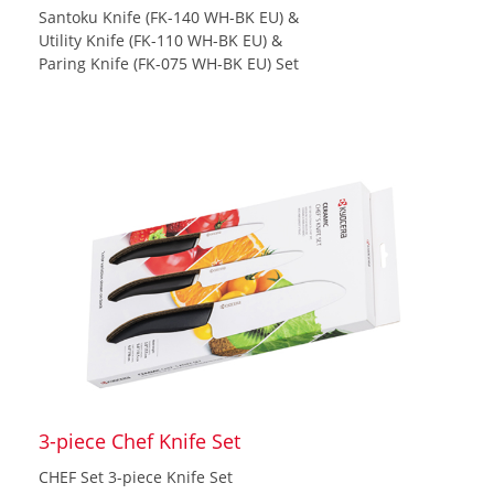
Santoku Knife (FK-140 WH-BK EU) &
Utility Knife (FK-110 WH-BK EU) &
Paring Knife (FK-075 WH-BK EU) Set
3-piece Chef Knife Set
CHEF Set 3-piece Knife Set