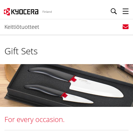
Finland
Keittiötuotteet
Gift Sets
For every occasion.