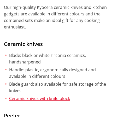
Our high-quality Kyocera ceramic knives and kitchen
gadgets are available in different colours and the
combined sets make an ideal gift for any cooking
enthusiast.
Ceramic knives
Blade: black or white zirconia ceramics,
handsharpened
Handle: plastic, ergonomically designed and
available in different colours
Blade guard: also available for safe storage of the
knives
Ceramic knives with knife block
Peeler