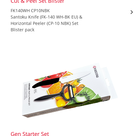
Cut & Peel Set Blister
FK140WH CP10NBK
Santoku Knife (FK-140 WH-BK EU) &
Horizontal Peeler (CP-10 NBK) Set
Blister pack
Gen Starter Set