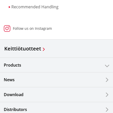
Recommended Handling
Follow us on Instagram
Keittiötuotteet
Products
News
Download
Distributors