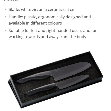
Blade: white zirconia ceramics, 4 cm
Handle: plastic, ergonomically designed and
available in different colours
Suitable for left and right-handed users and for
working towards and away from the body