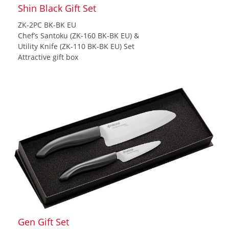
Shin Black Gift Set
ZK-2PC BK-BK EU
Chef’s Santoku (ZK-160 BK-BK EU) &
Utility Knife (ZK-110 BK-BK EU) Set
Attractive gift box
Gen Gift Set