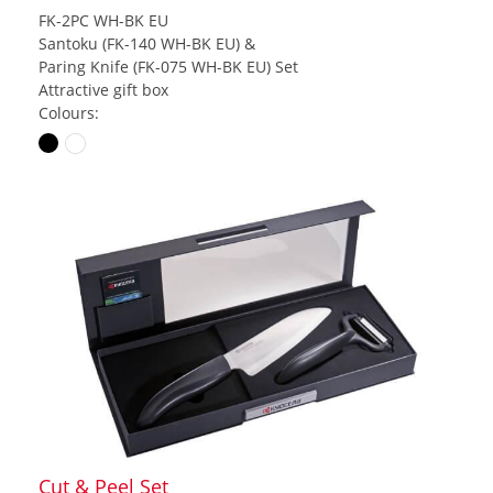
FK-2PC WH-BK EU
Santoku (FK-140 WH-BK EU) &
Paring Knife (FK-075 WH-BK EU) Set
Attractive gift box
Colours:
Cut & Peel Set