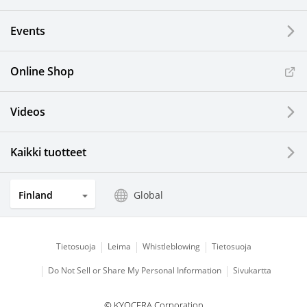
Events
Online Shop
Videos
Kaikki tuotteet
Finland
Global
Tietosuoja
Leima
Whistleblowing
Tietosuoja
Do Not Sell or Share My Personal Information
Sivukartta
© KYOCERA Corporation