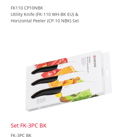
FK110 CP10NBK
Utility Knife (FK-110 WH-BK EU) &
Horizontal Peeler (CP-10 NBK) Set
Set FK-3PC BK
FK-3PC BK