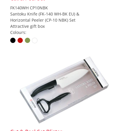
FK140WH CP10NBK
Santoku Knife (FK-140 WH-BK EU) &
Horizontal Peeler (CP-10 NBK) Set
Attractive gift box
Colours: