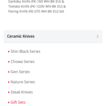
Santoku Knife (FK-160 WH-BK EU) &
Tomato Knife (FK-125N WH-BK EU) &
Paring Knife (FK-075 WH-BK EU) Set
Ceramic Knives
Shin Black Series
Chowa Series
Gen Series
Nature Series
Steak Knives
Gift Sets