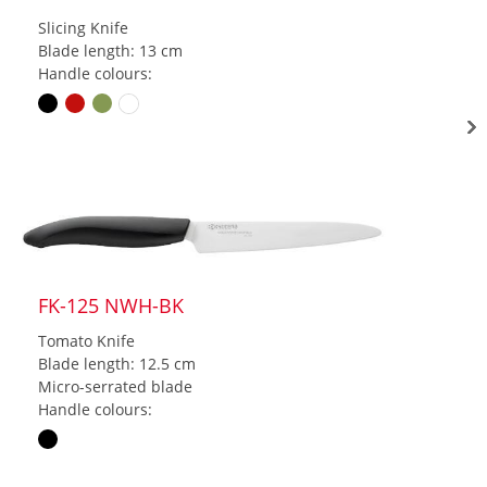
Slicing Knife
Blade length: 13 cm
Handle colours:
FK-125 NWH-BK
Tomato Knife
Blade length: 12.5 cm
Micro-serrated blade
Handle colours: