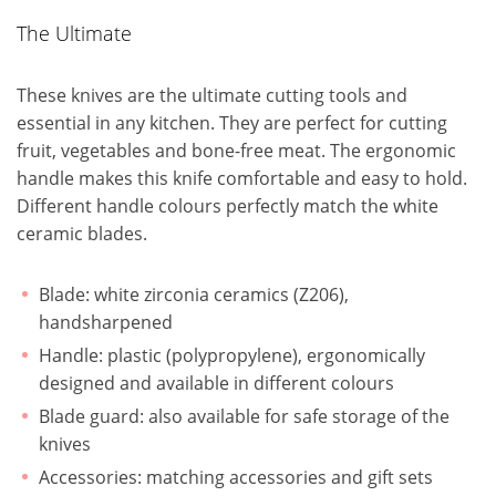
The Ultimate
These knives are the ultimate cutting tools and
essential in any kitchen. They are perfect for cutting
fruit, vegetables and bone-free meat. The ergonomic
handle makes this knife comfortable and easy to hold.
Different handle colours perfectly match the white
ceramic blades.
Blade: white zirconia ceramics (Z206),
handsharpened
Handle: plastic (polypropylene), ergonomically
designed and available in different colours
Blade guard: also available for safe storage of the
knives
Accessories: matching accessories and gift sets