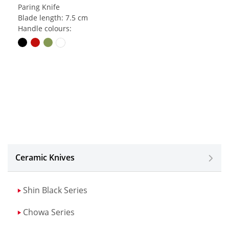
Paring Knife
Blade length: 7.5 cm
Handle colours:
Ceramic Knives
Shin Black Series
Chowa Series