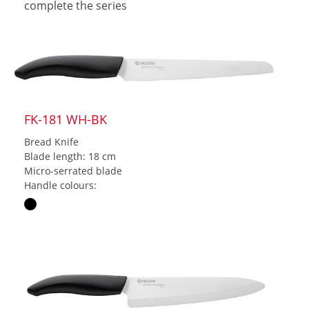
complete the series
FK-181 WH-BK
Bread Knife
Blade length: 18 cm
Micro-serrated blade
Handle colours: