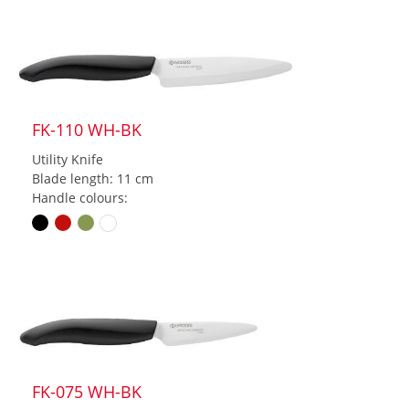
FK-110 WH-BK
Utility Knife
Blade length: 11 cm
Handle colours:
FK-075 WH-BK