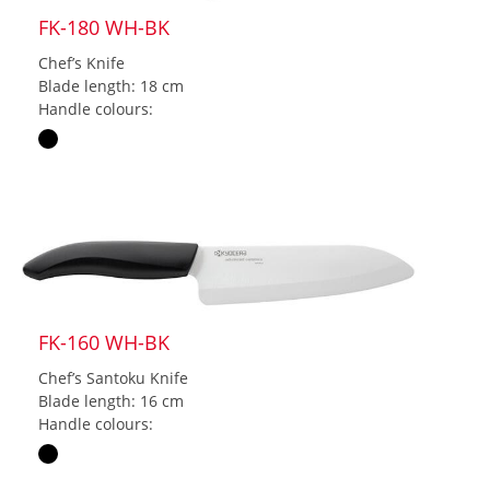
FK-180 WH-BK
Chef’s Knife
Blade length: 18 cm
Handle colours:
FK-160 WH-BK
Chef’s Santoku Knife
Blade length: 16 cm
Handle colours: