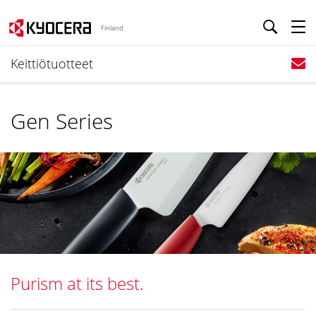
Finland
Keittiötuotteet
Gen Series
Purism at its best.