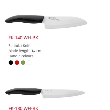
FK-140 WH-BK
Santoku Knife
Blade length: 14 cm
Handle colours:
FK-130 WH-BK