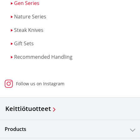
Gen Series
Nature Series
Steak Knives
Gift Sets
Recommended Handling
Follow us on Instagram
Keittiötuotteet
Products