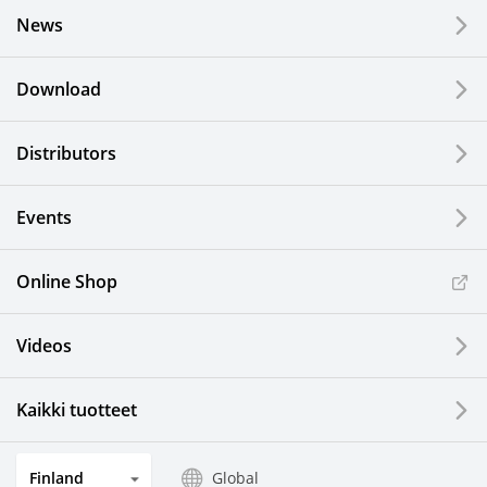
News
Download
Distributors
Events
Online Shop
Videos
Kaikki tuotteet
Finland
Global