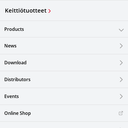
Keittiötuotteet
Products
News
Download
Distributors
Events
Online Shop