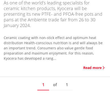
As one of the world’s leading specialists for
ceramic kitchen products, Kyocera will be
presenting its new PTFE- and PFOA-free pots and
pans at the Ambiente trade fair from 26 to 30
January 2024.
Ceramic coating with non-stick effect and optimum heat
distribution Health-conscious nutrition is and will always be
an important trend. Consumers also value gentle food
preparation and maximum enjoyment. For this reason,
Kyocera has developed a rang...
Read more
1
of
1