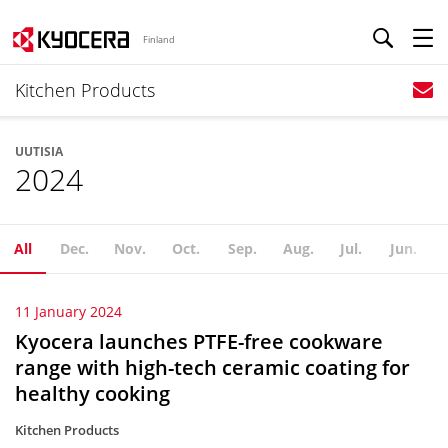
Finland
Kitchen Products
UUTISIA
2024
All
Dec.
Nov.
Oct.
Sep.
Aug.
Jul.
Jun.
11 January 2024
Kyocera launches PTFE-free cookware
range with high-tech ceramic coating for
healthy cooking
Kitchen Products