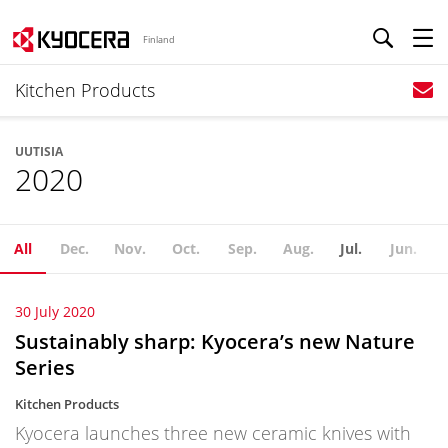
Finland
Kitchen Products
UUTISIA
2020
All
Dec.
Nov.
Oct.
Sep.
Aug.
Jul.
Jun.
30 July 2020
Sustainably sharp: Kyocera’s new Nature
Series
Kitchen Products
Kyocera launches three new ceramic knives with