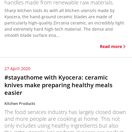
handles made from renewable raw materials.
Sharp kitchen tools As with all kitchen utensils made by
Kyocera, the hand-ground ceramic blades are made of
particularly high-quality Zirconia ceramic, an incredibly light
and extremely hard high-tech material. The dense and
smooth blade surface ena...
Read more
27 April 2020
#stayathome with Kyocera: ceramic
knives make preparing healthy meals
easier
Kitchen Products
The food services industry has largely closed down
and more people are cooking at home. This not
only includes using healthy ingredients but also