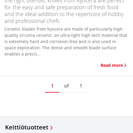
the right utensils: knives from Kyocera are perfect
for the easy and safe preparation of fresh food
and the ideal addition to the repertoire of hobby
and professional chefs
Ceramic blades from Kyocera are made of particularly high-
quality zirconia ceramic, an ultra-light high-tech material that
is extremely hard and corrosion-free and is also used in
space exploration. The dense and smooth blade surface
enables a precis...
Read more
1
of
1
Keittiötuotteet