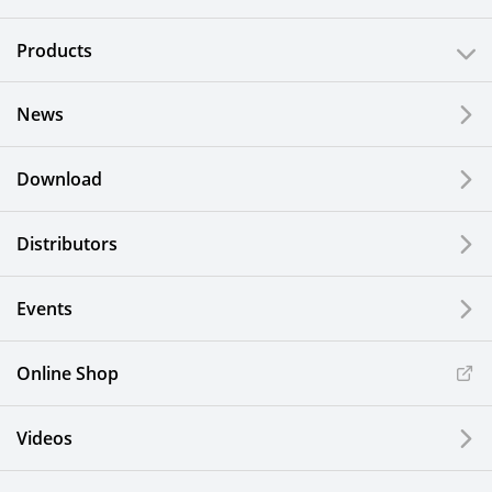
Products
News
Download
Distributors
Events
Online Shop
Videos