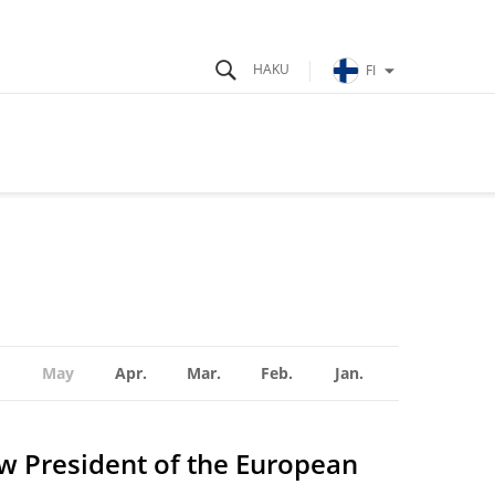
FI
May
Apr.
Mar.
Feb.
Jan.
ew President of the European