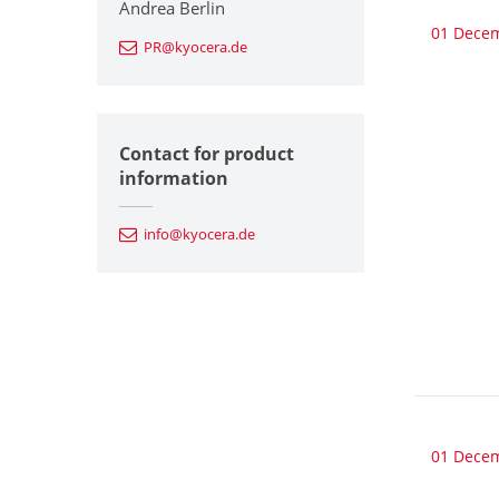
Andrea Berlin
01 Dece
PR@kyocera.de
Contact for product
information
info@kyocera.de
01 Dece