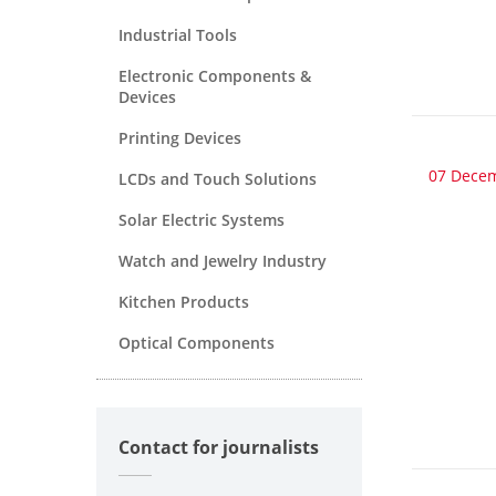
Industrial Tools
Electronic Components &
Devices
Printing Devices
07 Dece
LCDs and Touch Solutions
Solar Electric Systems
Watch and Jewelry Industry
Kitchen Products
Optical Components
Contact for journalists