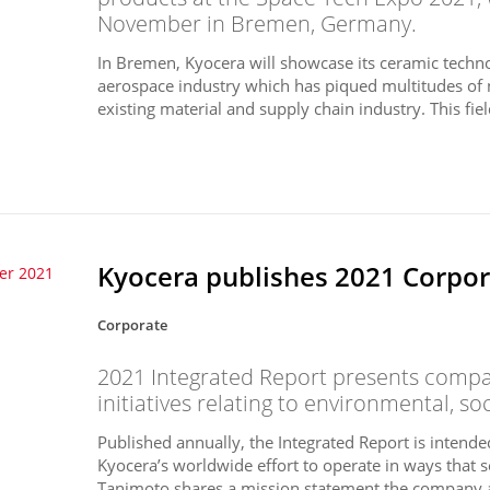
November in Bremen, Germany.
In Bremen, Kyocera will showcase its ceramic techno
aerospace industry which has piqued multitudes of 
existing material and supply chain industry. This field
Kyocera publishes 2021 Corpora
er 2021
Corporate
2021 Integrated Report presents compan
initiatives relating to environmental, so
Published annually, the Integrated Report is intend
Kyocera’s worldwide effort to operate in ways that s
Tanimoto shares a mission statement the company a