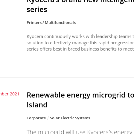
series
Printers / Multifunctionals
Kyocera continuously works with leadership teams to
solution to effectively manage this rapid progressi
series offers best in breed business benefits to meet 
Renewable energy microgrid t
mber 2021
Island
Corporate
Solar Electric Systems
The microgrid will use Kyocera’s ener