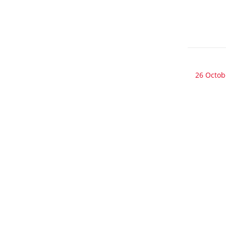
26 Octob