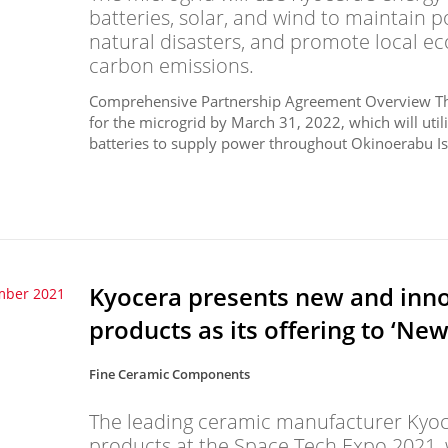
batteries, solar, and wind to maintain
natural disasters, and promote local 
carbon emissions.
Comprehensive Partnership Agreement Overview The 
for the microgrid by March 31, 2022, which will uti
batteries to supply power throughout Okinoerabu Isl
Kyocera presents new and inno
mber 2021
products as its offering to ‘Ne
Fine Ceramic Components
The leading ceramic manufacturer Kyocer
products at the Space Tech Expo 2021, w