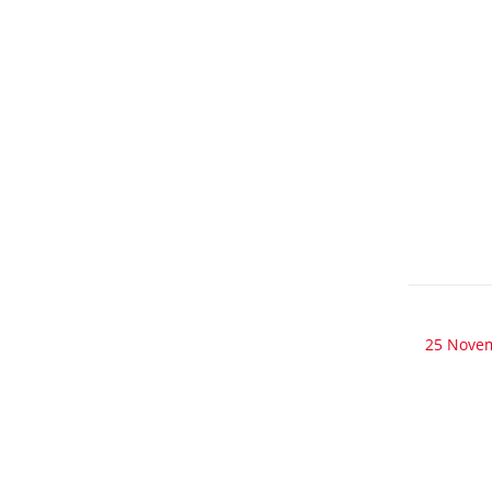
25 Nove