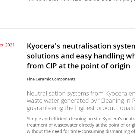
Kyocera's neutralisation syste
er 2021
solutions and easy handling w
from CIP at the point of origin
Fine Ceramic Components
Neutralisation systems from Kyocera ens
waste water generated by "Cleaning in 
guaranteeing the highest product qualit
Simple and efficient cleaning on site Kyocera's neutr
treatment of wastewater directly at the point of or
without the need for time-consuming dismantling of