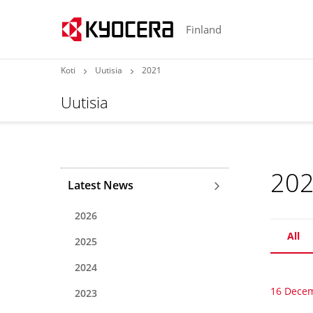
Finland
Koti
Uutisia
2021
Uutisia
20
Latest News
2026
All
2025
2024
16 Dece
2023