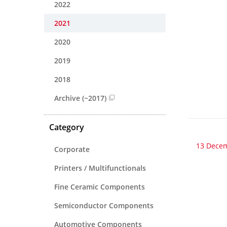
2022
2021
2020
2019
2018
Archive (~2017)
Category
13 Dece
Corporate
Printers / Multifunctionals
Fine Ceramic Components
Semiconductor Components
Automotive Components