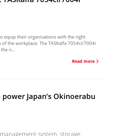
 equip their organisations with the right
on of the workplace. The TASKalfa 7054ci/7004i
the n...
Read more
o power Japan’s Okinoerabu
gy management system, storage