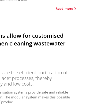
Read more
ms allow for customised
hen cleaning wastewater
ure the efficient purification of
Place" processes, thereby
y and low costs.
alisation systems provide safe and reliable
igin. The modular system makes this possible
 produc...