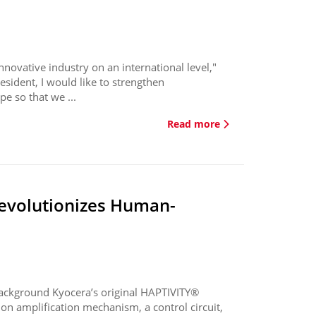
novative industry on an international level,"
esident, I would like to strengthen
e so that we ...
Read more
revolutionizes Human-
ackground Kyocera’s original HAPTIVITY®
on amplification mechanism, a control circuit,