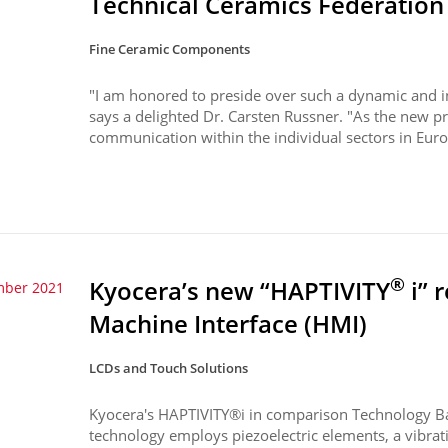
Technical Ceramics Federation
Fine Ceramic Components
"I am honored to preside over such a dynamic and in
says a delighted Dr. Carsten Russner. "As the new pr
communication within the individual sectors in Europ
®
Kyocera’s new “HAPTIVITY
i” 
mber 2021
Machine Interface (HMI)
LCDs and Touch Solutions
Kyocera's HAPTIVITY®i in comparison Technology B
technology employs piezoelectric elements, a vibrati