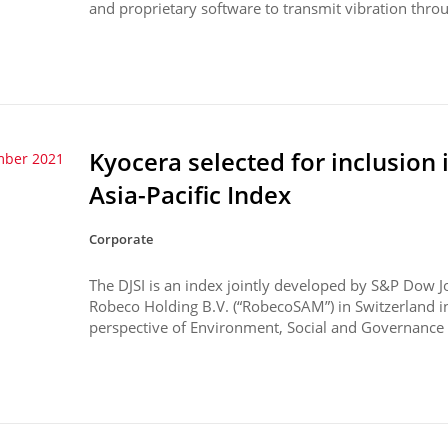
and proprietary software to transmit vibration throu
Kyocera selected for inclusion 
mber 2021
Asia-Pacific Index
Corporate
The DJSI is an index jointly developed by S&P Dow J
Robeco Holding B.V. (“RobecoSAM”) in Switzerland 
perspective of Environment, Social and Governance (