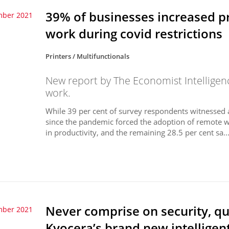
39% of businesses increased p
mber 2021
work during covid restrictions
Printers / Multifunctionals
New report by The Economist Intelligen
work.
While 39 per cent of survey respondents witnessed an
since the pandemic forced the adoption of remote wo
in productivity, and the remaining 28.5 per cent sa..
Never comprise on security, qua
mber 2021
Kyocera’s brand new intelligen