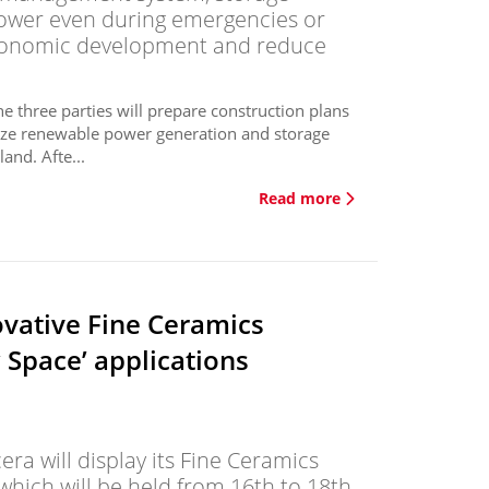
 power even during emergencies or
economic development and reduce
three parties will prepare construction plans
lize renewable power generation and storage
and. Afte...
Read more
vative Fine Ceramics
w Space’ applications
a will display its Fine Ceramics
hich will be held from 16th to 18th