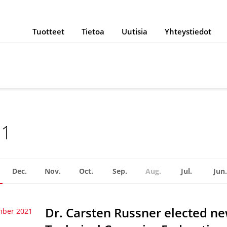
Tuotteet
Tietoa
Uutisia
Yhteystiedot
21
Dec.
Nov.
Oct.
Sep.
Aug.
Jul.
Jun.
Dr. Carsten Russner elected n
mber 2021