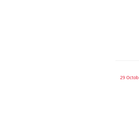
29 Octob