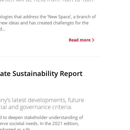
logies that address the ‘New Space’, a branch of
new ideas and has created challenges for the
...
Read more
te Sustainability Report
y’s latest developments, future
cial and governance criteria.
ed to deepen stakeholder understanding of
erve societal needs. In the 2021 edition,
dopted as a th...