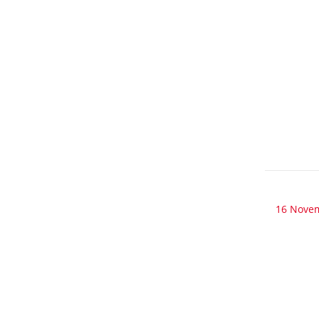
16 Nove