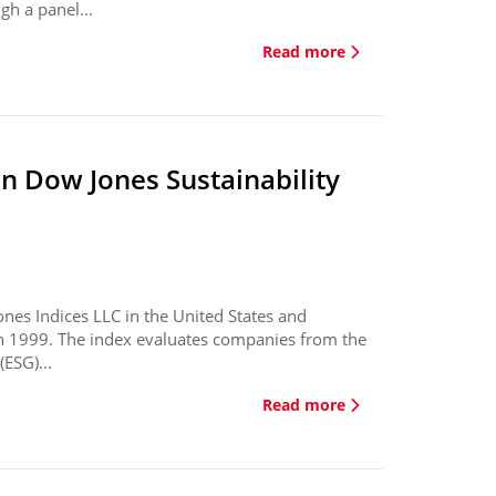
gh a panel...
Read more
in Dow Jones Sustainability
ones Indices LLC in the United States and
in 1999. The index evaluates companies from the
ESG)...
Read more