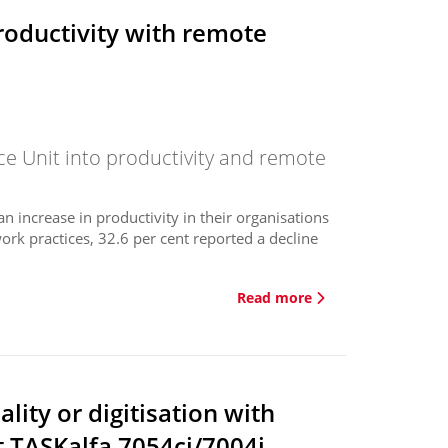
roductivity with remote
ce Unit into productivity and remote
 increase in productivity in their organisations
rk practices, 32.6 per cent reported a decline
.
Read more
lity or digitisation with
t TASKalfa 7054ci/7004i