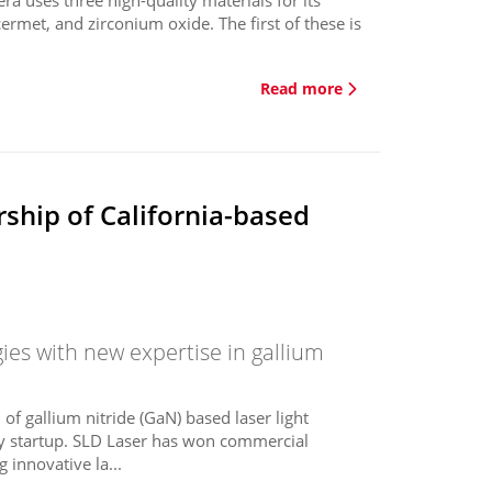
 cermet, and zirconium oxide. The first of these is
Read more
ship of California-based
ies with new expertise in gallium
of gallium nitride (GaN) based laser light
gy startup. SLD Laser has won commercial
innovative la...