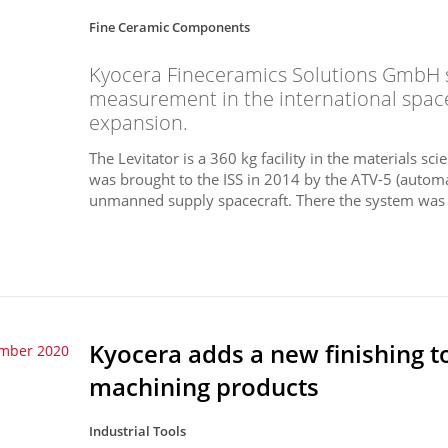
Fine Ceramic Components
Kyocera Fineceramics Solutions GmbH s
measurement in the international space 
expansion.
The Levitator is a 360 kg facility in the materials 
was brought to the ISS in 2014 by the ATV-5 (automa
unmanned supply spacecraft. There the system was in
Kyocera adds a new finishing to
ember 2020
machining products
Industrial Tools