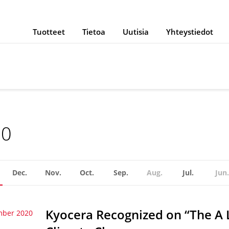
Tuotteet
Tietoa
Uutisia
Yhteystiedot
20
Dec.
Nov.
Oct.
Sep.
Aug.
Jul.
Jun.
Kyocera Recognized on “The A 
mber 2020