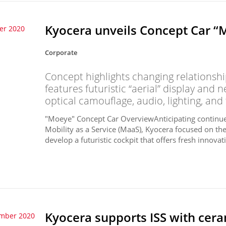
Kyocera unveils Concept Car “
er 2020
Corporate
Concept highlights changing relations
features futuristic “aerial” display and 
optical camouflage, audio, lighting, and
"Moeye" Concept Car OverviewAnticipating continu
Mobility as a Service (MaaS), Kyocera focused on the
develop a futuristic cockpit that offers fresh innovat
Kyocera supports ISS with ce
ember 2020