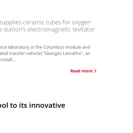
upplies ceramic tubes for oxygen
station’s electromagnetic levitator
science laboratory in the Columbus module and
ted transfer vehicle) "Georges Lemaître", an
stall...
Read more
ol to its innovative