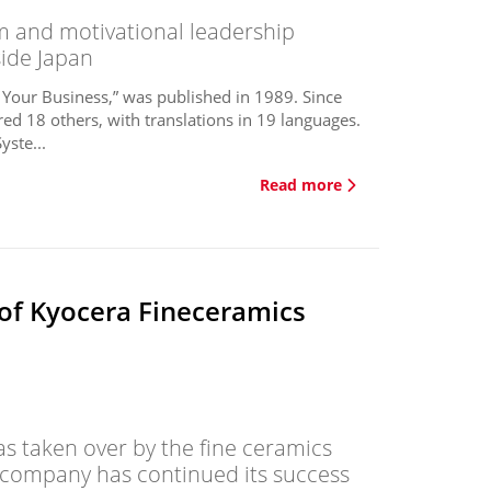
and motivational leadership
side Japan
 Your Business,” was published in 1989. Since
ed 18 others, with translations in 19 languages.
ste...
Read more
 of Kyocera Fineceramics
s taken over by the fine ceramics
 company has continued its success