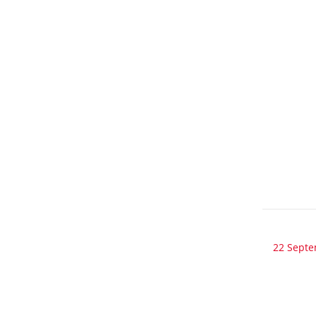
22 Sept