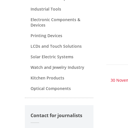
Industrial Tools
Electronic Components &
Devices
Printing Devices
LCDs and Touch Solutions
Solar Electric Systems
Watch and Jewelry Industry
Kitchen Products
30 Nove
Optical Components
Contact for journalists