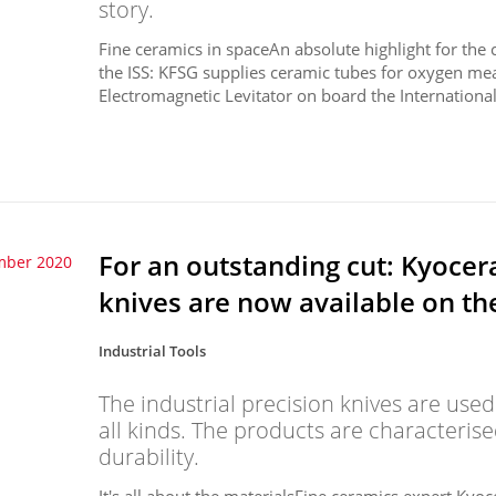
story.
Fine ceramics in spaceAn absolute highlight for th
the ISS: KFSG supplies ceramic tubes for oxygen me
Electromagnetic Levitator on board the International 
For an outstanding cut: Kyocera
mber 2020
knives are now available on t
Industrial Tools
The industrial precision knives are used
all kinds. The products are characteris
durability.
It's all about the materialsFine ceramics expert Kyoce