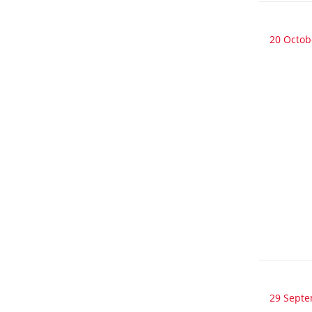
20 Octob
29 Sept