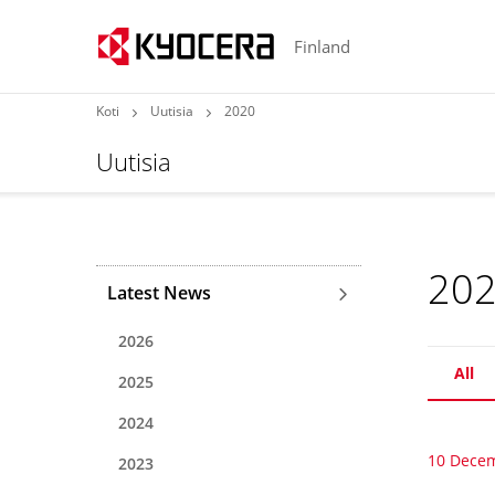
Finland
Koti
Uutisia
2020
Uutisia
20
Latest News
2026
All
2025
2024
10 Dece
2023