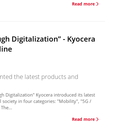
Read more
h Digitalization” - Kyocera
line
ented the latest products and
Digitalization" Kyocera introduced its latest
society in four categories: "Mobility", "5G /
The...
Read more