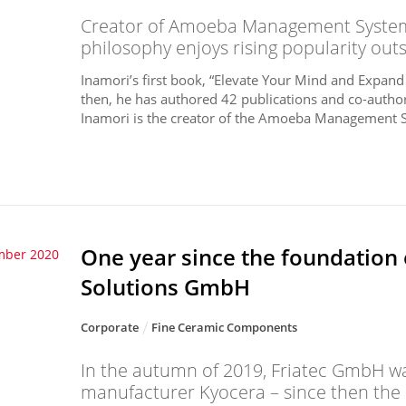
Creator of Amoeba Management System 
philosophy enjoys rising popularity out
Inamori’s first book, “Elevate Your Mind and Expand
then, he has authored 42 publications and co-author
Inamori is the creator of the Amoeba Management Sy
One year since the foundation
mber 2020
Solutions GmbH
Corporate
Fine Ceramic Components
In the autumn of 2019, Friatec GmbH wa
manufacturer Kyocera – since then the