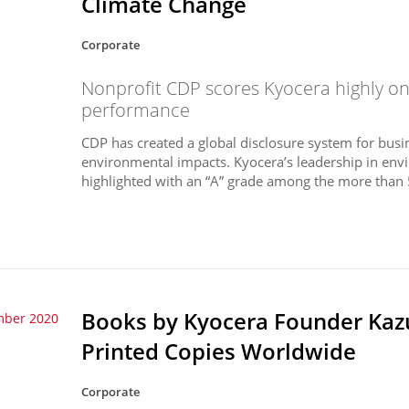
Climate Change
Corporate
Nonprofit CDP scores Kyocera highly o
performance
CDP has created a global disclosure system for busi
environmental impacts. Kyocera’s leadership in en
highlighted with an “A” grade among the more than
Books by Kyocera Founder Kazu
mber 2020
Printed Copies Worldwide
Corporate