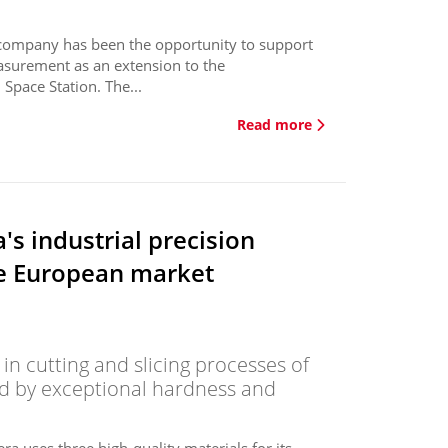
e company has been the opportunity to support
asurement as an extension to the
Space Station. The...
Read more
's industrial precision
he European market
 in cutting and slicing processes of
ed by exceptional hardness and
ra uses three high-quality materials for its