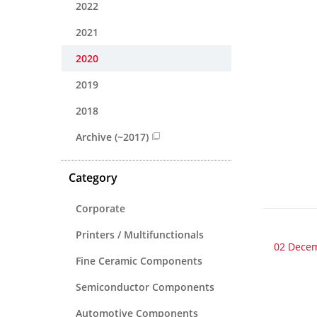
2022
2021
2020
2019
2018
Archive (~2017)
Category
Corporate
Printers / Multifunctionals
02 Dece
Fine Ceramic Components
Semiconductor Components
Automotive Components