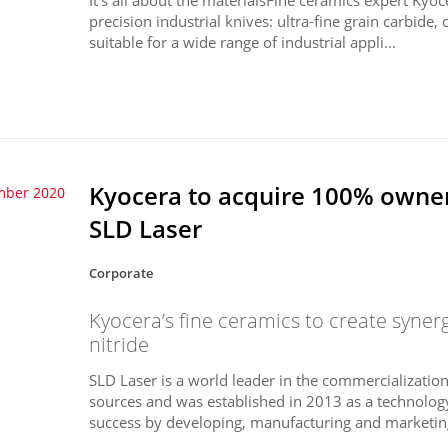
precision industrial knives: ultra-fine grain carbide,
suitable for a wide range of industrial appli...
Kyocera to acquire 100% owner
mber 2020
SLD Laser
Corporate
Kyocera’s fine ceramics to create synerg
nitride
SLD Laser is a world leader in the commercialization 
sources and was established in 2013 as a technolo
success by developing, manufacturing and marketing 