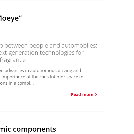
Moeye”
hip between people and automobiles;
next-generation technologies for
 fragrance
ed advances in autonomous driving and
 importance of the car’s interior space to
ions in a compl...
Read more
ramic components