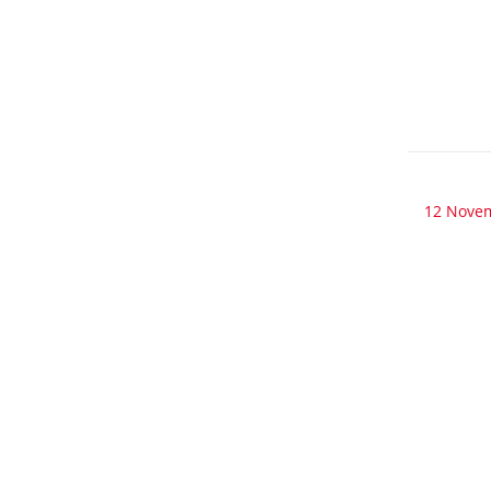
12 Nove