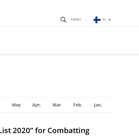
FI
May
Apr.
Mar.
Feb.
Jan.
List 2020” for Combatting