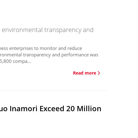
n environmental transparency and
ness enterprises to monitor and reduce
vironmental transparency and performance was
 5,800 compa...
Read more
o Inamori Exceed 20 Million