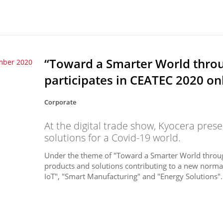
“Toward a Smarter World throug
mber 2020
participates in CEATEC 2020 on
Corporate
At the digital trade show, Kyocera pres
solutions for a Covid-19 world.
Under the theme of "Toward a Smarter World through 
products and solutions contributing to a new normal 
IoT", "Smart Manufacturing" and "Energy Solutions". 