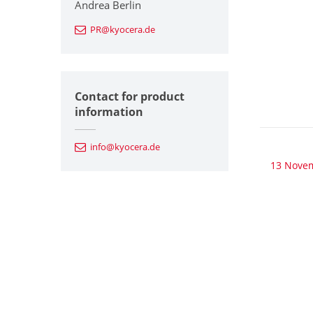
Andrea Berlin
PR@kyocera.de
Contact for product
information
info@kyocera.de
13 Nove