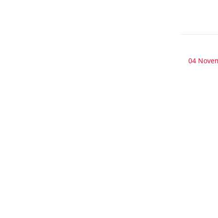
04 Nove