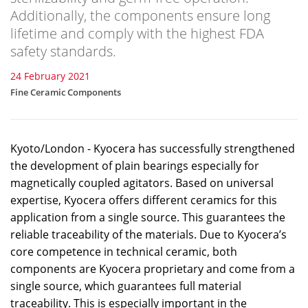
Additionally, the components ensure long
lifetime and comply with the highest FDA
safety standards.
24 February 2021
Fine Ceramic Components
Kyoto/London - Kyocera has successfully strengthened
the development of plain bearings especially for
magnetically coupled agitators. Based on universal
expertise, Kyocera offers different ceramics for this
application from a single source. This guarantees the
reliable traceability of the materials. Due to Kyocera’s
core competence in technical ceramic, both
components are Kyocera proprietary and come from a
single source, which guarantees full material
traceability. This is especially important in the