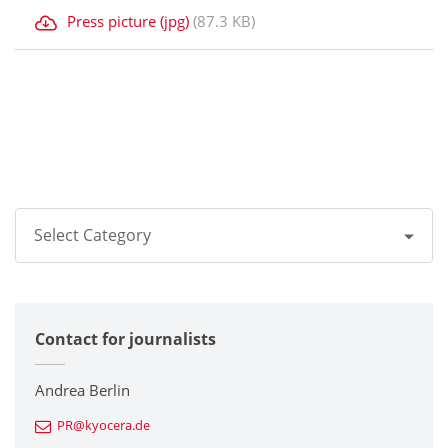
Press picture (jpg)
(87.3 KB)
Select Category
All
Contact for journalists
Corporate
Printers / Multifunctionals
Andrea Berlin
PR@kyocera.de
Fine Ceramic Components