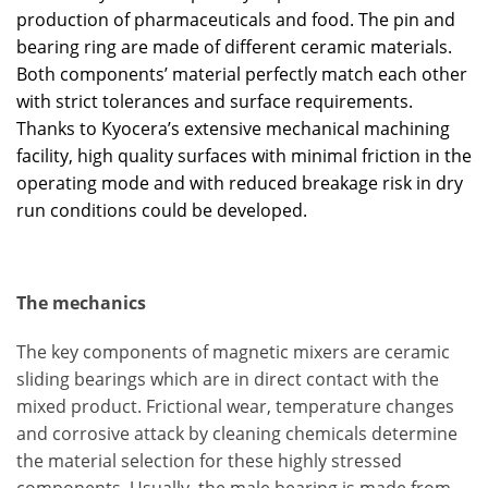
production of pharmaceuticals and food. The pin and
bearing ring are made of different ceramic materials.
Both components’ material perfectly match each other
with strict tolerances and surface requirements.
Thanks to Kyocera’s extensive mechanical machining
facility, high quality surfaces with minimal friction in the
operating mode and with reduced breakage risk in dry
run conditions could be developed.
The mechanics
The key components of magnetic mixers are ceramic
sliding bearings which are in direct contact with the
mixed product. Frictional wear, temperature changes
and corrosive attack by cleaning chemicals determine
the material selection for these highly stressed