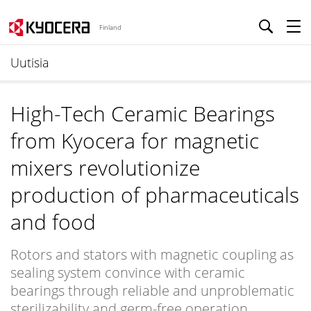
Finland
Uutisia
High-Tech Ceramic Bearings
from Kyocera for magnetic
mixers revolutionize
production of pharmaceuticals
and food
Rotors and stators with magnetic coupling as
sealing system convince with ceramic
bearings through reliable and unproblematic
sterilizability and germ-free operation.