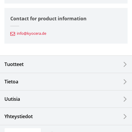
Semiconductor Components
Contact for product information
Automotive Components
info@kyocera.de
Industrial Tools
Electronic Components & Devices
Tuotteet
Printing Devices
Tietoa
LCDs and Touch Solutions
Uutisia
Solar Electric Systems
Watch and Jewelry Industry
Yhteystiedot
Kitchen Products