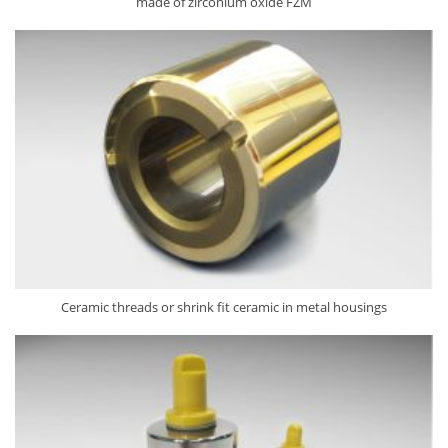
made of zirconium oxide FZM
Ceramic threads or shrink fit ceramic in metal housings