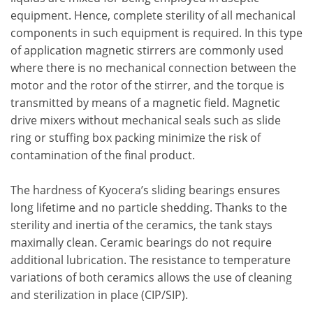
equipment. Hence, complete sterility of all mechanical
components in such equipment is required. In this type
of application magnetic stirrers are commonly used
where there is no mechanical connection between the
motor and the rotor of the stirrer, and the torque is
transmitted by means of a magnetic field. Magnetic
drive mixers without mechanical seals such as slide
ring or stuffing box packing minimize the risk of
contamination of the final product.
The hardness of Kyocera’s sliding bearings ensures
long lifetime and no particle shedding. Thanks to the
sterility and inertia of the ceramics, the tank stays
maximally clean. Ceramic bearings do not require
additional lubrication. The resistance to temperature
variations of both ceramics allows the use of cleaning
and sterilization in place (CIP/SIP).