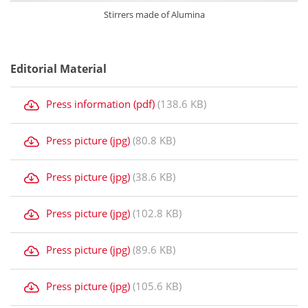
Stirrers made of Alumina
Editorial Material
Press information (pdf)
(138.6 KB)
Press picture (jpg)
(80.8 KB)
Press picture (jpg)
(38.6 KB)
Press picture (jpg)
(102.8 KB)
Press picture (jpg)
(89.6 KB)
Press picture (jpg)
(105.6 KB)