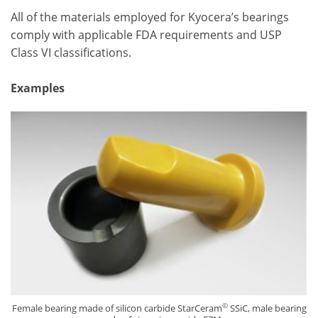
All of the materials employed for Kyocera’s bearings
comply with applicable FDA requirements and USP
Class VI classifications.
Examples
©
Female bearing made of silicon carbide StarCeram
SSiC, male bearing