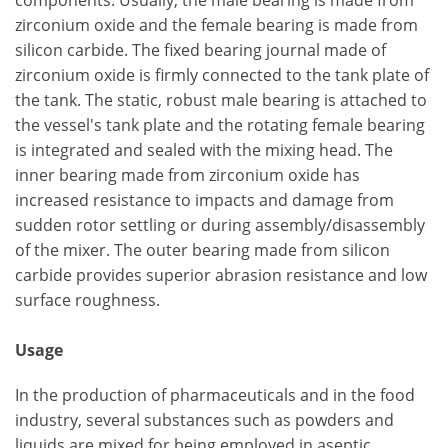
components. Usually, the male bearing is made from
zirconium oxide and the female bearing is made from
silicon carbide. The fixed bearing journal made of
zirconium oxide is firmly connected to the tank plate of
the tank. The static, robust male bearing is attached to
the vessel's tank plate and the rotating female bearing
is integrated and sealed with the mixing head. The
inner bearing made from zirconium oxide has
increased resistance to impacts and damage from
sudden rotor settling or during assembly/disassembly
of the mixer. The outer bearing made from silicon
carbide provides superior abrasion resistance and low
surface roughness.
Usage
In the production of pharmaceuticals and in the food
industry, several substances such as powders and
liquids are mixed for being employed in aseptic