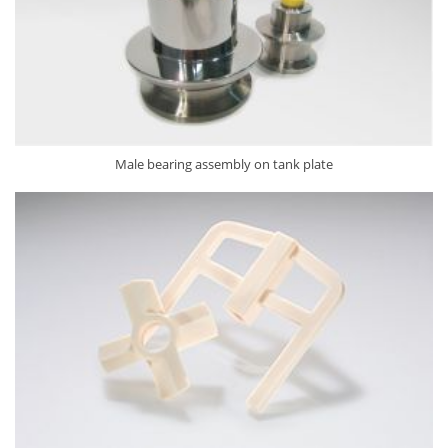
Male bearing assembly on tank plate