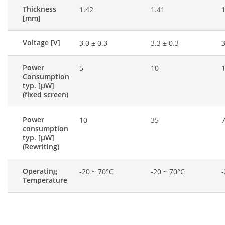
Thickness
1.42
1.41
1
[mm]
Voltage [V]
3.0 ± 0.3
3.3 ± 0.3
3
Power
5
10
Consumption
typ. [μW]
(fixed screen)
Power
10
35
consumption
typ. [μW]
(Rewriting)
Operating
-20 ~ 70°C
-20 ~ 70°C
-
Temperature