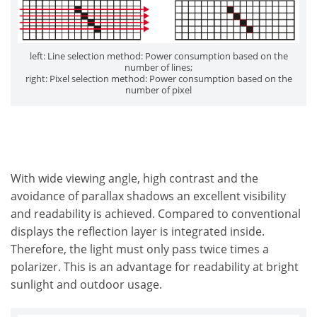
left: Line selection method: Power consumption based on the
number of lines;
right: Pixel selection method: Power consumption based on the
number of pixel
With wide viewing angle, high contrast and the
avoidance of parallax shadows an excellent visibility
and readability is achieved. Compared to conventional
displays the reflection layer is integrated inside.
Therefore, the light must only pass twice times a
polarizer. This is an advantage for readability at bright
sunlight and outdoor usage.