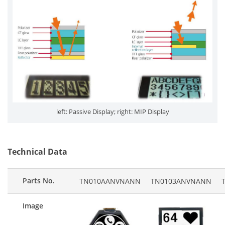
left: Passive Display; right: MIP Display
Technical Data
Parts No.
TN010AANVNANN
TN0103ANVNANN
Image