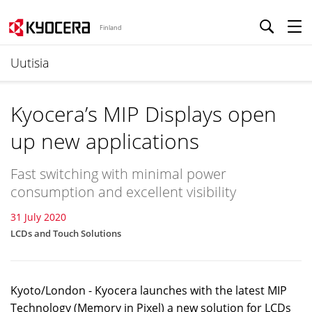
Finland
Uutisia
Kyocera’s MIP Displays open
up new applications
Fast switching with minimal power
consumption and excellent visibility
31 July 2020
LCDs and Touch Solutions
Kyoto/London - Kyocera launches with the latest MIP
Technology (Memory in Pixel) a new solution for LCDs