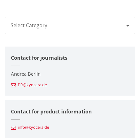
Select Category
All
Contact for journalists
Corporate
Printers / Multifunctionals
Andrea Berlin
PR@kyocera.de
Fine Ceramic Components
Semiconductor Components
Contact for product information
Automotive Components
info@kyocera.de
Industrial Tools