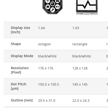
Display size
1.04
1.03
1
[Inch]
Shape
octagon
rectangle
r
Display Mode
black/white
black/white
b
Resolution
176 x 176
128 x 128
2
[Pixel]
Dot Pitch
150.5 x 150.5
145 x 145
1
[μm]
Outline [mm]
29.5 x 31.0
22.0 x 24.3
3