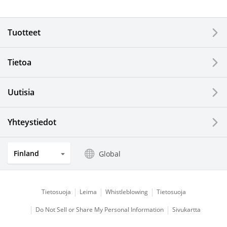
Electronic Components & Devices
Tuotteet
Printing Devices
Tietoa
LCDs and Touch Solutions
Uutisia
Solar Electric Systems
Watch and Jewelry Industry
Yhteystiedot
Kitchen Products
Finland
Global
Optical Components
Tietosuoja
Leima
Whistleblowing
Tietosuoja
Do Not Sell or Share My Personal Information
Sivukartta