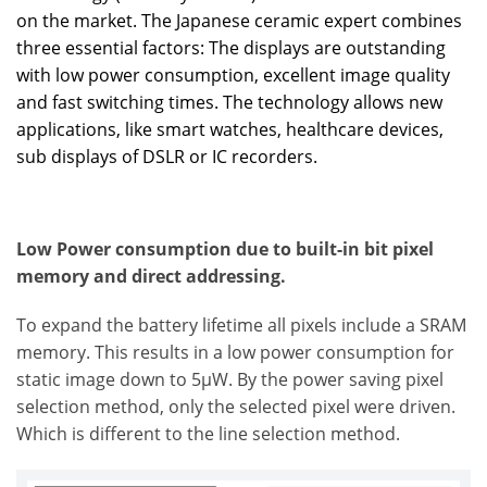
on the market. The Japanese ceramic expert combines
three essential factors: The displays are outstanding
with low power consumption, excellent image quality
and fast switching times. The technology allows new
applications, like smart watches, healthcare devices,
sub displays of DSLR or IC recorders.
Low Power consumption due to built-in bit pixel
memory and direct addressing.
To expand the battery lifetime all pixels include a SRAM
memory. This results in a low power consumption for
static image down to 5µW. By the power saving pixel
selection method, only the selected pixel were driven.
Which is different to the line selection method.