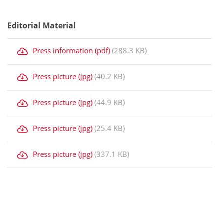
Editorial Material
Press information (pdf)
(288.3 KB)
Press picture (jpg)
(40.2 KB)
Press picture (jpg)
(44.9 KB)
Press picture (jpg)
(25.4 KB)
Press picture (jpg)
(337.1 KB)