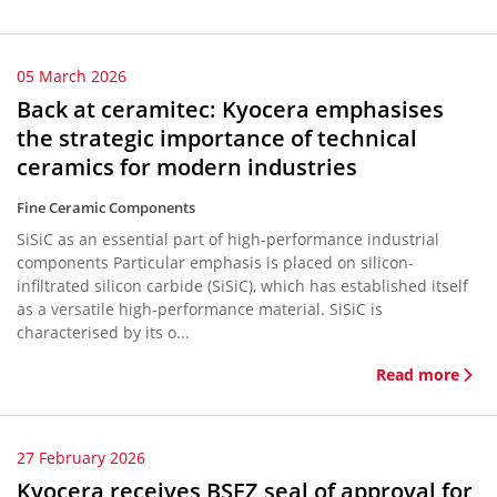
05 March 2026
Back at ceramitec: Kyocera emphasises
the strategic importance of technical
ceramics for modern industries
Fine Ceramic Components
SiSiC as an essential part of high-performance industrial
components Particular emphasis is placed on silicon-
infiltrated silicon carbide (SiSiC), which has established itself
as a versatile high-performance material. SiSiC is
characterised by its o...
Read more
27 February 2026
Kyocera receives BSFZ seal of approval for