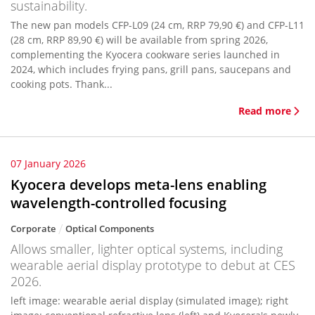
sustainability.
The new pan models CFP-L09 (24 cm, RRP 79,90 €) and CFP-L11
(28 cm, RRP 89,90 €) will be available from spring 2026,
complementing the Kyocera cookware series launched in
2024, which includes frying pans, grill pans, saucepans and
cooking pots. Thank...
Read more
07 January 2026
Kyocera develops meta-lens enabling
wavelength-controlled focusing
Corporate
Optical Components
Allows smaller, lighter optical systems, including
wearable aerial display prototype to debut at CES
2026.
left image: wearable aerial display (simulated image); right