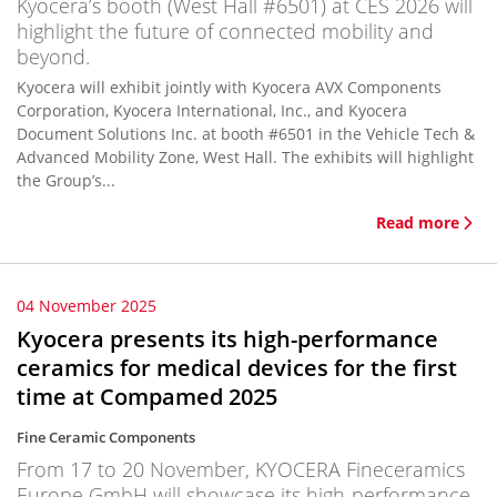
Kyocera’s booth (West Hall #6501) at CES 2026 will
highlight the future of connected mobility and
beyond.
Kyocera will exhibit jointly with Kyocera AVX Components
Corporation, Kyocera International, Inc., and Kyocera
Document Solutions Inc. at booth #6501 in the Vehicle Tech &
Advanced Mobility Zone, West Hall. The exhibits will highlight
the Group’s...
Read more
04 November 2025
Kyocera presents its high-performance
ceramics for medical devices for the first
time at Compamed 2025
Fine Ceramic Components
From 17 to 20 November, KYOCERA Fineceramics
Europe GmbH will showcase its high-performance