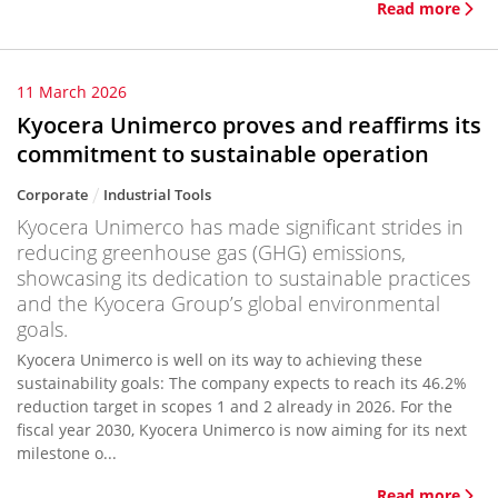
Read more
11 March 2026
Kyocera Unimerco proves and reaffirms its
commitment to sustainable operation
Corporate
Industrial Tools
Kyocera Unimerco has made significant strides in
reducing greenhouse gas (GHG) emissions,
showcasing its dedication to sustainable practices
and the Kyocera Group’s global environmental
goals.
Kyocera Unimerco is well on its way to achieving these
sustainability goals: The company expects to reach its 46.2%
reduction target in scopes 1 and 2 already in 2026. For the
fiscal year 2030, Kyocera Unimerco is now aiming for its next
milestone o...
Read more