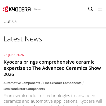
Finland
Uutisia
Latest News
23 June 2026
Kyocera brings comprehensive ceramic
expertise to The Advanced Ceramics Show
2026
Automotive Components
Fine Ceramic Components
Semiconductor Components
From semiconductor technologies to advanced
ceramics and automotive applications, Kyocera will