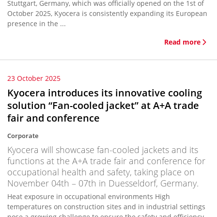
Stuttgart, Germany, which was officially opened on the 1st of
October 2025, Kyocera is consistently expanding its European
presence in the ...
Read more
23 October 2025
Kyocera introduces its innovative cooling
solution “Fan-cooled jacket” at A+A trade
fair and conference
Corporate
Kyocera will showcase fan-cooled jackets and its
functions at the A+A trade fair and conference for
occupational health and safety, taking place on
November 04th – 07th in Duesseldorf, Germany.
Heat exposure in occupational environments High
temperatures on construction sites and in industrial settings
pose a growing challenge to ensure the safety and efficiency