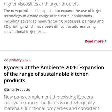
higher viscosities and larger droplets.
The new printhead is expected to expand the use of inkjet
technology in a wide range of industrial applications,
including advanced manufacturing processes, painting and
3D printing, which have been difficult to address using
conventional inkjet tech...
Read more
22 January 2026
Kyocera at the Ambiente 2026: Expansion
of the range of sustainable kitchen
products
Kitchen Products
New pans complement the existing Kyocera
cookware range. The focus is on high-quality
materials, functional properties and consistent