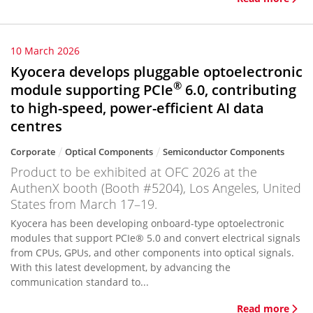
10 March 2026
Kyocera develops pluggable optoelectronic
®
module supporting PCIe
6.0, contributing
to high-speed, power-efficient AI data
centres
Corporate
Optical Components
Semiconductor Components
Product to be exhibited at OFC 2026 at the
AuthenX booth (Booth #5204), Los Angeles, United
States from March 17–19.
Kyocera has been developing onboard-type optoelectronic
modules that support PCIe® 5.0 and convert electrical signals
from CPUs, GPUs, and other components into optical signals.
With this latest development, by advancing the
communication standard to...
Read more