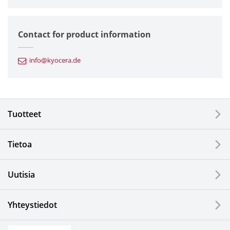
Semiconductor Components
Contact for product information
Automotive Components
info@kyocera.de
Industrial Tools
Electronic Components & Devices
Tuotteet
Printing Devices
Tietoa
LCDs and Touch Solutions
Uutisia
Solar Electric Systems
Watch and Jewelry Industry
Yhteystiedot
Kitchen Products