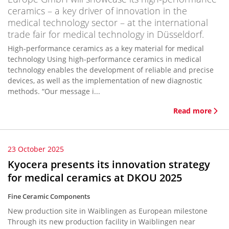
ceramics – a key driver of innovation in the
medical technology sector – at the international
trade fair for medical technology in Düsseldorf.
High-performance ceramics as a key material for medical
technology Using high-performance ceramics in medical
technology enables the development of reliable and precise
devices, as well as the implementation of new diagnostic
methods. “Our message i...
Read more
23 October 2025
Kyocera presents its innovation strategy
for medical ceramics at DKOU 2025
Fine Ceramic Components
New production site in Waiblingen as European milestone
Through its new production facility in Waiblingen near