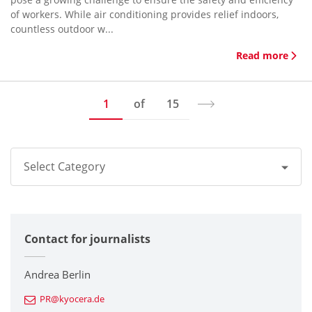
of workers. While air conditioning provides relief indoors,
countless outdoor w...
Read more
1
of
15
Select Category
All
Contact for journalists
Corporate
Printers / Multifunctionals
Andrea Berlin
PR@kyocera.de
Fine Ceramic Components