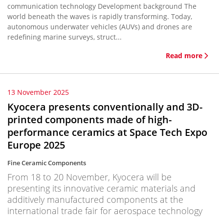
communication technology Development background The
world beneath the waves is rapidly transforming. Today,
autonomous underwater vehicles (AUVs) and drones are
redefining marine surveys, struct...
Read more
13 November 2025
Kyocera presents conventionally and 3D-
printed components made of high-
performance ceramics at Space Tech Expo
Europe 2025
Fine Ceramic Components
From 18 to 20 November, Kyocera will be
presenting its innovative ceramic materials and
additively manufactured components at the
international trade fair for aerospace technology