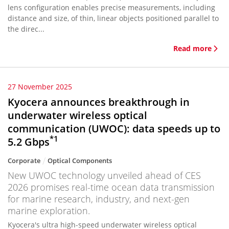
lens configuration enables precise measurements, including
distance and size, of thin, linear objects positioned parallel to
the direc...
Read more
27 November 2025
Kyocera announces breakthrough in
underwater wireless optical
communication (UWOC): data speeds up to
*1
5.2 Gbps
Corporate
Optical Components
New UWOC technology unveiled ahead of CES
2026 promises real-time ocean data transmission
for marine research, industry, and next-gen
marine exploration.
Kyocera's ultra high-speed underwater wireless optical