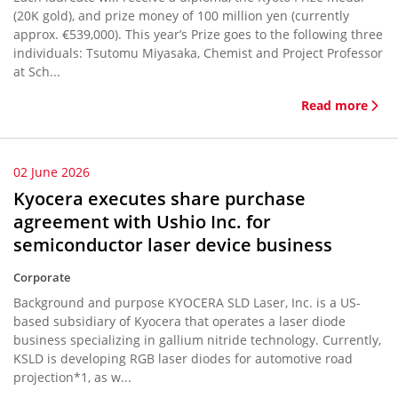
(20K gold), and prize money of 100 million yen (currently
approx. €539,000). This year’s Prize goes to the following three
individuals: Tsutomu Miyasaka, Chemist and Project Professor
at Sch...
Read more
02 June 2026
Kyocera executes share purchase
agreement with Ushio Inc. for
semiconductor laser device business
Corporate
Background and purpose KYOCERA SLD Laser, Inc. is a US-
based subsidiary of Kyocera that operates a laser diode
business specializing in gallium nitride technology. Currently,
KSLD is developing RGB laser diodes for automotive road
projection*1, as w...