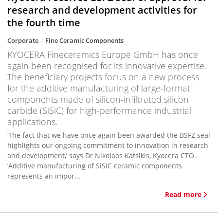
research and development activities for
the fourth time
Corporate
Fine Ceramic Components
KYOCERA Fineceramics Europe GmbH has once
again been recognised for its innovative expertise.
The beneficiary projects focus on a new process
for the additive manufacturing of large-format
components made of silicon-infiltrated silicon
carbide (SiSiC) for high-performance industrial
applications.
‘The fact that we have once again been awarded the BSFZ seal
highlights our ongoing commitment to innovation in research
and development,’ says Dr Nikolaos Katsikis, Kyocera CTO.
‘Additive manufacturing of SiSiC ceramic components
represents an impor...
Read more