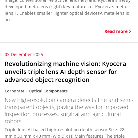
image: conventional refractive lens (left) and Kyocera's newly
developed meta-lens (right) Key features of Kyocera’s meta-
lens 1. Enables smaller, lighter optical devicesA meta-lens is
an...
Read more
03 December 2025
Revolutionizing machine vision: Kyocera
unveils triple lens AI depth sensor for
advanced object recognition
Corporate
Optical Components
New high-resolution camera detects fine and semi-
transparent objects, paving the way for improved
inspection processes, surgical and agricultural
robots.
Triple lens AI-based high-resolution depth sensor Size: 28
mm x 30 mm x 40 mm (W x D x H) Main features The triple