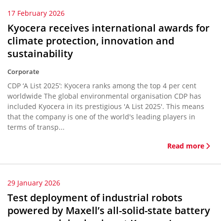
17 February 2026
Kyocera receives international awards for
climate protection, innovation and
sustainability
Corporate
CDP ‘A List 2025’: Kyocera ranks among the top 4 per cent
worldwide The global environmental organisation CDP has
included Kyocera in its prestigious 'A List 2025'. This means
that the company is one of the world's leading players in
terms of transp...
Read more
29 January 2026
Test deployment of industrial robots
powered by Maxell’s all-solid-state battery