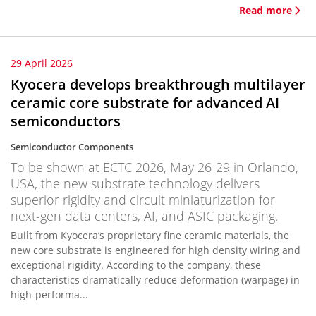
Read more
29 April 2026
Kyocera develops breakthrough multilayer
ceramic core substrate for advanced AI
semiconductors
Semiconductor Components
To be shown at ECTC 2026, May 26-29 in Orlando,
USA, the new substrate technology delivers
superior rigidity and circuit miniaturization for
next-gen data centers, AI, and ASIC packaging.
Built from Kyocera’s proprietary fine ceramic materials, the
new core substrate is engineered for high density wiring and
exceptional rigidity. According to the company, these
characteristics dramatically reduce deformation (warpage) in
high-performa...