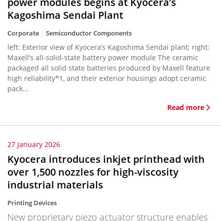
power modules begins at Kyocera’s
Kagoshima Sendai Plant
Corporate
Semiconductor Components
left: Exterior view of Kyocera’s Kagoshima Sendai plant; right:
Maxell’s all-solid-state battery power module The ceramic
packaged all solid state batteries produced by Maxell feature
high reliability*1, and their exterior housings adopt ceramic
pack...
Read more
27 January 2026
Kyocera introduces inkjet printhead with
over 1,500 nozzles for high-viscosity
industrial materials
Printing Devices
New proprietary piezo actuator structure enables