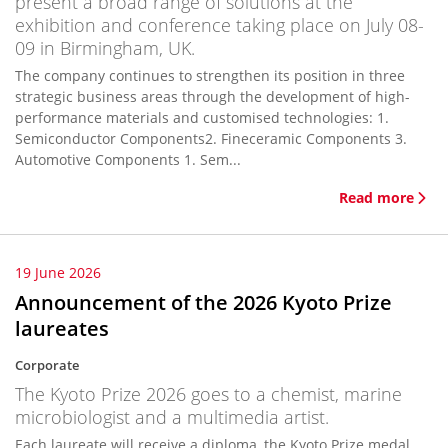
present a broad range of solutions at the
exhibition and conference taking place on July 08-
09 in Birmingham, UK.
The company continues to strengthen its position in three
strategic business areas through the development of high-
performance materials and customised technologies: 1.
Semiconductor Components2. Fineceramic Components 3.
Automotive Components 1. Sem...
Read more
19 June 2026
Announcement of the 2026 Kyoto Prize
laureates
Corporate
The Kyoto Prize 2026 goes to a chemist, marine
microbiologist and a multimedia artist.
Each laureate will receive a diploma, the Kyoto Prize medal