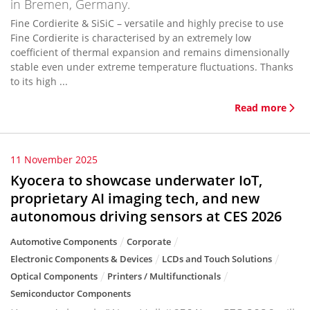
in Bremen, Germany.
Fine Cordierite & SiSiC – versatile and highly precise to use
Fine Cordierite is characterised by an extremely low
coefficient of thermal expansion and remains dimensionally
stable even under extreme temperature fluctuations. Thanks
to its high ...
Read more
11 November 2025
Kyocera to showcase underwater IoT,
proprietary AI imaging tech, and new
autonomous driving sensors at CES 2026
Automotive Components
Corporate
Electronic Components & Devices
LCDs and Touch Solutions
Optical Components
Printers / Multifunctionals
Semiconductor Components