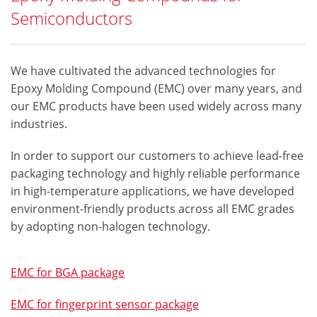
Semiconductors
We have cultivated the advanced technologies for
Epoxy Molding Compound (EMC) over many years, and
our EMC products have been used widely across many
industries.
In order to support our customers to achieve lead-free
packaging technology and highly reliable performance
in high-temperature applications, we have developed
environment-friendly products across all EMC grades
by adopting non-halogen technology.
EMC for BGA package
EMC for fingerprint sensor package