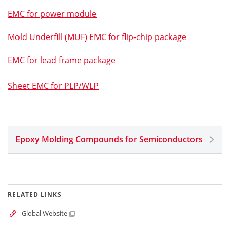
EMC for power module
Mold Underfill (MUF) EMC for flip-chip package
EMC for lead frame package
Sheet EMC for PLP/WLP
Epoxy Molding Compounds for Semiconductors
RELATED LINKS
Global Website