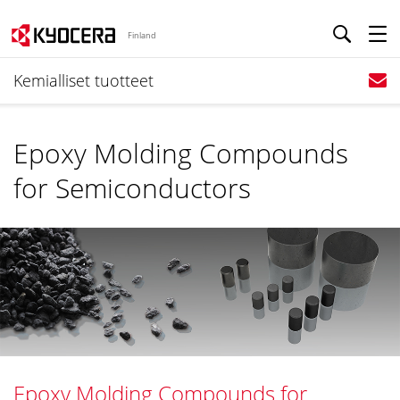
Finland
Kemialliset tuotteet
Epoxy Molding Compounds
for Semiconductors
Epoxy Molding Compounds for