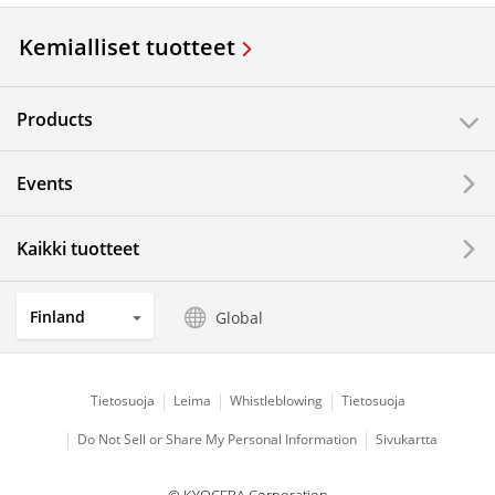
Kemialliset tuotteet
Products
Events
Kaikki tuotteet
Finland
Global
Tietosuoja
Leima
Whistleblowing
Tietosuoja
Do Not Sell or Share My Personal Information
Sivukartta
© KYOCERA Corporation