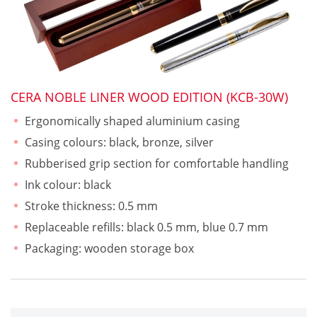
CERA NOBLE LINER WOOD EDITION (KCB-30W)
Ergonomically shaped aluminium casing
Casing colours: black, bronze, silver
Rubberised grip section for comfortable handling
Ink colour: black
Stroke thickness: 0.5 mm
Replaceable refills: black 0.5 mm, blue 0.7 mm
Packaging: wooden storage box