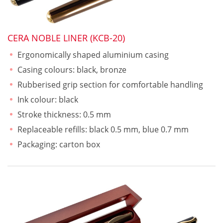
CERA NOBLE LINER (KCB-20)
Ergonomically shaped aluminium casing
Casing colours: black, bronze
Rubberised grip section for comfortable handling
Ink colour: black
Stroke thickness: 0.5 mm
Replaceable refills: black 0.5 mm, blue 0.7 mm
Packaging: carton box