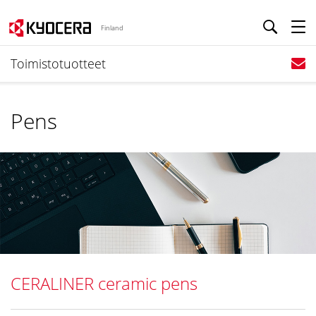
Finland
Toimistotuotteet
Pens
CERALINER ceramic pens