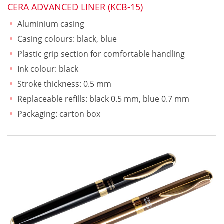
CERA ADVANCED LINER (KCB-15)
Aluminium casing
Casing colours: black, blue
Plastic grip section for comfortable handling
Ink colour: black
Stroke thickness: 0.5 mm
Replaceable refills: black 0.5 mm, blue 0.7 mm
Packaging: carton box