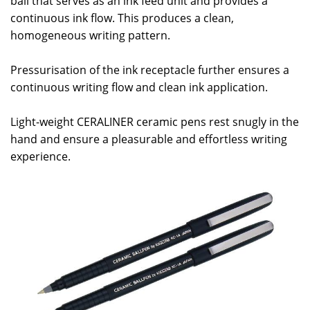
ball that serves as an ink feed unit and provides a
continuous ink flow. This produces a clean,
homogeneous writing pattern.
Pressurisation of the ink receptacle further ensures a
continuous writing flow and clean ink application.
Light-weight CERALINER ceramic pens rest snugly in the
hand and ensure a pleasurable and effortless writing
experience.