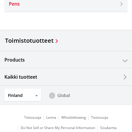
Pens
Toimistotuotteet
Products
Kaikki tuotteet
Finland
Global
Tietosuoja
Leima
Whistleblowing
Tietosuoja
Do Not Sell or Share My Personal Information
Sivukartta