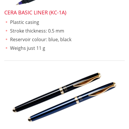
CERA BASIC LINER (KC-1A)
Plastic casing
Stroke thickness: 0.5 mm
Reservoir colour: blue, black
Weighs just 11 g