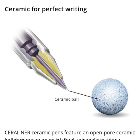
Ceramic for perfect writing
CERALINER ceramic pens feature an open-pore ceramic