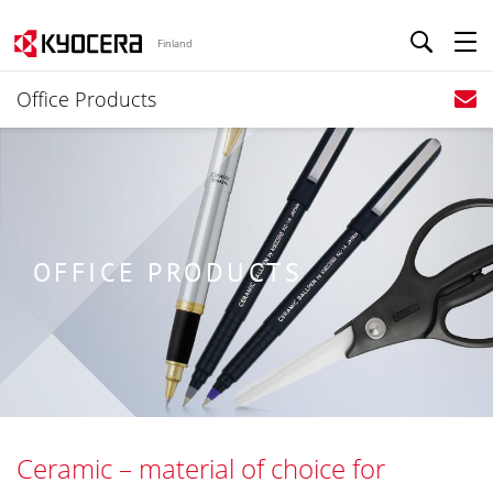
Finland
Office Products
OFFICE PRODUCTS
Ceramic – material of choice for