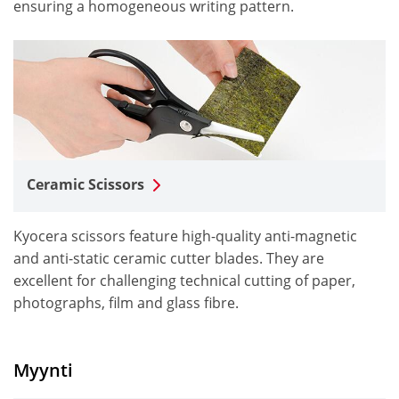
ensuring a homogeneous writing pattern.
Ceramic Scissors
Kyocera scissors feature high-quality anti-magnetic
and anti-static ceramic cutter blades. They are
excellent for challenging technical cutting of paper,
photographs, film and glass fibre.
Myynti