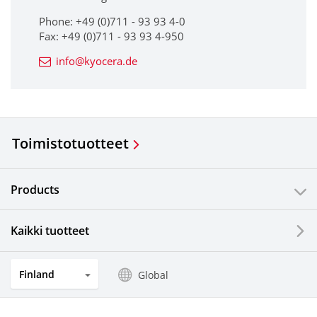
Phone: +49 (0)711 - 93 93 4-0
Fax: +49 (0)711 - 93 93 4-950
info@kyocera.de
Toimistotuotteet
Products
Kaikki tuotteet
Finland
Global