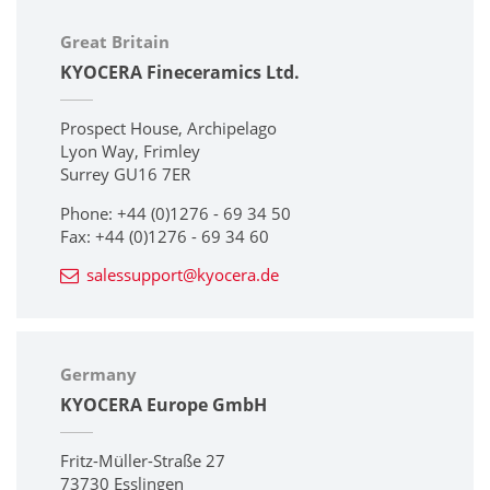
Great Britain
KYOCERA Fineceramics Ltd.
Prospect House, Archipelago
Lyon Way, Frimley
Surrey GU16 7ER
Phone: +44 (0)1276 - 69 34 50
Fax: +44 (0)1276 - 69 34 60
salessupport@kyocera.de
Germany
KYOCERA Europe GmbH
Fritz-Müller-Straße 27
73730 Esslingen