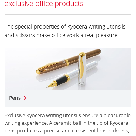
exclusive office products
The special properties of Kyocera writing utensils
and scissors make office work a real pleasure.
Pens
Exclusive Kyocera writing utensils ensure a pleasurable
writing experience. A ceramic ball in the tip of Kyocera
pens produces a precise and consistent line thickness,