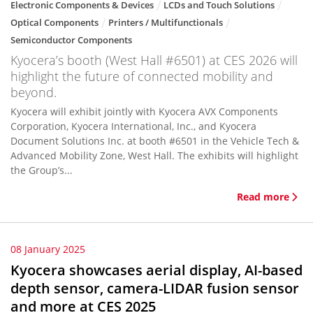
Electronic Components & Devices
LCDs and Touch Solutions
Optical Components
Printers / Multifunctionals
Semiconductor Components
Kyocera’s booth (West Hall #6501) at CES 2026 will
highlight the future of connected mobility and
beyond.
Kyocera will exhibit jointly with Kyocera AVX Components
Corporation, Kyocera International, Inc., and Kyocera
Document Solutions Inc. at booth #6501 in the Vehicle Tech &
Advanced Mobility Zone, West Hall. The exhibits will highlight
the Group’s...
Read more
08 January 2025
Kyocera showcases aerial display, AI-based
depth sensor, camera-LIDAR fusion sensor
and more at CES 2025