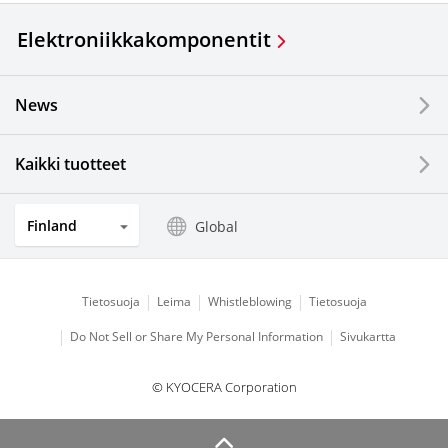
Elektroniikkakomponentit
News
Kaikki tuotteet
Finland
Global
Tietosuoja
Leima
Whistleblowing
Tietosuoja
Do Not Sell or Share My Personal Information
Sivukartta
© KYOCERA Corporation