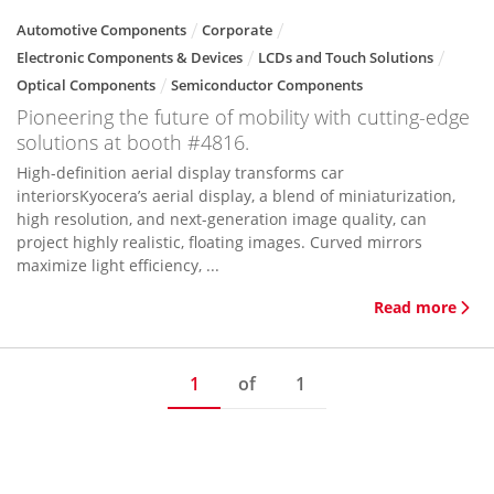
Automotive Components
Corporate
Electronic Components & Devices
LCDs and Touch Solutions
Optical Components
Semiconductor Components
Pioneering the future of mobility with cutting-edge
solutions at booth #4816.
High-definition aerial display transforms car
interiorsKyocera’s aerial display, a blend of miniaturization,
high resolution, and next-generation image quality, can
project highly realistic, floating images. Curved mirrors
maximize light efficiency, ...
Read more
1
of
1