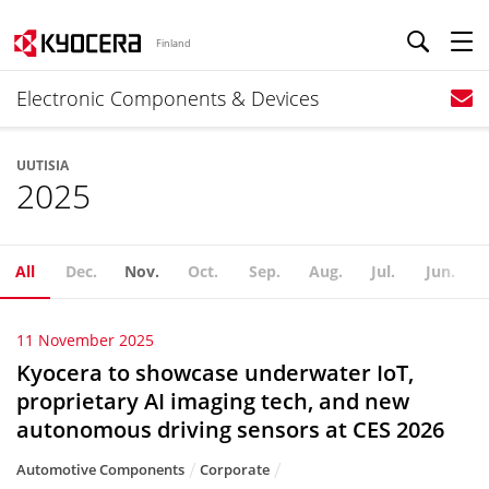
Finland
Electronic Components & Devices
UUTISIA
2025
All
Dec.
Nov.
Oct.
Sep.
Aug.
Jul.
Jun.
11 November 2025
Kyocera to showcase underwater IoT,
proprietary AI imaging tech, and new
autonomous driving sensors at CES 2026
Automotive Components
Corporate