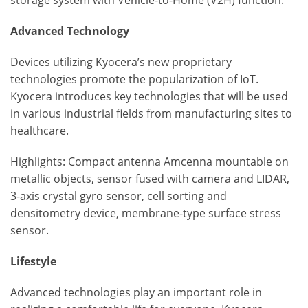
storage system with Vehicle-to-Home (V2H) function.
Advanced Technology
Devices utilizing Kyocera’s new proprietary
technologies promote the popularization of IoT.
Kyocera introduces key technologies that will be used
in various industrial fields from manufacturing sites to
healthcare.
Highlights: Compact antenna Amcenna mountable on
metallic objects, sensor fused with camera and LIDAR,
3-axis crystal gyro sensor, cell sorting and
densitometry device, membrane-type surface stress
sensor.
Lifestyle
Advanced technologies play an important role in