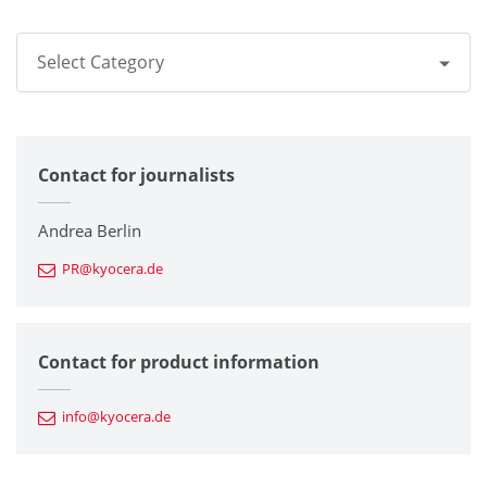
Select Category
All
Contact for journalists
Corporate
Printers / Multifunctionals
Andrea Berlin
PR@kyocera.de
Fine Ceramic Components
Semiconductor Components
Contact for product information
Automotive Components
info@kyocera.de
Industrial Tools