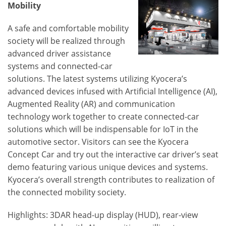
Mobility
A safe and comfortable mobility
society will be realized through
advanced driver assistance
systems and connected-car
solutions. The latest systems utilizing Kyocera’s
advanced devices infused with Artificial Intelligence (AI),
Augmented Reality (AR) and communication
technology work together to create connected-car
solutions which will be indispensable for IoT in the
automotive sector. Visitors can see the Kyocera
Concept Car and try out the interactive car driver’s seat
demo featuring various unique devices and systems.
Kyocera’s overall strength contributes to realization of
the connected mobility society.
Highlights: 3DAR head-up display (HUD), rear-view