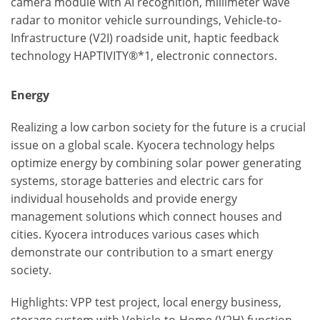
camera module with AI recognition, millimeter wave
radar to monitor vehicle surroundings, Vehicle-to-
Infrastructure (V2I) roadside unit, haptic feedback
technology HAPTIVITY®*1, electronic connectors.
Energy
Realizing a low carbon society for the future is a crucial
issue on a global scale. Kyocera technology helps
optimize energy by combining solar power generating
systems, storage batteries and electric cars for
individual households and provide energy
management solutions which connect houses and
cities. Kyocera introduces various cases which
demonstrate our contribution to a smart energy
society.
Highlights: VPP test project, local energy business,