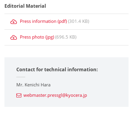
Editorial Material
Press information (pdf)
(301.4 KB)
Press photo (jpg)
(696.5 KB)
Contact for technical information:
Mr. Kenichi Hara
webmaster.pressgl@kyocera.jp