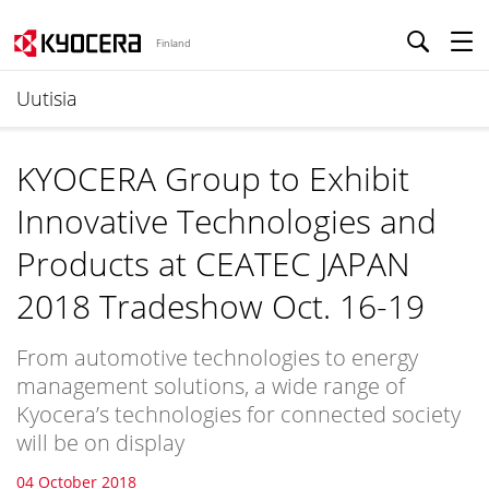
Finland
Uutisia
KYOCERA Group to Exhibit
Innovative Technologies and
Products at CEATEC JAPAN
2018 Tradeshow Oct. 16-19
From automotive technologies to energy
management solutions, a wide range of
Kyocera’s technologies for connected society
will be on display
04 October 2018