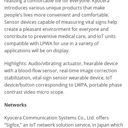
realizing a comfortable life for everyone. Kyocera
introduces various unique products that make
people’s lives more convenient and comfortable.
Sensor devices capable of measuring vital signs help
create a pleasant environment for everyone and
contribute to preventive medical care, and IoT units
compatible with LPWA for use in a variety of
applications will be on display.
Highlights: Audio/vibrating actuator, hearable device
with a blood-flow sensor, real-time image correction
stabilization, vital-sign sensor wearable device, IoT
device/button corresponding to LWPA, portable phase
contrast video micro scope.
Networks
Kyocera Communication Systems Co., Ltd. offers
“Sigfox,” an IoT network solution service, in Japan which