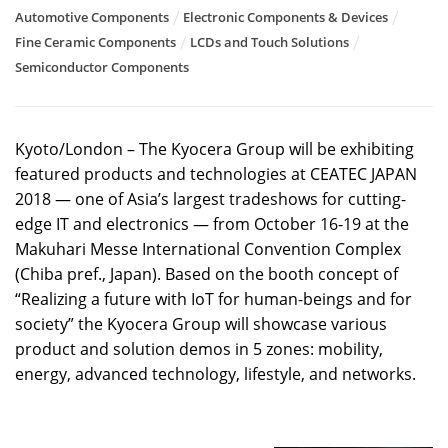
Automotive Components
Electronic Components & Devices
Fine Ceramic Components
LCDs and Touch Solutions
Semiconductor Components
Kyoto/London – The Kyocera Group will be exhibiting
featured products and technologies at CEATEC JAPAN
2018 — one of Asia’s largest tradeshows for cutting-
edge IT and electronics — from October 16-19 at the
Makuhari Messe International Convention Complex
(Chiba pref., Japan). Based on the booth concept of
“Realizing a future with IoT for human-beings and for
society” the Kyocera Group will showcase various
product and solution demos in 5 zones: mobility,
energy, advanced technology, lifestyle, and networks.