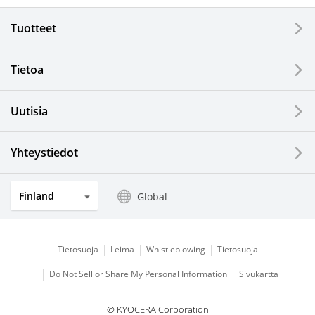
Electronic Components & Devices
Tuotteet
Printing Devices
Tietoa
LCDs and Touch Solutions
Uutisia
Solar Electric Systems
Watch and Jewelry Industry
Yhteystiedot
Kitchen Products
Finland
Global
Optical Components
Tietosuoja
Leima
Whistleblowing
Tietosuoja
Do Not Sell or Share My Personal Information
Sivukartta
© KYOCERA Corporation