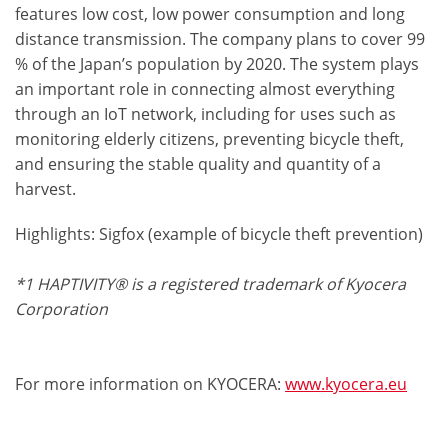
features low cost, low power consumption and long
distance transmission. The company plans to cover 99
% of the Japan’s population by 2020. The system plays
an important role in connecting almost everything
through an IoT network, including for uses such as
monitoring elderly citizens, preventing bicycle theft,
and ensuring the stable quality and quantity of a
harvest.
Highlights: Sigfox (example of bicycle theft prevention)
*1 HAPTIVITY® is a registered trademark of Kyocera
Corporation
For more information on KYOCERA:
www.kyocera.eu