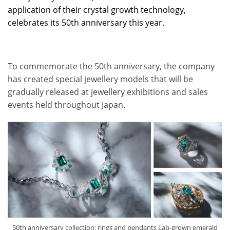
application of their crystal growth technology,
celebrates its 50th anniversary this year.
To commemorate the 50th anniversary, the company
has created special jewellery models that will be
gradually released at jewellery exhibitions and sales
events held throughout Japan.
50th anniversary collection: rings and pendants Lab-grown emerald