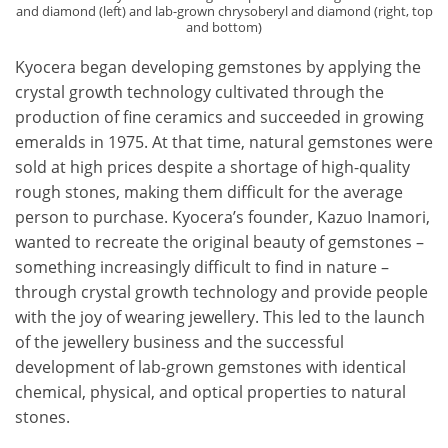
and diamond (left) and lab-grown chrysoberyl and diamond (right, top
and bottom)
Kyocera began developing gemstones by applying the
crystal growth technology cultivated through the
production of fine ceramics and succeeded in growing
emeralds in 1975. At that time, natural gemstones were
sold at high prices despite a shortage of high-quality
rough stones, making them difficult for the average
person to purchase. Kyocera’s founder, Kazuo Inamori,
wanted to recreate the original beauty of gemstones –
something increasingly difficult to find in nature –
through crystal growth technology and provide people
with the joy of wearing jewellery. This led to the launch
of the jewellery business and the successful
development of lab-grown gemstones with identical
chemical, physical, and optical properties to natural
stones.