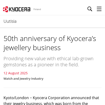
Finland
Uutisia
50th anniversary of Kyocera’s
jewellery business
Providing new value with ethical lab-grown
gemstones as a pioneer in the field.
12 August 2025
Watch and Jewelry Industry
Kyoto/London − Kyocera Corporation announced that
their jewelry business, which was born from the