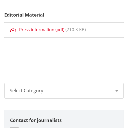
Editorial Material
Press information (pdf)
(210.3 KB)
Select Category
All
Contact for journalists
Corporate