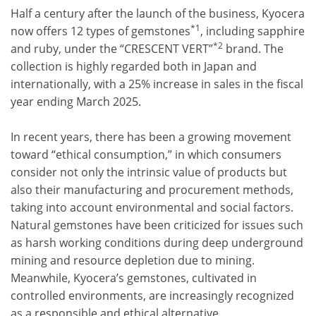
Half a century after the launch of the business, Kyocera
*1
now offers 12 types of gemstones
, including sapphire
*2
and ruby, under the “CRESCENT VERT”
brand. The
collection is highly regarded both in Japan and
internationally, with a 25% increase in sales in the fiscal
year ending March 2025.
In recent years, there has been a growing movement
toward “ethical consumption,” in which consumers
consider not only the intrinsic value of products but
also their manufacturing and procurement methods,
taking into account environmental and social factors.
Natural gemstones have been criticized for issues such
as harsh working conditions during deep underground
mining and resource depletion due to mining.
Meanwhile, Kyocera’s gemstones, cultivated in
controlled environments, are increasingly recognized
as a responsible and ethical alternative.