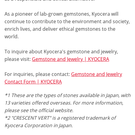
As a pioneer of lab-grown gemstones, Kyocera will
continue to contribute to the environment and society,
enrich lives, and deliver ethical gemstones to the
world.
To inquire about Kyocera's gemstone and jewelry,
please visit:
Gemstone and Jewelry | KYOCERA
For inquiries, please contact:
Gemstone and Jewelry
Contact Form | KYOCERA
*1 These are the types of stones available in Japan, with
13 varieties offered overseas. For more information,
please see the official website.
*2 "CRESCENT VERT" is a registered trademark of
Kyocera Corporation in Japan.