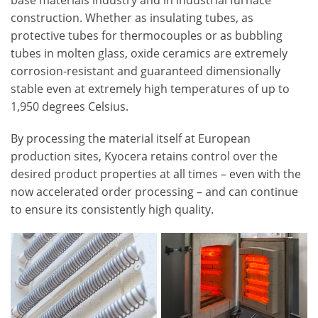
base materials industry and in industrial furnace
construction. Whether as insulating tubes, as
protective tubes for thermocouples or as bubbling
tubes in molten glass, oxide ceramics are extremely
corrosion-resistant and guaranteed dimensionally
stable even at extremely high temperatures of up to
1,950 degrees Celsius.
By processing the material itself at European
production sites, Kyocera retains control over the
desired product properties at all times – even with the
now accelerated order processing – and can continue
to ensure its consistently high quality.