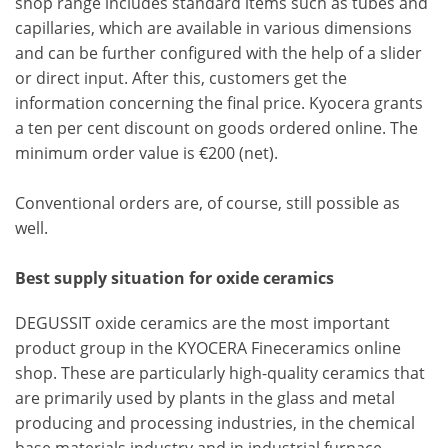
shop range includes standard items such as tubes and
capillaries, which are available in various dimensions
and can be further configured with the help of a slider
or direct input. After this, customers get the
information concerning the final price. Kyocera grants
a ten per cent discount on goods ordered online. The
minimum order value is €200 (net).
Conventional orders are, of course, still possible as
well.
Best supply situation for oxide ceramics
DEGUSSIT oxide ceramics are the most important
product group in the KYOCERA Fineceramics online
shop. These are particularly high-quality ceramics that
are primarily used by plants in the glass and metal
producing and processing industries, in the chemical