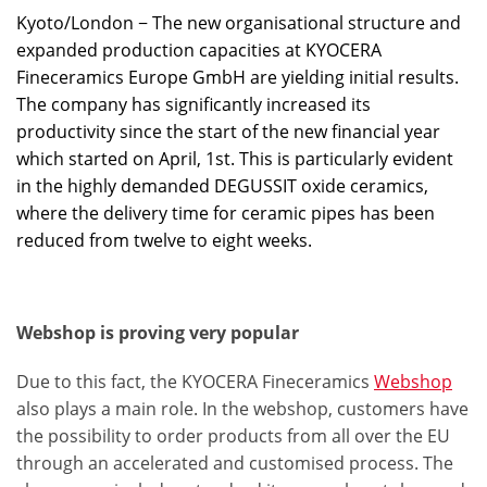
Kyoto/London − The new organisational structure and
expanded production capacities at KYOCERA
Fineceramics Europe GmbH are yielding initial results.
The company has significantly increased its
productivity since the start of the new financial year
which started on April, 1st. This is particularly evident
in the highly demanded DEGUSSIT oxide ceramics,
where the delivery time for ceramic pipes has been
reduced from twelve to eight weeks.
Webshop is proving very popular
Due to this fact, the KYOCERA Fineceramics
Webshop
also plays a main role. In the webshop, customers have
the possibility to order products from all over the EU
through an accelerated and customised process. The