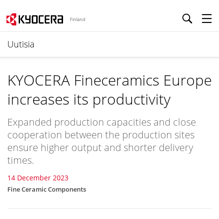
Finland
Uutisia
KYOCERA Fineceramics Europe
increases its productivity
Expanded production capacities and close
cooperation between the production sites
ensure higher output and shorter delivery
times.
14 December 2023
Fine Ceramic Components