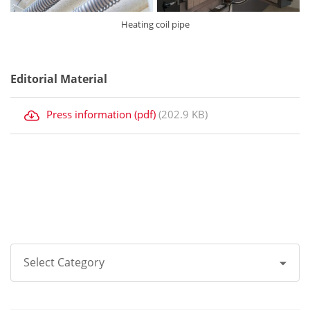
Heating coil pipe
Editorial Material
Press information (pdf)
(202.9 KB)
Select Category
All