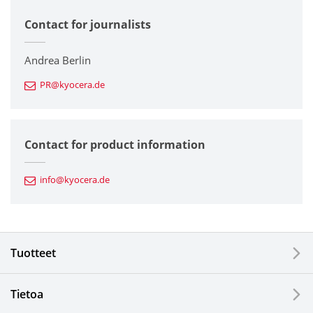
Contact for journalists
Corporate
Printers / Multifunctionals
Andrea Berlin
PR@kyocera.de
Fine Ceramic Components
Semiconductor Components
Contact for product information
Automotive Components
info@kyocera.de
Industrial Tools
Electronic Components & Devices
Tuotteet
Printing Devices
Tietoa
LCDs and Touch Solutions