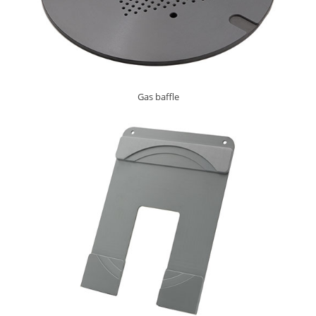
Gas baffle