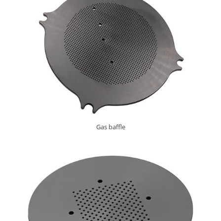
Gas baffle