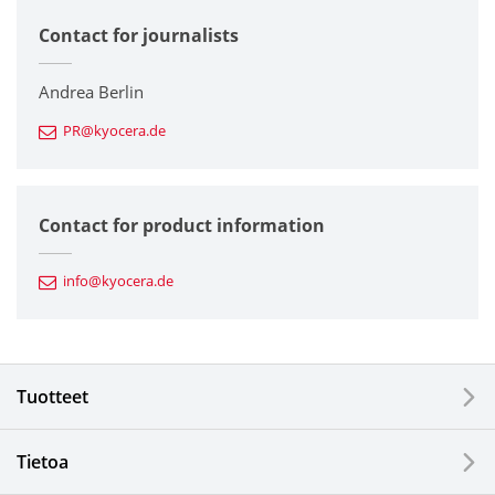
Contact for journalists
Corporate
Printers / Multifunctionals
Andrea Berlin
PR@kyocera.de
Fine Ceramic Components
Semiconductor Components
Contact for product information
Automotive Components
info@kyocera.de
Industrial Tools
Electronic Components & Devices
Tuotteet
Printing Devices
Tietoa
LCDs and Touch Solutions