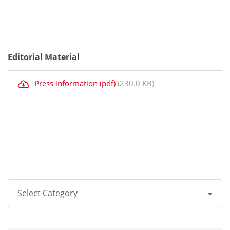
Editorial Material
Press information (pdf)
(230.0 KB)
Select Category
All