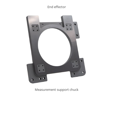
End effector
Measurement support chuck