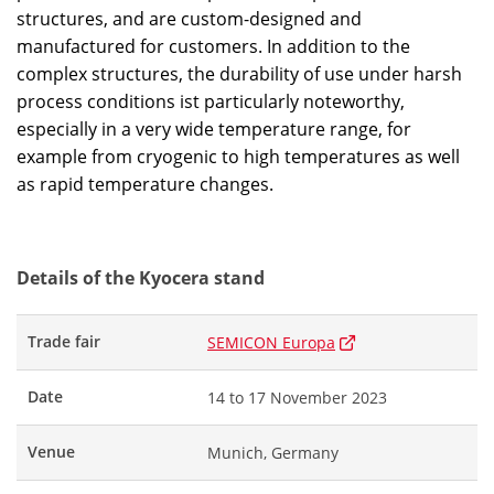
structures, and are custom-designed and
manufactured for customers. In addition to the
complex structures, the durability of use under harsh
process conditions ist particularly noteworthy,
especially in a very wide temperature range, for
example from cryogenic to high temperatures as well
as rapid temperature changes.
Details of the Kyocera stand
Trade fair
SEMICON Europa
Date
14 to 17 November 2023
Venue
Munich, Germany