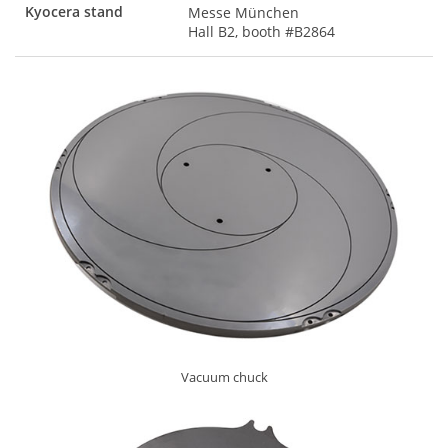
Kyocera stand
Messe München
Hall B2, booth #B2864
Vacuum chuck