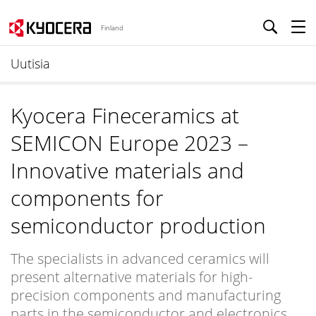
Finland
Uutisia
Kyocera Fineceramics at
SEMICON Europe 2023 –
Innovative materials and
components for
semiconductor production
The specialists in advanced ceramics will
present alternative materials for high-
precision components and manufacturing
parts in the semiconductor and electronics