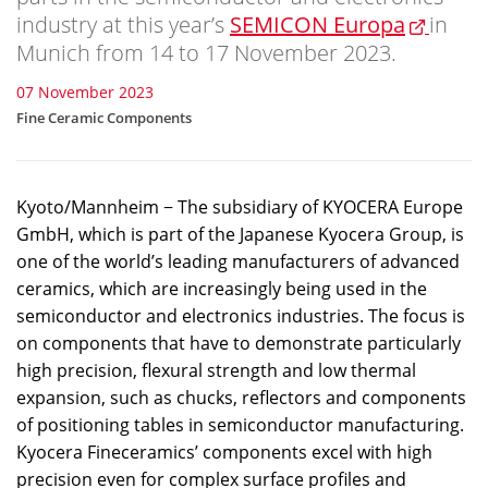
industry at this year’s
SEMICON Europa
in
Munich from 14 to 17 November 2023.
07 November 2023
Fine Ceramic Components
Kyoto/Mannheim − The subsidiary of KYOCERA Europe
GmbH, which is part of the Japanese Kyocera Group, is
one of the world’s leading manufacturers of advanced
ceramics, which are increasingly being used in the
semiconductor and electronics industries. The focus is
on components that have to demonstrate particularly
high precision, flexural strength and low thermal
expansion, such as chucks, reflectors and components
of positioning tables in semiconductor manufacturing.
Kyocera Fineceramics’ components excel with high
precision even for complex surface profiles and