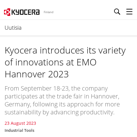
Finland
Uutisia
Kyocera introduces its variety
of innovations at EMO
Hannover 2023
From September 18-23, the company
participates at the trade fair in Hannover,
Germany, following its approach for more
sustainability by advancing productivity.
23 August 2023
Industrial Tools