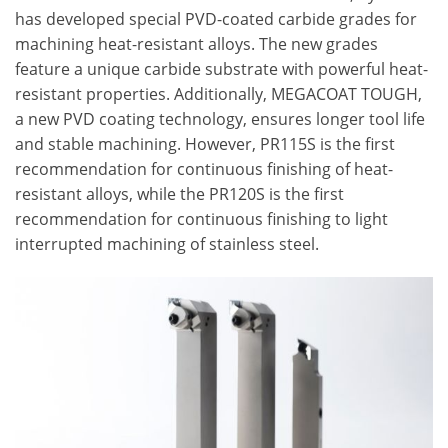
has developed special PVD-coated carbide grades for
machining heat-resistant alloys. The new grades
feature a unique carbide substrate with powerful heat-
resistant properties. Additionally, MEGACOAT TOUGH,
a new PVD coating technology, ensures longer tool life
and stable machining. However, PR115S is the first
recommendation for continuous finishing of heat-
resistant alloys, while the PR120S is the first
recommendation for continuous finishing to light
interrupted machining of stainless steel.