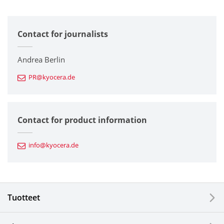
All
Contact for journalists
Corporate
Printers / Multifunctionals
Andrea Berlin
PR@kyocera.de
Fine Ceramic Components
Semiconductor Components
Contact for product information
Automotive Components
info@kyocera.de
Industrial Tools
Electronic Components & Devices
Tuotteet
Printing Devices