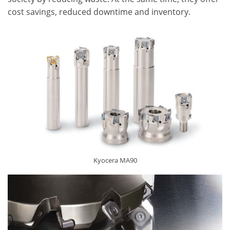
cost savings, reduced downtime and inventory.
Kyocera MA90