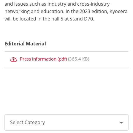
and issues such as industry and cross-industry
networking and education. In the 2023 edition, Kyocera
will be located in the hall 5 at stand D70.
Editorial Material
Press information (pdf)
(365.4 KB)
Select Category