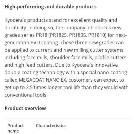
High-performing and durable products
Kyocera’s products stand for excellent quality and
durability. In doing so, the company introduces new
grades series PR18 (PR1825, PR1835, PR1810) for next-
generation PVD coating. These three new grades can
be applied to current and new milling cutter systems,
including face mills, shoulder face mills, profile cutters
and high feed cutters. Due to Kyocera's innovative
double coating technology with a special nano-coating
called MEGACOAT NANO EX, customers can expect to
get up to 2.5 times longer tool life than they would with
conventional tools.
Product overview
Product
Characteristics
name