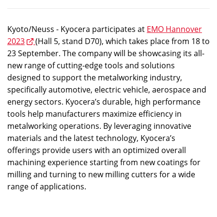
Kyoto/Neuss - Kyocera participates at
EMO Hannover
2023
(Hall 5, stand D70), which takes place from 18 to
23 September. The company will be showcasing its all-
new range of cutting-edge tools and solutions
designed to support the metalworking industry,
specifically automotive, electric vehicle, aerospace and
energy sectors. Kyocera’s durable, high performance
tools help manufacturers maximize efficiency in
metalworking operations. By leveraging innovative
materials and the latest technology, Kyocera’s
offerings provide users with an optimized overall
machining experience starting from new coatings for
milling and turning to new milling cutters for a wide
range of applications.