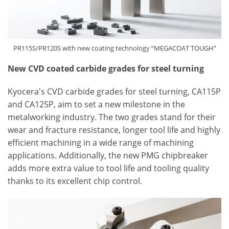
PR115S/PR120S with new coating technology “MEGACOAT TOUGH”
New CVD coated carbide grades for steel turning
Kyocera's CVD carbide grades for steel turning, CA115P
and CA125P, aim to set a new milestone in the
metalworking industry. The two grades stand for their
wear and fracture resistance, longer tool life and highly
efficient machining in a wide range of machining
applications. Additionally, the new PMG chipbreaker
adds more extra value to tool life and tooling quality
thanks to its excellent chip control.