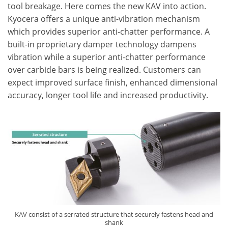
tool breakage. Here comes the new KAV into action.
Kyocera offers a unique anti-vibration mechanism
which provides superior anti-chatter performance. A
built-in proprietary damper technology dampens
vibration while a superior anti-chatter performance
over carbide bars is being realized. Customers can
expect improved surface finish, enhanced dimensional
accuracy, longer tool life and increased productivity.
KAV consist of a serrated structure that securely fastens head and
shank