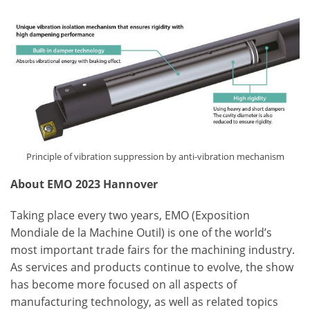
Principle of vibration suppression by anti-vibration mechanism
About EMO 2023 Hannover
Taking place every two years, EMO (Exposition
Mondiale de la Machine Outil) is one of the world’s
most important trade fairs for the machining industry.
As services and products continue to evolve, the show
has become more focused on all aspects of
manufacturing technology, as well as related topics