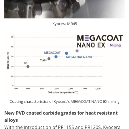
Kyocera MB45
Coating characteristics of Kyocera’s MEGACOAT NANO EX milling
New PVD coated carbide grades for heat resistant
alloys
With the introduction of PR115S and PR120S, Kyocera