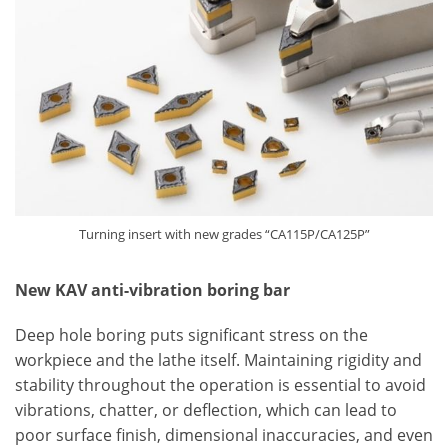
Turning insert with new grades “CA115P/CA125P”
New KAV anti-vibration boring bar
Deep hole boring puts significant stress on the
workpiece and the lathe itself. Maintaining rigidity and
stability throughout the operation is essential to avoid
vibrations, chatter, or deflection, which can lead to
poor surface finish, dimensional inaccuracies, and even