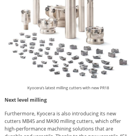
Kyocera’s latest milling cutters with new PR18
Next level milling
Furthermore, Kyocera is also introducing its new
cutters MB45 and MA90 milling cutters, which offer
high-performance machining solutions that are