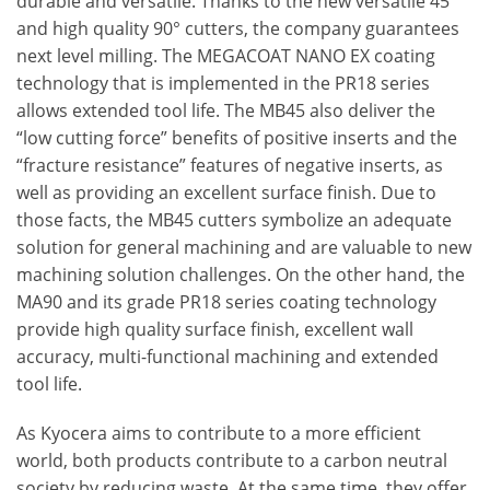
durable and versatile. Thanks to the new versatile 45°
and high quality 90° cutters, the company guarantees
next level milling. The MEGACOAT NANO EX coating
technology that is implemented in the PR18 series
allows extended tool life. The MB45 also deliver the
“low cutting force” benefits of positive inserts and the
“fracture resistance” features of negative inserts, as
well as providing an excellent surface finish. Due to
those facts, the MB45 cutters symbolize an adequate
solution for general machining and are valuable to new
machining solution challenges. On the other hand, the
MA90 and its grade PR18 series coating technology
provide high quality surface finish, excellent wall
accuracy, multi-functional machining and extended
tool life.
As Kyocera aims to contribute to a more efficient
world, both products contribute to a carbon neutral
society by reducing waste. At the same time, they offer