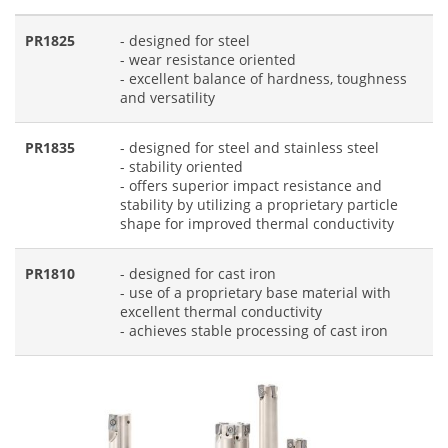
PR1825
- designed for steel
- wear resistance oriented
- excellent balance of hardness, toughness
and versatility
PR1835
- designed for steel and stainless steel
- stability oriented
- offers superior impact resistance and
stability by utilizing a proprietary particle
shape for improved thermal conductivity
PR1810
- designed for cast iron
- use of a proprietary base material with
excellent thermal conductivity
- achieves stable processing of cast iron