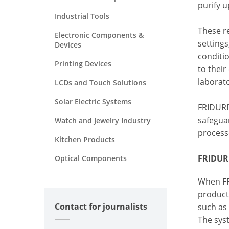
purify u
Industrial Tools
These r
Electronic Components &
setting
Devices
conditio
Printing Devices
to their
laborat
LCDs and Touch Solutions
Solar Electric Systems
FRIDURIT
safegua
Watch and Jewelry Industry
process
Kitchen Products
FRIDURI
Optical Components
When FR
producti
Contact for journalists
such as 
The sys