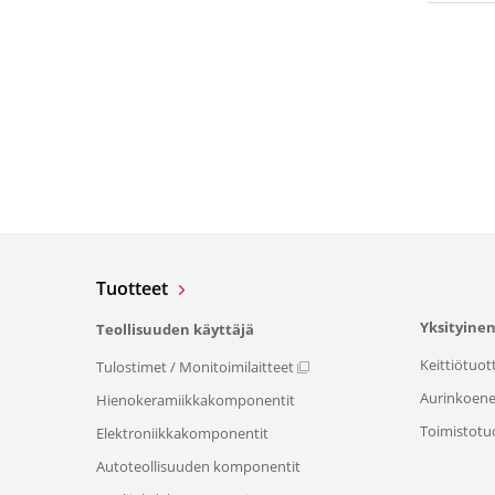
Tuotteet
Yksityinen
Teollisuuden käyttäjä
Keittiötuot
Tulostimet / Monitoimilaitteet
Aurinkoener
Hienokeramiikkakomponentit
Toimistotu
Elektroniikkakomponentit
Autoteollisuuden komponentit