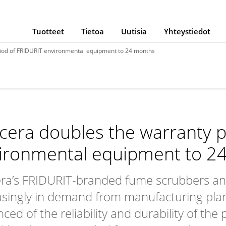
Tuotteet
Tietoa
Uutisia
Yhteystiedot
iod of FRIDURIT environmental equipment to 24 months
cera doubles the warranty p
ironmental equipment to 2
ra’s FRIDURIT-branded fume scrubbers and 
asingly in demand from manufacturing plant
nced of the reliability and durability of th