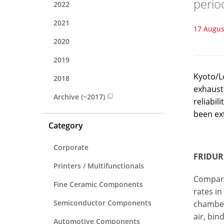
perio
2022
2021
17 Augus
2020
2019
Kyoto/Lo
2018
exhaust
Archive (~2017)
reliabil
been ex
Category
Corporate
FRIDURI
Printers / Multifunctionals
Compare
Fine Ceramic Components
rates in
Semiconductor Components
chamber 
air, bi
Automotive Components