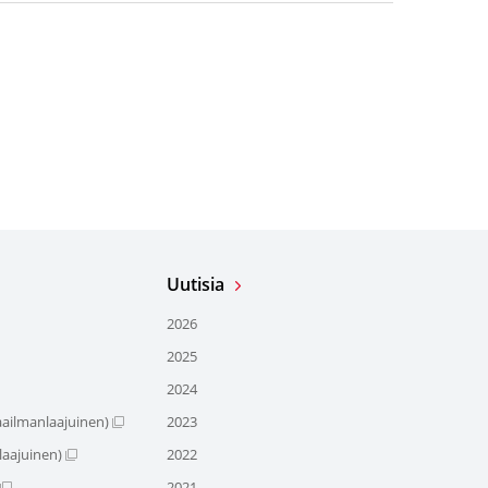
Uutisia
2026
2025
2024
ailmanlaajuinen)
2023
aajuinen)
2022
2021