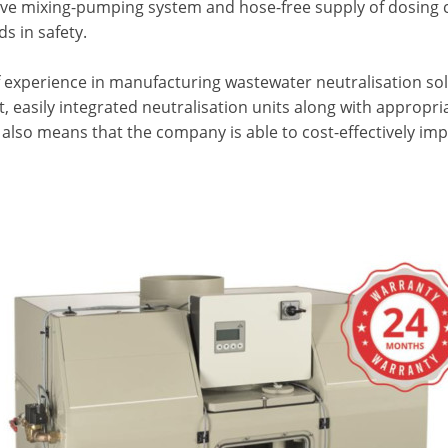
ive mixing-pumping system and hose-free supply of dosing c
s in safety.
f experience in manufacturing wastewater neutralisation sol
 easily integrated neutralisation units along with appropria
t also means that the company is able to cost-effectively im