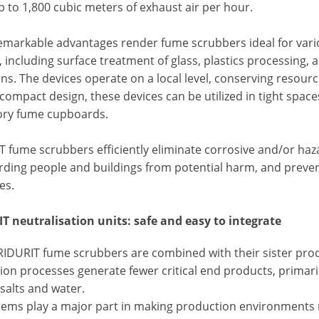
p to 1,800 cubic meters of exhaust air per hour.
emarkable advantages render fume scrubbers ideal for vario
s, including surface treatment of glass, plastics processin
ns. The devices operate on a local level, conserving resour
 compact design, these devices can be utilized in tight space
ory fume cupboards.
 fume scrubbers efficiently eliminate corrosive and/or haza
rding people and buildings from potential harm, and preve
es.
T neutralisation units: safe and easy to integrate
IDURIT fume scrubbers are combined with their sister produ
on processes generate fewer critical end products, primaril
salts and water.
tems play a major part in making production environments m