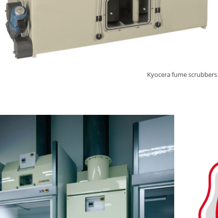
Kyocera fume scrubbers