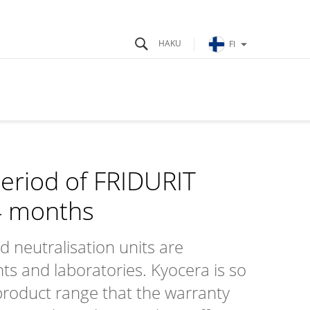
FI
eriod of FRIDURIT
4 months
neutralisation units are
s and laboratories. Kyocera is so
e product range that the warranty