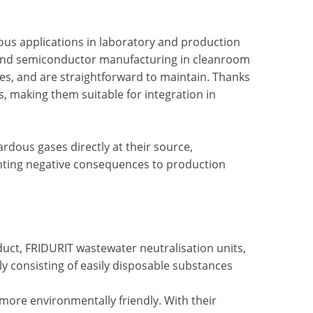
us applications in laboratory and production
g, and semiconductor manufacturing in cleanroom
ces, and are straightforward to maintain. Thanks
s, making them suitable for integration in
rdous gases directly at their source,
nting negative consequences to production
ct, FRIDURIT wastewater neutralisation units,
y consisting of easily disposable substances
ore environmentally friendly. With their