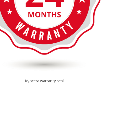
Kyocera warranty seal