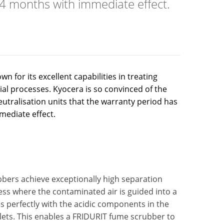
4 months with immediate effect.
for its excellent capabilities in treating
al processes. Kyocera is so convinced of the
eutralisation units that the warranty period has
ediate effect.
ers achieve exceptionally high separation
ocess where the contaminated air is guided into a
es perfectly with the acidic components in the
lets. This enables a FRIDURIT fume scrubber to