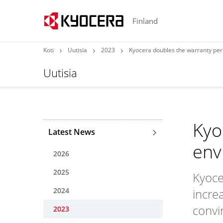
Finland
Koti
Uutisia
2023
Kyocera doubles the warranty per
Uutisia
Kyo
Latest News
env
2026
2025
Kyoce
2024
incre
convi
2023