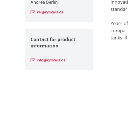
innovat
Andrea Berlin
standard
PR@kyocera.de
Years o
compact,
tanks. I
Contact for product
information
info@kyocera.de