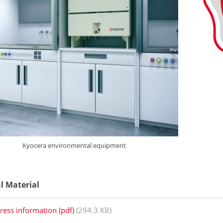
Kyocera environmental equipment
al Material
ress information (pdf)
(294.3 KB)