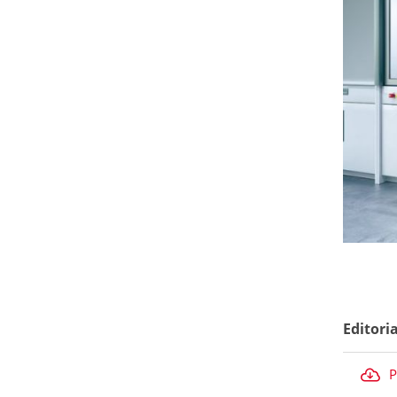
Editori
P