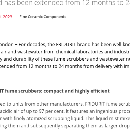
d has been extended from 12 months to 2
t 2023
Fine Ceramic Components
ndon − For decades, the FRIDURIT brand has been well-known 
 air and wastewater from chemical laboratories and industri
ity and durability of these fume scrubbers and wastewater n
tended from 12 months to 24 months from delivery with imm
T fume scrubbers: compact and highly efficient
d to units from other manufacturers, FRIDURIT fume scrubb
 acidic air of up to 97 per cent. It features an ingenious pr
with finely atomized scrubbing liquid. This liquid mist mix
nding them and subsequently separating them as larger drop