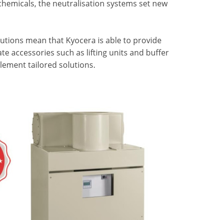
hemicals, the neutralisation systems set new
utions mean that Kyocera is able to provide
te accessories such as lifting units and buffer
plement tailored solutions.