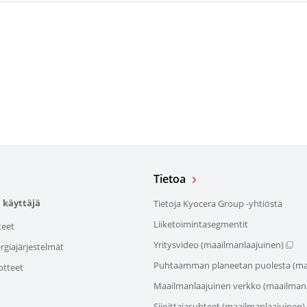
Tietoa
 käyttäjä
Tietoja Kyocera Group -yhtiöstä
Liiketoimintasegmentit
teet
Yritysvideo (maailmanlaajuinen)
giajärjestelmät
Puhtaamman planeetan puolesta (ma
otteet
Maailmanlaajuinen verkko (maailmanl
Sijoittajasuhteet (maailmanlaajuinen)