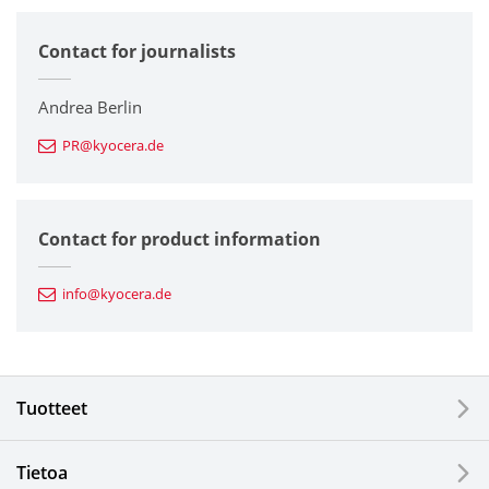
Contact for journalists
Corporate
Printers / Multifunctionals
Andrea Berlin
PR@kyocera.de
Fine Ceramic Components
Semiconductor Components
Contact for product information
Automotive Components
info@kyocera.de
Industrial Tools
Electronic Components & Devices
Tuotteet
Printing Devices
Tietoa
LCDs and Touch Solutions