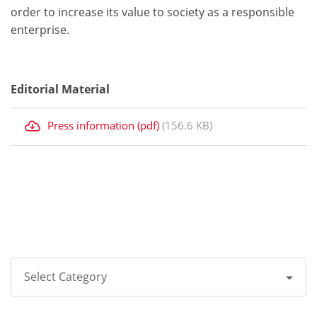
order to increase its value to society as a responsible
enterprise.
Editorial Material
Press information (pdf)
(156.6 KB)
Select Category
All