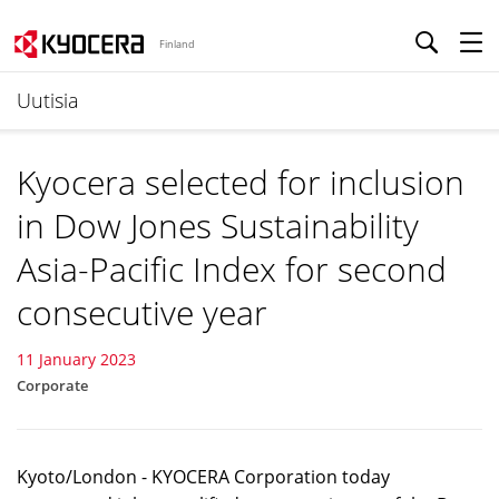
Finland
Uutisia
Kyocera selected for inclusion
in Dow Jones Sustainability
Asia-Pacific Index for second
consecutive year
11 January 2023
Corporate
Kyoto/London - KYOCERA Corporation today