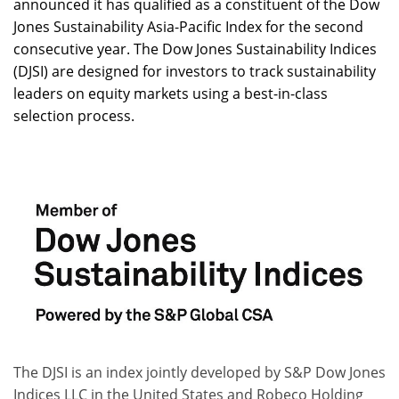
announced it has qualified as a constituent of the Dow
Jones Sustainability Asia-Pacific Index for the second
consecutive year. The Dow Jones Sustainability Indices
(DJSI) are designed for investors to track sustainability
leaders on equity markets using a best-in-class
selection process.
The DJSI is an index jointly developed by S&P Dow Jones
Indices LLC in the United States and Robeco Holding