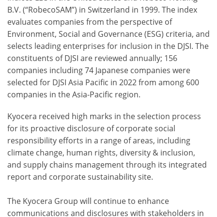
B.V. (“RobecoSAM”) in Switzerland in 1999. The index
evaluates companies from the perspective of
Environment, Social and Governance (ESG) criteria, and
selects leading enterprises for inclusion in the DJSI. The
constituents of DJSI are reviewed annually; 156
companies including 74 Japanese companies were
selected for DJSI Asia Pacific in 2022 from among 600
companies in the Asia-Pacific region.
Kyocera received high marks in the selection process
for its proactive disclosure of corporate social
responsibility efforts in a range of areas, including
climate change, human rights, diversity & inclusion,
and supply chains management through its integrated
report and corporate sustainability site.
The Kyocera Group will continue to enhance
communications and disclosures with stakeholders in