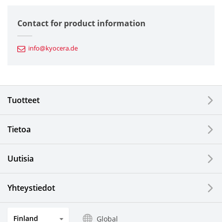
Semiconductor Components
Contact for product information
Automotive Components
info@kyocera.de
Industrial Tools
Electronic Components & Devices
Tuotteet
Printing Devices
Tietoa
LCDs and Touch Solutions
Uutisia
Solar Electric Systems
Watch and Jewelry Industry
Yhteystiedot
Kitchen Products
Finland
Global