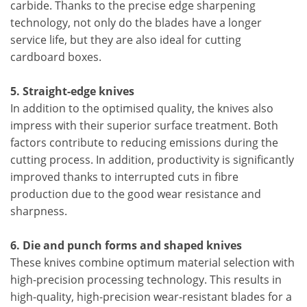
carbide. Thanks to the precise edge sharpening
technology, not only do the blades have a longer
service life, but they are also ideal for cutting
cardboard boxes.
5. Straight-edge knives
In addition to the optimised quality, the knives also
impress with their superior surface treatment. Both
factors contribute to reducing emissions during the
cutting process. In addition, productivity is significantly
improved thanks to interrupted cuts in fibre
production due to the good wear resistance and
sharpness.
6. Die and punch forms and shaped knives
These knives combine optimum material selection with
high-precision processing technology. This results in
high-quality, high-precision wear-resistant blades for a