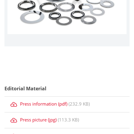
Editorial Material
Press information (pdf)
(232.9 KB)
Press picture (jpg)
(113.3 KB)