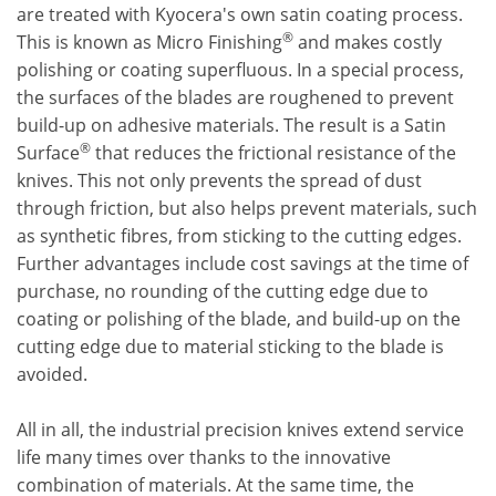
are treated with Kyocera's own satin coating process.
®
This is known as Micro Finishing
and makes costly
polishing or coating superfluous. In a special process,
the surfaces of the blades are roughened to prevent
build-up on adhesive materials. The result is a Satin
®
Surface
that reduces the frictional resistance of the
knives. This not only prevents the spread of dust
through friction, but also helps prevent materials, such
as synthetic fibres, from sticking to the cutting edges.
Further advantages include cost savings at the time of
purchase, no rounding of the cutting edge due to
coating or polishing of the blade, and build-up on the
cutting edge due to material sticking to the blade is
avoided.
All in all, the industrial precision knives extend service
life many times over thanks to the innovative
combination of materials. At the same time, the