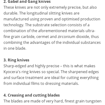
2. Gabel and Gang knives
These knives are not only extremely precise, but also
durable. The longitudinal slitting knives are
manufactured using proven and optimised production
technology. The substrate selection consists of a
combination of the aforementioned materials ultra-
fine grain carbide, cermet and zirconium dioxide, thus
combining the advantages of the individual substances
in one blade.
3. Ring knives
Sharp-edged and highly precise – this is what makes
Kyocera's ring knives so special. The sharpened edges
and surface treatment are ideal for cutting everything
from individual films to dressing materials.
4. Creasing and cutting blades
The blades are made of very hard, finest grain tungsten