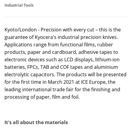
Industrial Tools
Kyoto/London - Precision with every cut – this is the
guarantee of Kyocera's industrial precision knives.
Applications range from functional films, rubber
products, paper and cardboard, adhesive tapes to
electronic devices such as LCD displays, lithium-ion
batteries, FPCs, TAB and COF tapes and aluminium
electrolytic capacitors. The products will be presented
for the first time in March 2021 at ICE Europe, the
leading international trade fair for the finishing and
processing of paper, film and foil.
It's all about the materials