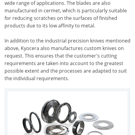
wide range of applications. The blades are also
manufactured in cermet, which is particularly suitable
for reducing scratches on the surfaces of finished
products due to its low affinity to metal.
In addition to the industrial precision knives mentioned
above, Kyocera also manufactures custom knives on
request. This ensures that the customer's cutting
requirements are taken into account to the greatest
possible extent and the processes are adapted to suit
the individual requirements.