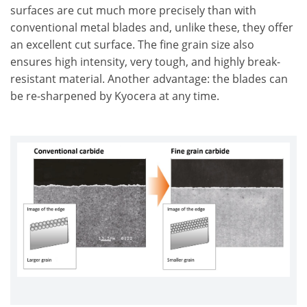
surfaces are cut much more precisely than with
conventional metal blades and, unlike these, they offer
an excellent cut surface. The fine grain size also
ensures high intensity, very tough, and highly break-
resistant material. Another advantage: the blades can
be re-sharpened by Kyocera at any time.