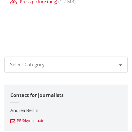
Press picture (png)
(1.2 MB)
Select Category
All
Contact for journalists
Corporate
Printers / Multifunctionals
Andrea Berlin
PR@kyocera.de
Fine Ceramic Components