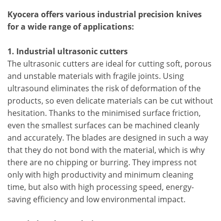
Kyocera offers various industrial precision knives
for a wide range of applications:
1. Industrial ultrasonic cutters
The ultrasonic cutters are ideal for cutting soft, porous
and unstable materials with fragile joints. Using
ultrasound eliminates the risk of deformation of the
products, so even delicate materials can be cut without
hesitation. Thanks to the minimised surface friction,
even the smallest surfaces can be machined cleanly
and accurately. The blades are designed in such a way
that they do not bond with the material, which is why
there are no chipping or burring. They impress not
only with high productivity and minimum cleaning
time, but also with high processing speed, energy-
saving efficiency and low environmental impact.