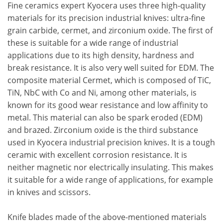
Fine ceramics expert Kyocera uses three high-quality
materials for its precision industrial knives: ultra-fine
grain carbide, cermet, and zirconium oxide. The first of
these is suitable for a wide range of industrial
applications due to its high density, hardness and
break resistance. It is also very well suited for EDM. The
composite material Cermet, which is composed of TiC,
TiN, NbC with Co and Ni, among other materials, is
known for its good wear resistance and low affinity to
metal. This material can also be spark eroded (EDM)
and brazed. Zirconium oxide is the third substance
used in Kyocera industrial precision knives. It is a tough
ceramic with excellent corrosion resistance. It is
neither magnetic nor electrically insulating. This makes
it suitable for a wide range of applications, for example
in knives and scissors.
Knife blades made of the above-mentioned materials