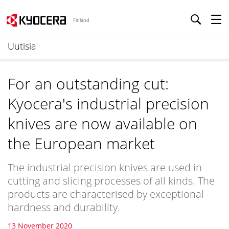
Finland
Uutisia
For an outstanding cut:
Kyocera's industrial precision
knives are now available on
the European market
The industrial precision knives are used in
cutting and slicing processes of all kinds. The
products are characterised by exceptional
hardness and durability.
13 November 2020