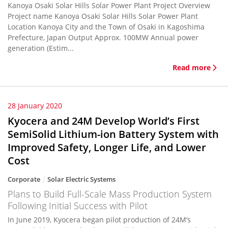
Kanoya Osaki Solar Hills Solar Power Plant Project Overview
Project name Kanoya Osaki Solar Hills Solar Power Plant
Location Kanoya City and the Town of Osaki in Kagoshima
Prefecture, Japan Output Approx. 100MW Annual power
generation (Estim...
Read more
28 January 2020
Kyocera and 24M Develop World’s First
SemiSolid Lithium-ion Battery System with
Improved Safety, Longer Life, and Lower
Cost
Corporate
Solar Electric Systems
Plans to Build Full-Scale Mass Production System
Following Initial Success with Pilot
In June 2019, Kyocera began pilot production of 24M’s