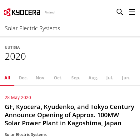
Finland
Solar Electric Systems
UUTISIA
2020
All
Dec.
Nov.
Oct.
Sep.
Aug.
Jul.
Jun.
28 May 2020
GF, Kyocera, Kyudenko, and Tokyo Century
Announce Opening of Approx. 100MW
Solar Power Plant in Kagoshima, Japan
Solar Electric Systems