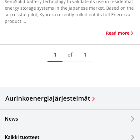
SemiSolid battery technology to validate its use in residential
energy storage systems in the Japanese market. Based on the
successful pilot, Kyocera recently rolled out its full Enerezza
product ...
Read more
1
of
1
Aurinkoenergiajärjestelmät
News
Kaikki tuotteet