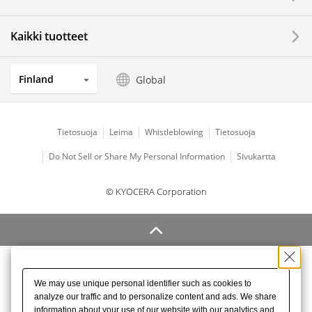
Kaikki tuotteet
Finland
Global
Tietosuoja
Leima
Whistleblowing
Tietosuoja
Do Not Sell or Share My Personal Information
Sivukartta
© KYOCERA Corporation
We may use unique personal identifier such as cookies to
analyze our traffic and to personalize content and ads. We share
information about your use of our website with our analytics and