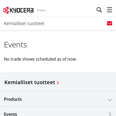
Finland
Kemialliset tuotteet
Events
No trade shows scheduled as of now.
Kemialliset tuotteet
Products
Events