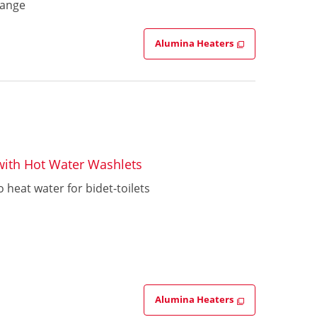
hange
Alumina Heaters
 with Hot Water Washlets
 heat water for bidet-toilets
Alumina Heaters