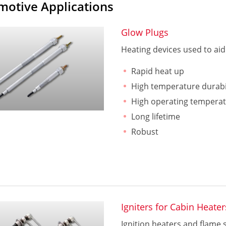
motive Applications
Glow Plugs
Heating devices used to aid 
Rapid heat up
High temperature durabi
High operating tempera
Long lifetime
Robust
Igniters for Cabin Heater
Ignition heaters and flame 