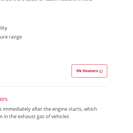
lity
ture range
SN Heaters
ors
 immediately after the engine starts, which
 in the exhaust gas of vehicles