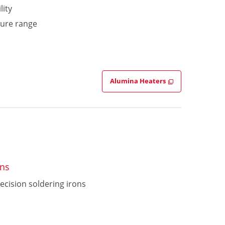
lity
ture range
Alumina Heaters
ons
ecision soldering irons