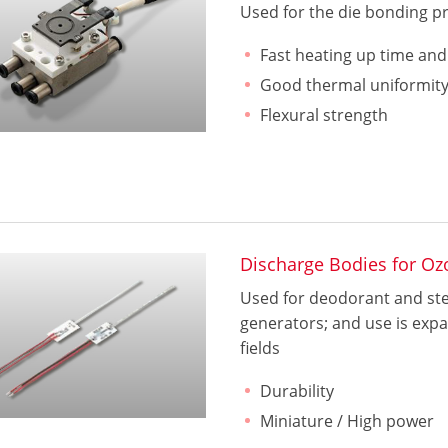
Used for the die bonding pr
Fast heating up time an
Good thermal uniformit
Flexural strength
Discharge Bodies for Oz
Used for deodorant and ster
generators; and use is expa
fields
Durability
Miniature / High power