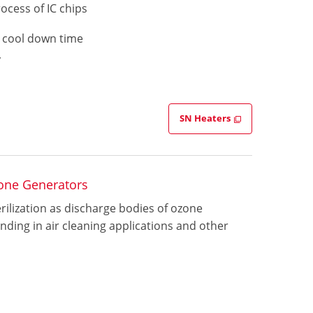
ocess of IC chips
d cool down time
y
SN Heaters
one Generators
ilization as discharge bodies of ozone
nding in air cleaning applications and other