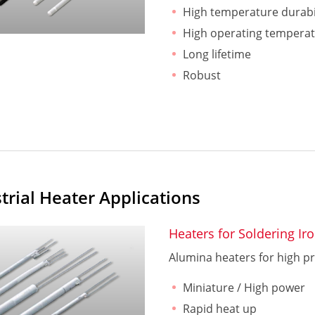
High temperature durabi
High operating tempera
Long lifetime
Robust
trial Heater Applications
Heaters for Soldering Ir
Alumina heaters for high pr
Miniature / High power
Rapid heat up