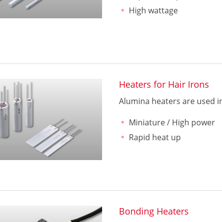
High wattage
Heaters for Hair Irons
Alumina heaters are used in 
Miniature / High power
Rapid heat up
Bonding Heaters