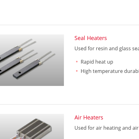
Seal Heaters
Used for resin and glass se
Rapid heat up
High temperature durabi
Air Heaters
Used for air heating and air