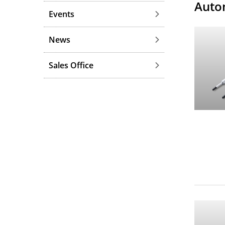
Auto
Events
News
Sales Office