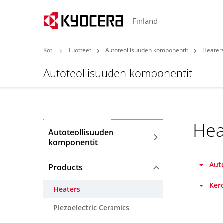
Finland
Koti
Tuotteet
Autoteollisuuden komponentit
Heater
Autoteollisuuden komponentit
Hea
Autoteollisuuden
komponentit
Aut
Products
Ker
Heaters
Piezoelectric Ceramics