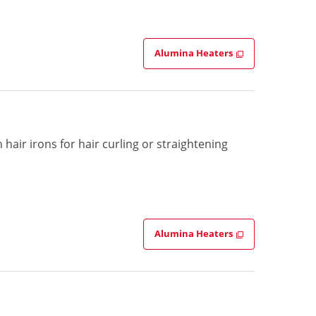
Alumina Heaters
hair irons for hair curling or straightening
Alumina Heaters