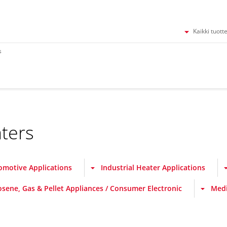
Kaikki tuott
s
ters
omotive Applications
Industrial Heater Applications
osene, Gas & Pellet Appliances / Consumer Electronic
Medi