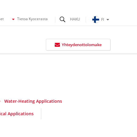
eet
Tietoa Kyocerasta
FI
Yhteydenottolomake
Water-Heating Applications
cal Applications