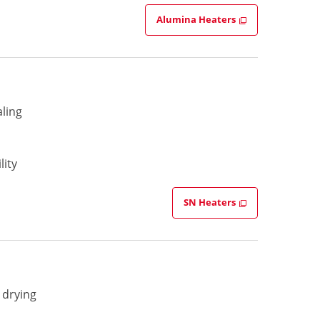
Alumina Heaters
aling
lity
SN Heaters
 drying