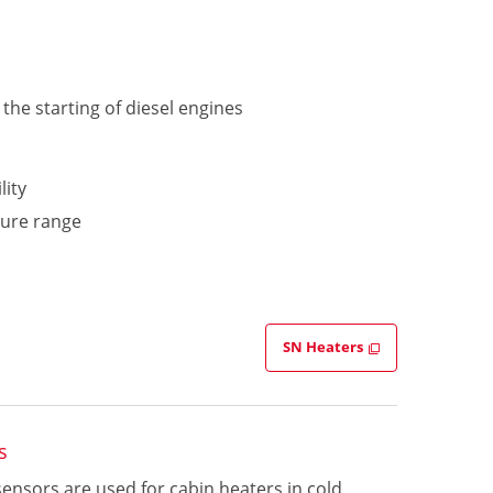
the starting of diesel engines
lity
ture range
SN Heaters
s
sensors are used for cabin heaters in cold