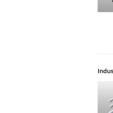
Indus