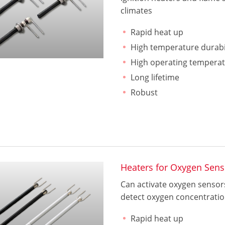
climates
Rapid heat up
High temperature durabi
High operating tempera
Long lifetime
Robust
Heaters for Oxygen Sens
Can activate oxygen sensors
detect oxygen concentration
Rapid heat up