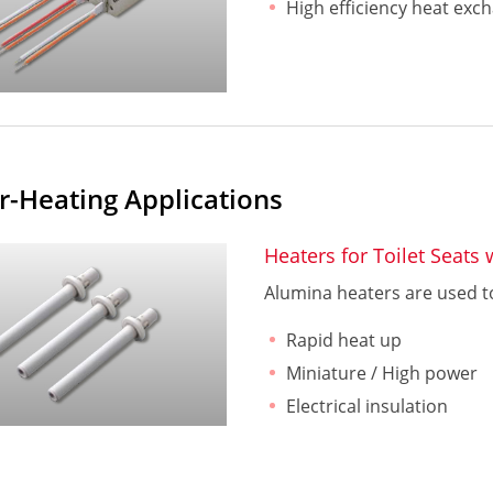
High efficiency heat exc
r-Heating Applications
Heaters for Toilet Seats
Alumina heaters are used to
Rapid heat up
Miniature / High power
Electrical insulation