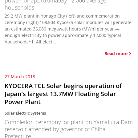
power for approximately 12,000 average
households
29.2 MW plant in Yonago City (left) and commemoration
ceremony (right) 108,504 Kyocera solar modules will generate
an estimated 36,080 megawatt hours (MWh) per year —
enough electricity to power approximately 12,000 typical
households*1. All elect...
Read more
27 March 2018
KYOCERA TCL Solar begins operation of
Japan’s largest 13.7MW Floating Solar
Power Plant
Solar Electric Systems
Completion ceremony for plant on Yamakura Dam
reservoir attended by governor of Chiba
Prefecture