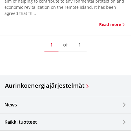
aim of helping to contribute to environmental protection and
economic revitalization on the remote island. It has been
agreed that th...
Read more
1
of
1
Aurinkoenergiajärjestelmät
News
Kaikki tuotteet