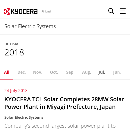
Finland
Solar Electric Systems
UUTISIA
2018
All
Dec.
Nov.
Oct.
Sep.
Aug.
Jul.
Jun.
24 July 2018
KYOCERA TCL Solar Completes 28MW Solar
Power Plant in Miyagi Prefecture, Japan
Solar Electric Systems
Company’s second largest solar power plant to