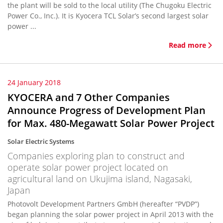
the plant will be sold to the local utility (The Chugoku Electric
Power Co., Inc.). It is Kyocera TCL Solar’s second largest solar
power ...
Read more
24 January 2018
KYOCERA and 7 Other Companies
Announce Progress of Development Plan
for Max. 480-Megawatt Solar Power Project
Solar Electric Systems
Companies exploring plan to construct and
operate solar power project located on
agricultural land on Ukujima island, Nagasaki,
Japan
Photovolt Development Partners GmbH (hereafter “PVDP”)
began planning the solar power project in April 2013 with the