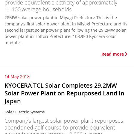
provide equivalent electricity of approximately
11,100 average households
28MW solar power plant in Miyagi Prefecture This is the
company’s first solar power plant in Miyagi Prefecture and its
second largest solar power plant following the 29.2MW solar
power plant in Tottori Prefecture. 103,950 Kyocera solar
module...
Read more
14 May 2018
KYOCERA TCL Solar Completes 29.2MW
Solar Power Plant on Repurposed Land in
Japan
Solar Electric Systems
Company’s largest solar power plant repurposes
abandoned golf course to provide equivalent