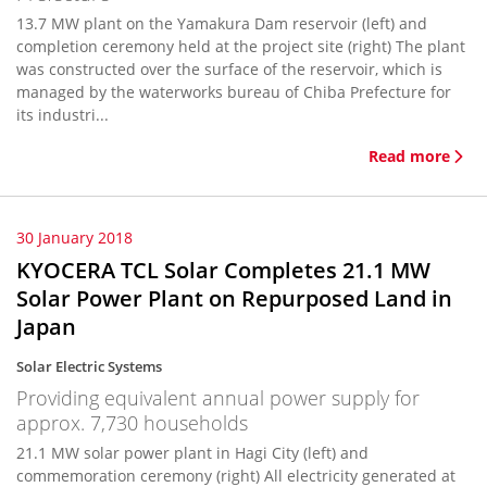
13.7 MW plant on the Yamakura Dam reservoir (left) and
completion ceremony held at the project site (right) The plant
was constructed over the surface of the reservoir, which is
managed by the waterworks bureau of Chiba Prefecture for
its industri...
Read more
30 January 2018
KYOCERA TCL Solar Completes 21.1 MW
Solar Power Plant on Repurposed Land in
Japan
Solar Electric Systems
Providing equivalent annual power supply for
approx. 7,730 households
21.1 MW solar power plant in Hagi City (left) and
commemoration ceremony (right) All electricity generated at