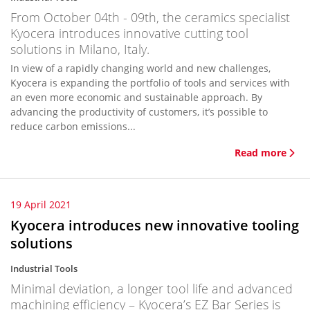
From October 04th - 09th, the ceramics specialist
Kyocera introduces innovative cutting tool
solutions in Milano, Italy.
In view of a rapidly changing world and new challenges,
Kyocera is expanding the portfolio of tools and services with
an even more economic and sustainable approach. By
advancing the productivity of customers, it’s possible to
reduce carbon emissions...
Read more
19 April 2021
Kyocera introduces new innovative tooling
solutions
Industrial Tools
Minimal deviation, a longer tool life and advanced
machining efficiency – Kyocera’s EZ Bar Series is