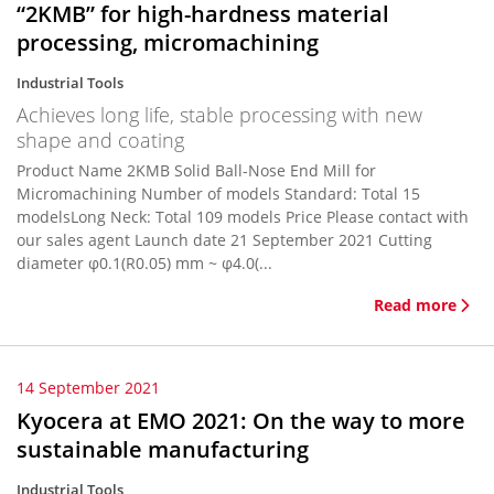
“2KMB” for high-hardness material
processing, micromachining
Industrial Tools
Achieves long life, stable processing with new
shape and coating
Product Name 2KMB Solid Ball-Nose End Mill for
Micromachining Number of models Standard: Total 15
modelsLong Neck: Total 109 models Price Please contact with
our sales agent Launch date 21 September 2021 Cutting
diameter φ0.1(R0.05) mm ~ φ4.0(...
Read more
14 September 2021
Kyocera at EMO 2021: On the way to more
sustainable manufacturing
Industrial Tools