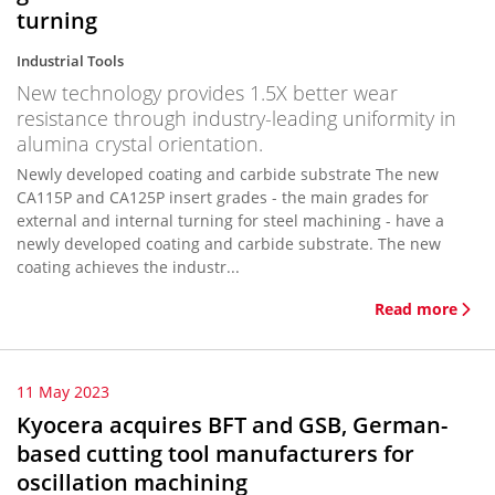
turning
Industrial Tools
New technology provides 1.5X better wear
resistance through industry-leading uniformity in
alumina crystal orientation.
Newly developed coating and carbide substrate The new
CA115P and CA125P insert grades - the main grades for
external and internal turning for steel machining - have a
newly developed coating and carbide substrate. The new
coating achieves the industr...
Read more
11 May 2023
Kyocera acquires BFT and GSB, German-
based cutting tool manufacturers for
oscillation machining