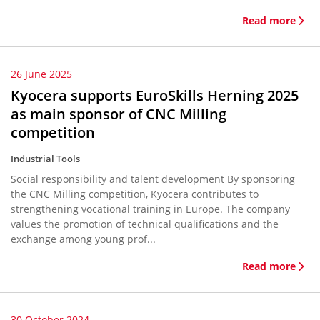
Read more
26 June 2025
Kyocera supports EuroSkills Herning 2025
as main sponsor of CNC Milling
competition
Industrial Tools
Social responsibility and talent development By sponsoring
the CNC Milling competition, Kyocera contributes to
strengthening vocational training in Europe. The company
values the promotion of technical qualifications and the
exchange among young prof...
Read more
30 October 2024