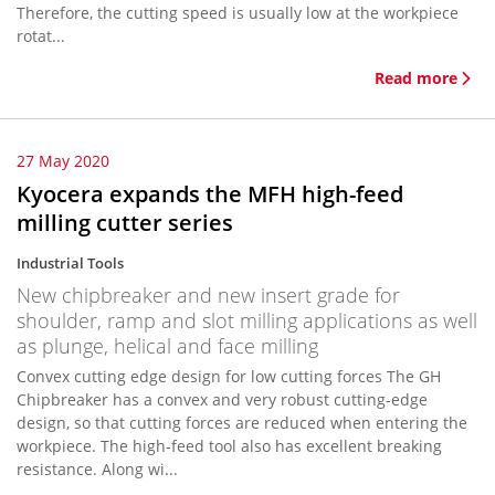
Therefore, the cutting speed is usually low at the workpiece
rotat...
Read more
27 May 2020
Kyocera expands the MFH high-feed
milling cutter series
Industrial Tools
New chipbreaker and new insert grade for
shoulder, ramp and slot milling applications as well
as plunge, helical and face milling
Convex cutting edge design for low cutting forces The GH
Chipbreaker has a convex and very robust cutting-edge
design, so that cutting forces are reduced when entering the
workpiece. The high-feed tool also has excellent breaking
resistance. Along wi...