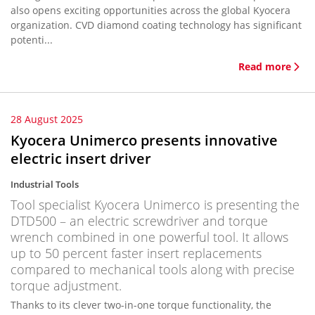
also opens exciting opportunities across the global Kyocera
organization. CVD diamond coating technology has significant
potenti...
Read more
28 August 2025
Kyocera Unimerco presents innovative
electric insert driver
Industrial Tools
Tool specialist Kyocera Unimerco is presenting the
DTD500 – an electric screwdriver and torque
wrench combined in one powerful tool. It allows
up to 50 percent faster insert replacements
compared to mechanical tools along with precise
torque adjustment.
Thanks to its clever two-in-one torque functionality, the