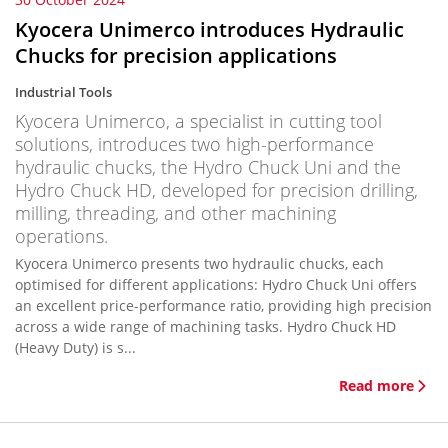
Kyocera Unimerco introduces Hydraulic
Chucks for precision applications
Industrial Tools
Kyocera Unimerco, a specialist in cutting tool
solutions, introduces two high-performance
hydraulic chucks, the Hydro Chuck Uni and the
Hydro Chuck HD, developed for precision drilling,
milling, threading, and other machining
operations.
Kyocera Unimerco presents two hydraulic chucks, each
optimised for different applications: Hydro Chuck Uni offers
an excellent price-performance ratio, providing high precision
across a wide range of machining tasks. Hydro Chuck HD
(Heavy Duty) is s...
Read more