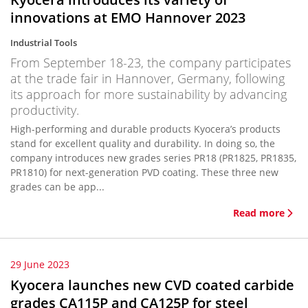
innovations at EMO Hannover 2023
Industrial Tools
From September 18-23, the company participates
at the trade fair in Hannover, Germany, following
its approach for more sustainability by advancing
productivity.
High-performing and durable products Kyocera’s products
stand for excellent quality and durability. In doing so, the
company introduces new grades series PR18 (PR1825, PR1835,
PR1810) for next-generation PVD coating. These three new
grades can be app...
Read more
29 June 2023
Kyocera launches new CVD coated carbide
grades CA115P and CA125P for steel