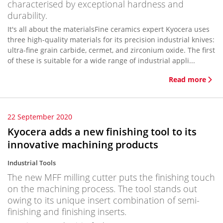
characterised by exceptional hardness and
durability.
It's all about the materialsFine ceramics expert Kyocera uses
three high-quality materials for its precision industrial knives:
ultra-fine grain carbide, cermet, and zirconium oxide. The first
of these is suitable for a wide range of industrial appli...
Read more
22 September 2020
Kyocera adds a new finishing tool to its
innovative machining products
Industrial Tools
The new MFF milling cutter puts the finishing touch
on the machining process. The tool stands out
owing to its unique insert combination of semi-
finishing and finishing inserts.