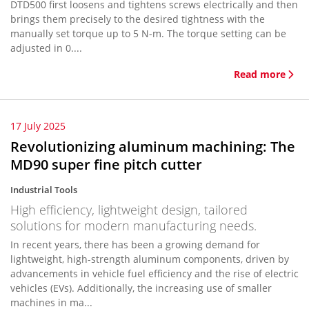
DTD500 first loosens and tightens screws electrically and then
brings them precisely to the desired tightness with the
manually set torque up to 5 N-m. The torque setting can be
adjusted in 0....
Read more
17 July 2025
Revolutionizing aluminum machining: The
MD90 super fine pitch cutter
Industrial Tools
High efficiency, lightweight design, tailored
solutions for modern manufacturing needs.
In recent years, there has been a growing demand for
lightweight, high-strength aluminum components, driven by
advancements in vehicle fuel efficiency and the rise of electric
vehicles (EVs). Additionally, the increasing use of smaller
machines in ma...