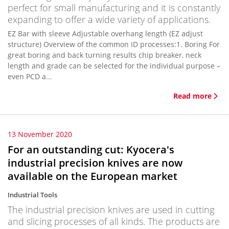
perfect for small manufacturing and it is constantly
expanding to offer a wide variety of applications.
EZ Bar with sleeve Adjustable overhang length (EZ adjust
structure) Overview of the common ID processes:1. Boring For
great boring and back turning results chip breaker, neck
length and grade can be selected for the individual purpose –
even PCD a...
Read more
13 November 2020
For an outstanding cut: Kyocera's
industrial precision knives are now
available on the European market
Industrial Tools
The industrial precision knives are used in cutting
and slicing processes of all kinds. The products are