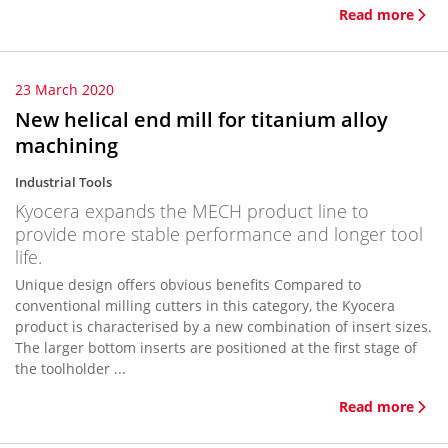
Read more
23 March 2020
New helical end mill for titanium alloy
machining
Industrial Tools
Kyocera expands the MECH product line to
provide more stable performance and longer tool
life.
Unique design offers obvious benefits Compared to
conventional milling cutters in this category, the Kyocera
product is characterised by a new combination of insert sizes.
The larger bottom inserts are positioned at the first stage of
the toolholder ...
Read more