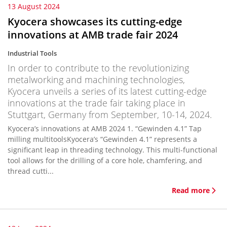
13 August 2024
Kyocera showcases its cutting-edge
innovations at AMB trade fair 2024
Industrial Tools
In order to contribute to the revolutionizing
metalworking and machining technologies,
Kyocera unveils a series of its latest cutting-edge
innovations at the trade fair taking place in
Stuttgart, Germany from September, 10-14, 2024.
Kyocera’s innovations at AMB 2024 1. “Gewinden 4.1” Tap
milling multitoolsKyocera’s “Gewinden 4.1” represents a
significant leap in threading technology. This multi-functional
tool allows for the drilling of a core hole, chamfering, and
thread cutti...
Read more