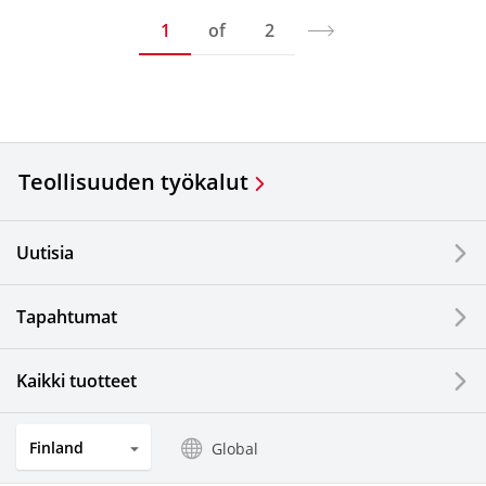
1
of
2
Teollisuuden työkalut
Uutisia
Tapahtumat
Kaikki tuotteet
Finland
Global