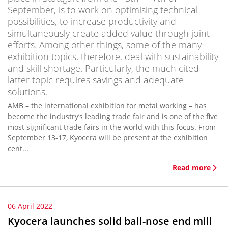
September, is to work on optimising technical
possibilities, to increase productivity and
simultaneously create added value through joint
efforts. Among other things, some of the many
exhibition topics, therefore, deal with sustainability
and skill shortage. Particularly, the much cited
latter topic requires savings and adequate
solutions.
AMB – the international exhibition for metal working – has
become the industry’s leading trade fair and is one of the five
most significant trade fairs in the world with this focus. From
September 13-17, Kyocera will be present at the exhibition
cent...
Read more
06 April 2022
Kyocera launches solid ball-nose end mill