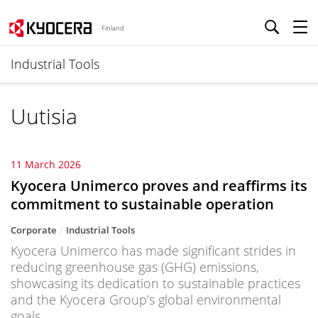
Finland
Industrial Tools
Uutisia
11 March 2026
Kyocera Unimerco proves and reaffirms its
commitment to sustainable operation
Corporate
Industrial Tools
Kyocera Unimerco has made significant strides in
reducing greenhouse gas (GHG) emissions,
showcasing its dedication to sustainable practices
and the Kyocera Group’s global environmental
goals.