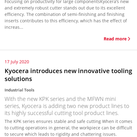
Focusing on productivity for large componentsKyocera’s new
and extremely robust cutter stands out due to its excellent
efficiency. The combination of semi-finishing and finishing
inserts contributes to this efficiency, which has the effect of
increas...
Read more
17 July 2020
Kyocera introduces new innovative tooling
solutions
Industrial Tools
With the new KPK series and the MFWN mini
series, Kyocera is adding two new product lines to
its highly successful cutting tool product lines.
The KPK series ensures stable and safe cutting When it comes
to cutting operations in general, the workpiece can be difficult
to secure which leads to rigidity and chattering issues.