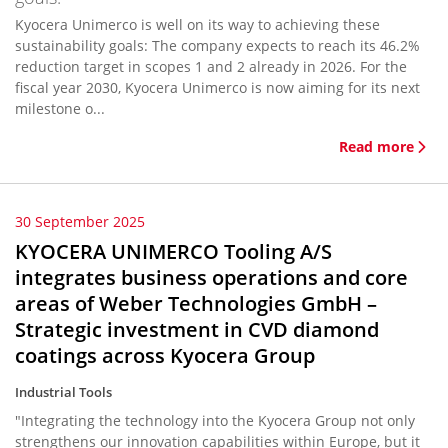
Kyocera Unimerco is well on its way to achieving these
sustainability goals: The company expects to reach its 46.2%
reduction target in scopes 1 and 2 already in 2026. For the
fiscal year 2030, Kyocera Unimerco is now aiming for its next
milestone o...
Read more
30 September 2025
KYOCERA UNIMERCO Tooling A/S
integrates business operations and core
areas of Weber Technologies GmbH –
Strategic investment in CVD diamond
coatings across Kyocera Group
Industrial Tools
"Integrating the technology into the Kyocera Group not only
strengthens our innovation capabilities within Europe, but it