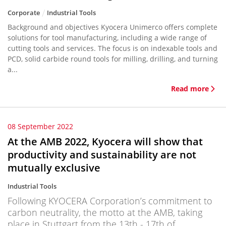
Corporate
Industrial Tools
Background and objectives Kyocera Unimerco offers complete
solutions for tool manufacturing, including a wide range of
cutting tools and services. The focus is on indexable tools and
PCD, solid carbide round tools for milling, drilling, and turning
a...
Read more
08 September 2022
At the AMB 2022, Kyocera will show that
productivity and sustainability are not
mutually exclusive
Industrial Tools
Following KYOCERA Corporation’s commitment to
carbon neutrality, the motto at the AMB, taking
place in Stuttgart from the 13th - 17th of