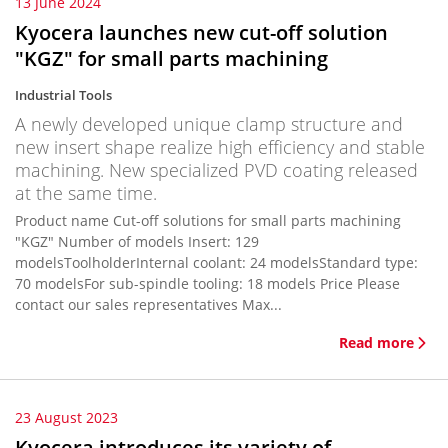
13 June 2024
Kyocera launches new cut-off solution
"KGZ" for small parts machining
Industrial Tools
A newly developed unique clamp structure and
new insert shape realize high efficiency and stable
machining. New specialized PVD coating released
at the same time.
Product name Cut-off solutions for small parts machining
"KGZ" Number of models Insert: 129
modelsToolholderInternal coolant: 24 modelsStandard type:
70 modelsFor sub-spindle tooling: 18 models Price Please
contact our sales representatives Max...
Read more
23 August 2023
Kyocera introduces its variety of